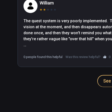
William
★
★
★
★
★
The quest system is very poorly implemented.  Te
vision at the moment, and then disappears automa
done once, and then they won't remind you what th
they're rather vague like "over that hill" when you
And things sometimes won't go into your inventor
accidentally drop them.

0 people found this helpful
Was this review helpful?
0
Overall it feels very hastily implemented.
See 