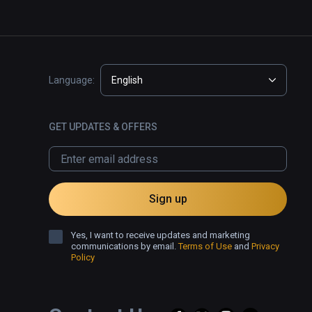
Language:
English
GET UPDATES & OFFERS
Sign up
Yes, I want to receive updates and marketing
communications by email.
Terms of Use
and
Privacy
Policy