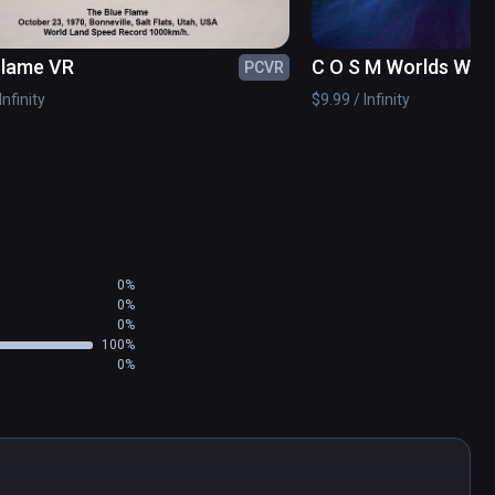
rties)
Flame VR
C O S M Worlds With
PCVR
Infinity
$9.99 / Infinity
0%
0%
0%
100%
0%