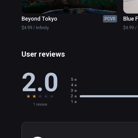
Dexterity elements (magic mushrooms and their prope
Beyond Tokyo
Blue 
PCVR
$4.99 / Infinity
$4.99 / 
User reviews
2.0
5
4
3
★
★
★
★
★
2
1
1 review