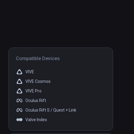
Compatible Devices
VIVE
VIVE Cosmos
VIVE Pro
Oculus Rift
Oculus Rift S / Quest + Link
Valve Index