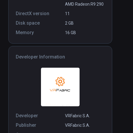
AMD Radeon R9 290
DirectX version
11
Disk space
2 GB
Memory
16 GB
Developer Information
Developer
VRFabric S.A.
Publisher
VRFabric S.A.