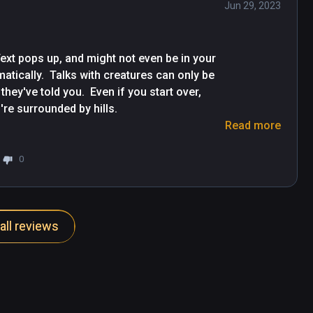
Jun 29, 2023
xt pops up, and might not even be in your 
tically.  Talks with creatures can only be 
ey've told you.  Even if you start over, 
're surrounded by hills.

Read more
y, and often just disappear if you 
0
all reviews