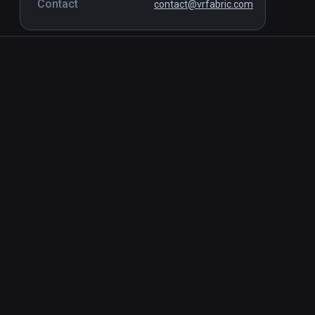
Contact
contact@vrfabric.com