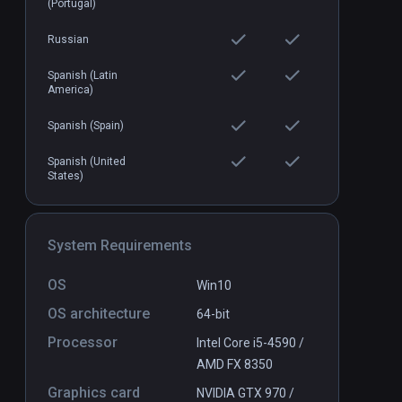
(Portugal)
Russian
Spanish (Latin
America)
Spanish (Spain)
Spanish (United
States)
System Requirements
OS
Win10
OS architecture
64-bit
Processor
Intel Core i5-4590 /
AMD FX 8350
Graphics card
NVIDIA GTX 970 /