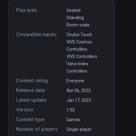
Play area
Seated
Standing
Room-scale
Compatible inputs
Oculus Touch
VIVE Cosmos
Controllers
VIVE Controllers
Valve Index
Controllers
Content rating
Everyone
Release date
Apr 06, 2022
Latest update
Jan 17, 2023
Version
1.02
Content type
Games
Number of players
Single-player