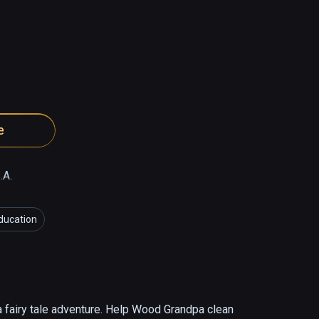
e
.A.
ducation
 fairy tale adventure. Help Wood Grandpa clean 