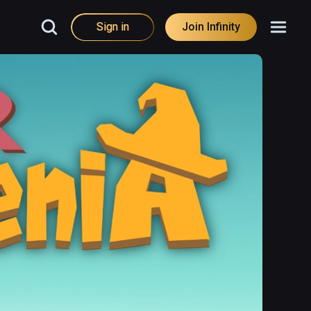
Sign in
Join Infinity