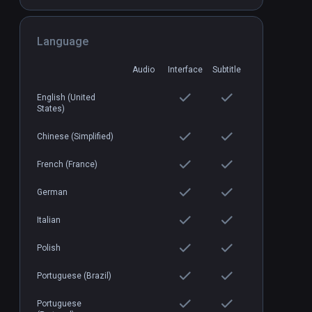
in Worlds
Language
Cooking Simulator VR
PCVR
P
$24.99 / Infinity
Audio
Interface
Subtitle
English (United
States)
Chinese (Simplified)
French (France)
German
Italian
Polish
Portuguese (Brazil)
Portuguese