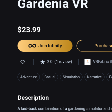
Gardenia VR
$23.99
Join Infinity
Purchas
2.0
(1 review)
VRFabric S
Adventure
Casual
Simulation
Narrative
E
Description
A laid-back combination of a gardening simulator and a