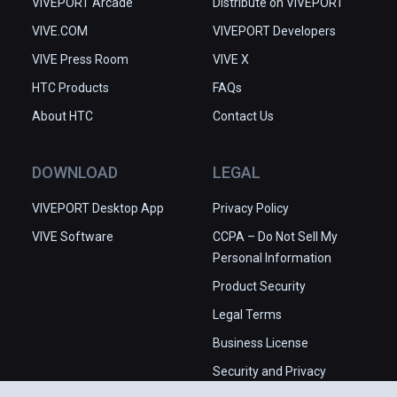
VIVEPORT Arcade
Distribute on VIVEPORT
VIVE.COM
VIVEPORT Developers
VIVE Press Room
VIVE X
HTC Products
FAQs
About HTC
Contact Us
DOWNLOAD
LEGAL
VIVEPORT Desktop App
Privacy Policy
VIVE Software
CCPA – Do Not Sell My
Personal Information
Product Security
Legal Terms
Business License
Security and Privacy
Whitepaper