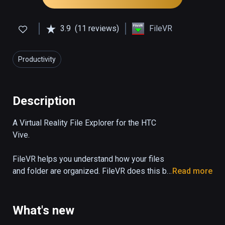
3.9
(11 reviews)
FileVR
Productivity
Description
A Virtual Reality File Explorer for the HTC 
Vive.

FileVR helps you understand how your files 
and folder are organized. FileVR does this by 
Read more
visualizing large numbers of files and folders 
so they can be viewed all at once.

What's new
Files are represented by triangles an folders 