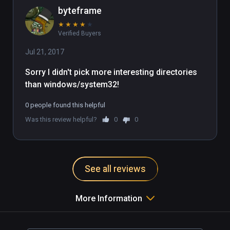
byteframe
★
★
★
★
★
Verified Buyers
Jul 21, 2017
Sorry I didn't pick more interesting directories 
than windows/system32!
0 people found this helpful
Was this review helpful?
0
0
See all reviews
More Information