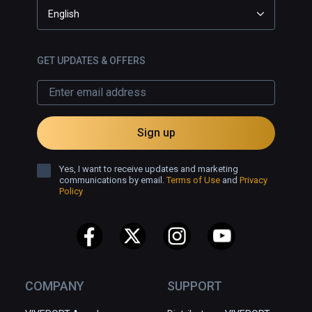
English
GET UPDATES & OFFERS
Sign up
Yes, I want to receive updates and marketing
communications by email.
Terms of Use
and
Privacy
Policy
COMPANY
SUPPORT