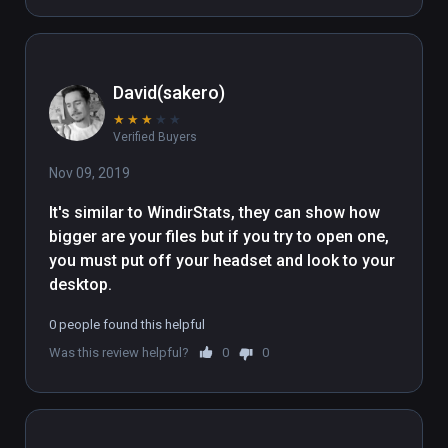
David(sakero)
★
★
★
★
★
Verified Buyers
Nov 09, 2019
It's similar to WindirStats, they can show how 
bigger are your files but if you try to open one, 
you must put off your headset and look to your 
desktop. 
0 people found this helpful
Was this review helpful?
0
0