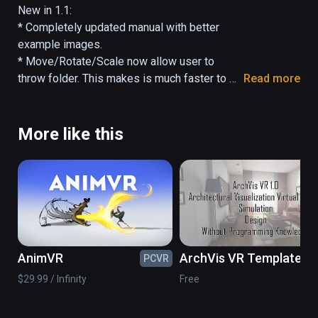
by arcs. Files hover above the folder they're 
New in 1.1:

in. FileVR allows you to interact with your 
* Completely updated manual with better 
files by moving, scaling, and rotating. Pointing 
example images.

at a file or folder with the controller will 
* Move/Rotate/Scale now allow user to 
display more information.
throw folder. This makes is much faster to 
Read more
navigate (and more fun).

* Minor bug fix for Change Center feature.
More like this
AnimVR
ArchVis VR Template
PCVR
PC
$29.99 / Infinity
Free