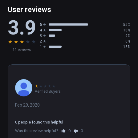
User reviews
3.9
5
55%
4
18%
3
9%
★
★
★
★
★
2
0%
1
18%
11 reviews
★
★
★
★
★
Verified Buyers
Feb 29, 2020
0 people found this helpful
Was this review helpful?
0
0