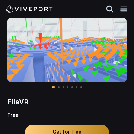
FileVR
Free
Get for free