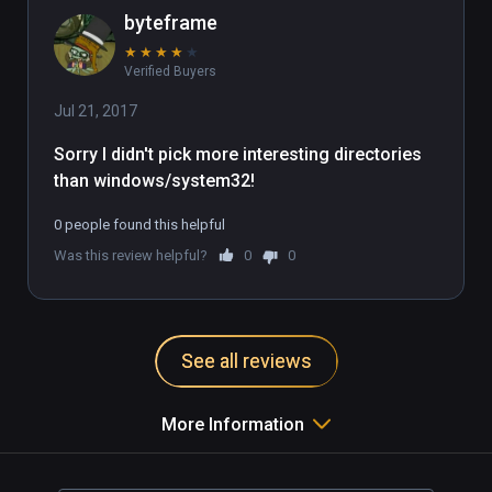
byteframe
★
★
★
★
★
Verified Buyers
Jul 21, 2017
Sorry I didn't pick more interesting directories 
than windows/system32!
0 people found this helpful
Was this review helpful?
0
0
See all reviews
More Information