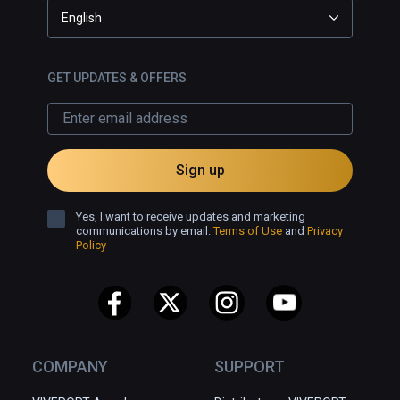
English
GET UPDATES & OFFERS
Sign up
Yes, I want to receive updates and marketing
communications by email.
Terms of Use
and
Privacy
Policy
COMPANY
SUPPORT