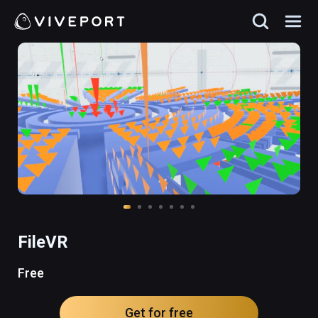
FileVR
Free
Get for free