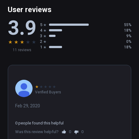
User reviews
3.9
5
55%
4
18%
3
9%
★
★
★
★
★
2
0%
1
18%
11 reviews
★
★
★
★
★
Verified Buyers
Feb 29, 2020
0 people found this helpful
Was this review helpful?
0
0