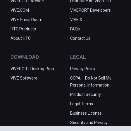
VIVEPORT Arcade
Distribute on VIVEPORT
VIVE.COM
VIVEPORT Developers
VIVE Press Room
VIVE X
HTC Products
FAQs
About HTC
Contact Us
DOWNLOAD
LEGAL
VIVEPORT Desktop App
Privacy Policy
VIVE Software
CCPA – Do Not Sell My
Personal Information
Product Security
Legal Terms
Business License
Security and Privacy
Whitepaper