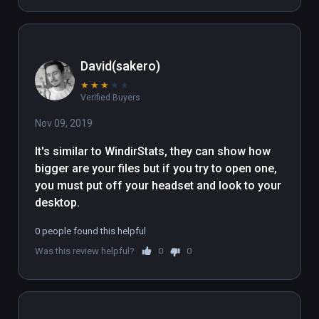
David(sakero)
★
★
★
★
★
Verified Buyers
Nov 09, 2019
It's similar to WindirStats, they can show how 
bigger are your files but if you try to open one, 
you must put off your headset and look to your 
desktop. 
0 people found this helpful
Was this review helpful?
0
0