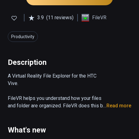
3.9
(11 reviews)
FileVR
Productivity
Description
A Virtual Reality File Explorer for the HTC 
Vive.

FileVR helps you understand how your files 
and folder are organized. FileVR does this by 
Read more
visualizing large numbers of files and folders 
so they can be viewed all at once.

What's new
Files are represented by triangles an folders 