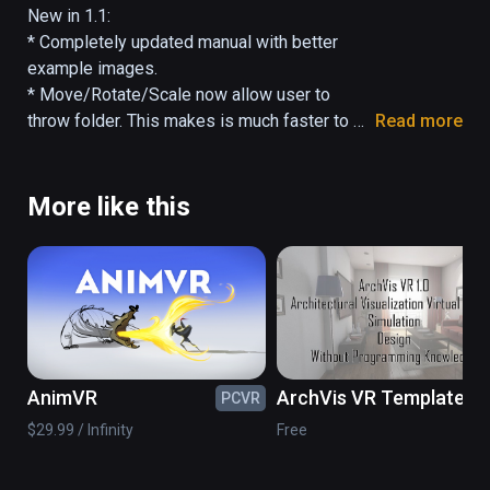
by arcs. Files hover above the folder they're 
New in 1.1:

in. FileVR allows you to interact with your 
* Completely updated manual with better 
files by moving, scaling, and rotating. Pointing 
example images.

at a file or folder with the controller will 
* Move/Rotate/Scale now allow user to 
display more information.
throw folder. This makes is much faster to 
Read more
navigate (and more fun).

* Minor bug fix for Change Center feature.
More like this
AnimVR
ArchVis VR Template
PCVR
PC
$29.99 / Infinity
Free