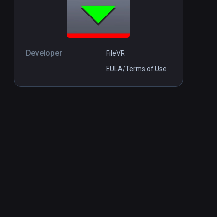
Developer
FileVR
EULA/Terms of Use