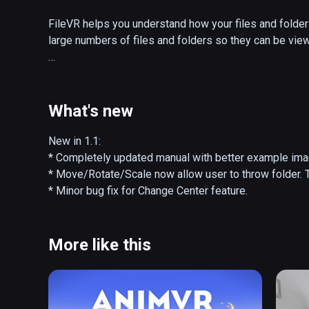
FileVR helps you understand how your files and folder 
large numbers of files and folders so they can be viewe
Files are represented by triangles an folders by arcs. F
allows you to interact with your files by moving, scaling,
controller will display more information.
What's new
New in 1.1:

* Completely updated manual with better example imag
* Move/Rotate/Scale now allow user to throw folder. T
* Minor bug fix for Change Center feature.
More like this