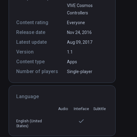
VIVE Cosmos
Controllers
Content rating
Everyone
Release date
Nov 24, 2016
Latest update
Aug 09, 2017
Version
1.1
Content type
Apps
Number of players
Single-player
Language
Audio
Interface
Subtitle
English (United
States)