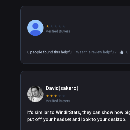
★
★
★
★
★
Verified Buyers
0 people found this helpful
Was this review helpful?
0
David(sakero)
★
★
★
★
★
Verified Buyers
It's similar to WindirStats, they can show how big
put off your headset and look to your desktop. 