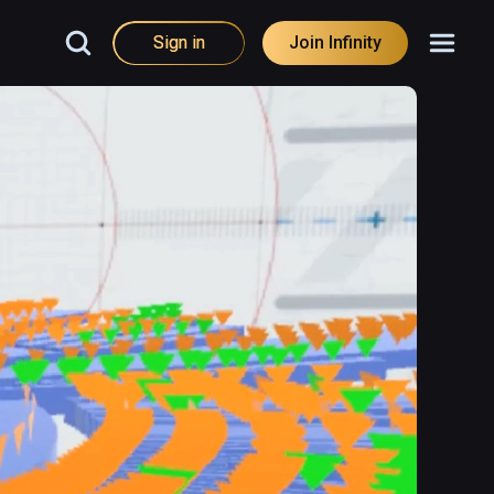
Sign in
Join Infinity