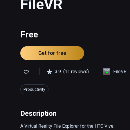
FileVR
Free
Get for free
3.9
(11 reviews)
FileVR
Productivity
Description
A Virtual Reality File Explorer for the HTC Vive.
