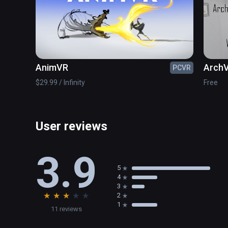
AnimVR
ArchV
PCVR
$29.99 / Infinity
Free
User reviews
3.9
5
4
3
★
★
★
★
★
2
1
11 reviews