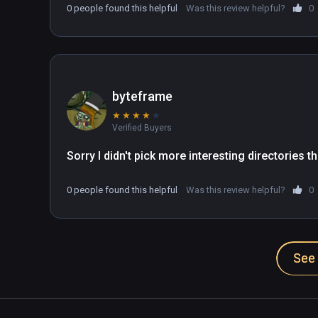
0 people found this helpful
Was this review helpful?
0
byteframe
★
★
★
★
★
Verified Buyers
Sorry I didn't pick more interesting directories
0 people found this helpful
Was this review helpful?
0
See 