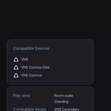
Compatible Devices
VIVE
VIVE Cosmos Elite
VIVE Cosmos
Play area
Room-scale
Standing
Compatible inputs
VIVE Controllers