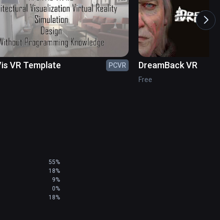
is VR Template
DreamBack VR
PCVR
Free
55%
18%
9%
0%
18%