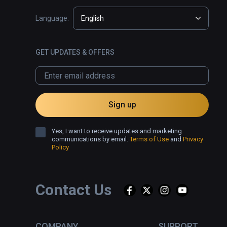
Language:
English
GET UPDATES & OFFERS
Sign up
Yes, I want to receive updates and marketing
communications by email.
Terms of Use
and
Privacy
Policy
Contact Us
COMPANY
SUPPORT