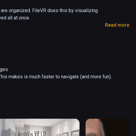
are organized. FileVR does this by visualizing 
d all at once.

Read more
iles hover above the folder they're in. FileVR 
 and rotating. Pointing at a file or folder with the 
es.

his makes is much faster to navigate (and more fun).
