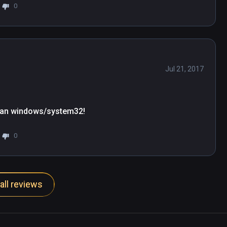
0
Jul 21, 2017
 than windows/system32!
0
all reviews