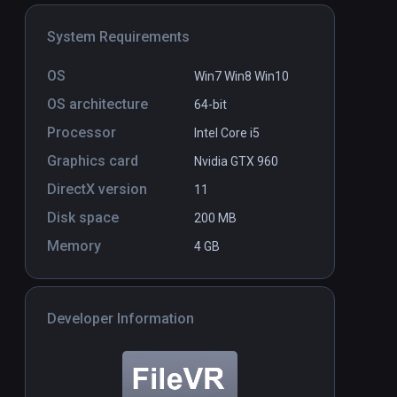
System Requirements
OS
Win7 Win8 Win10
OS architecture
64-bit
Flipper Mechanic VR
PCVR
P
Processor
Intel Core i5
COMING SOON
Graphics card
Nvidia GTX 960
DirectX version
11
Disk space
200 MB
Memory
4 GB
Developer Information