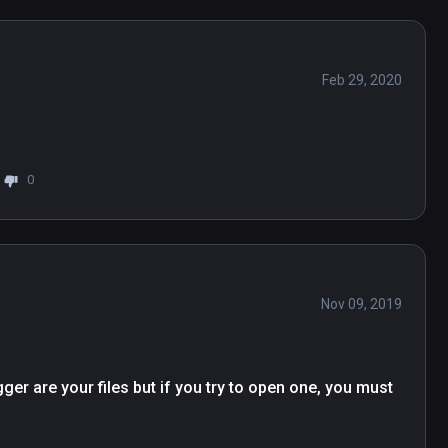
Feb 29, 2020
0
Nov 09, 2019
ger are your files but if you try to open one, you must 