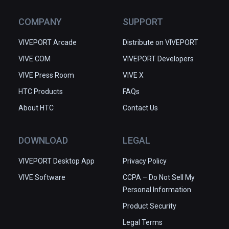
COMPANY
SUPPORT
VIVEPORT Arcade
Distribute on VIVEPORT
VIVE.COM
VIVEPORT Developers
VIVE Press Room
VIVE X
HTC Products
FAQs
About HTC
Contact Us
DOWNLOAD
LEGAL
VIVEPORT Desktop App
Privacy Policy
VIVE Software
CCPA – Do Not Sell My
Personal Information
Product Security
Legal Terms