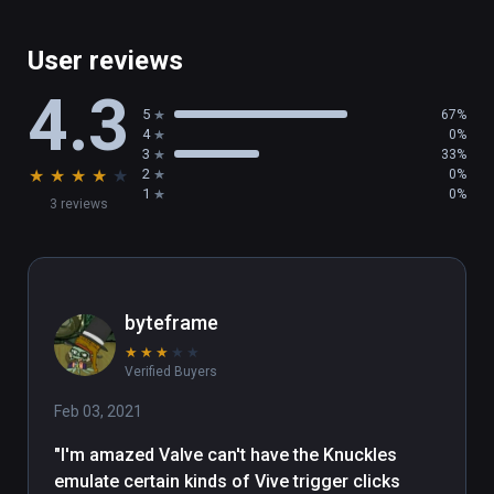
User reviews
4.3
5
67%
4
0%
3
33%
★
★
★
★
★
2
0%
1
0%
3 reviews
byteframe
★
★
★
★
★
Verified Buyers
Feb 03, 2021
"I'm amazed Valve can't have the Knuckles 
emulate certain kinds of Vive trigger clicks