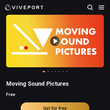
Moving Sound Pictures
Free
Get for free