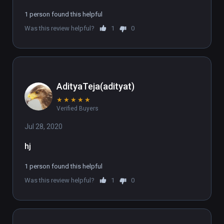
1 person found this helpful
Was this review helpful?
1
0
AdityaTeja(adityat)
★
★
★
★
★
Verified Buyers
Jul 28, 2020
hj
1 person found this helpful
Was this review helpful?
1
0