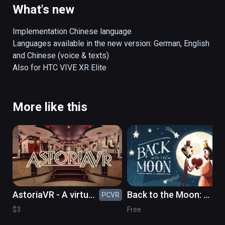
perspective!
What's new
Implementation Chinese language

Languages available in the new version: German, English 
and Chinese (voice & texts)

More like this
AstoriaVR - A virtual
Back to the Moon: a
PCVR
PC
timetravel to the
celebration of
$3
Free
GDR of the 1980's
Georges Méliès