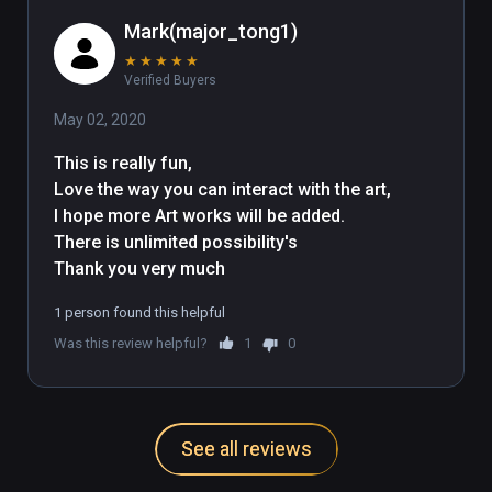
Mark(major_tong1)
★
★
★
★
★
Verified Buyers
May 02, 2020
This is really fun,

Love the way you can interact with the art,

I hope more Art works will be added.

There is unlimited possibility's 

Thank you very much
1 person found this helpful
Was this review helpful?
1
0
See all reviews