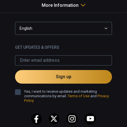
More Information
English
GET UPDATES & OFFERS
Sign up
Yes, I want to receive updates and marketing
communications by email.
Terms of Use
and
Privacy
Policy