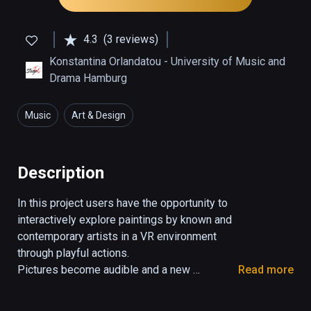
4.3
(3 reviews)
Konstantina Orlandatou - University of Music and
Drama Hamburg
Music
Art & Design
Description
In this project users have the opportunity to 
interactively explore paintings by known and 
contemporary artists in a VR environment 
through playful actions. 

Pictures become audible and a new 
Read more
instrument is created!

Discover the paintings from a different 