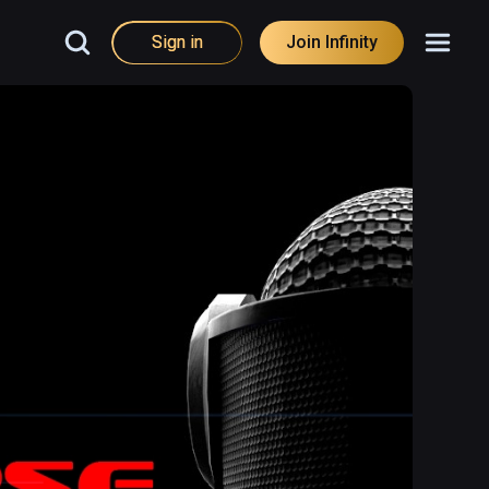
Sign in
Join Infinity