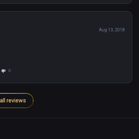
Aug 13, 2018
0
all reviews