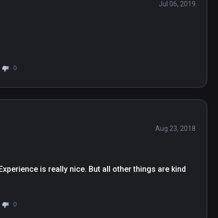
Jul 06, 2019
0
Aug 23, 2018
perience is really nice. But all other things are kind 
0