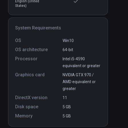
English (United
States)
allenge VR
Detached
PCVR
P
$24.99 / Infinity
System Requirements
OS
Win10
OS architecture
64-bit
Processor
Intel i5-4590
equivalent or greater
Graphics card
NVIDIA GTX 970 /
AMD equivalent or
greater
DirectX version
11
Disk space
5 GB
Memory
5 GB