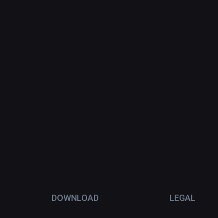
DOWNLOAD
LEGAL