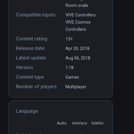
Room-scale
Compatible inputs
VIVE Controllers
VIVE Cosmos
Controllers
Content rating
13+
Release date
Apr 30, 2018
Latest update
Aug 06, 2018
Version
1.18
Content type
Games
Number of players
Multiplayer
Language
Audio
Interface
Subtitle