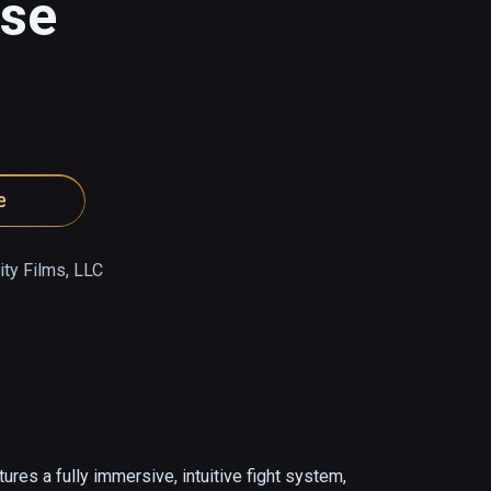
pse
e
ty Films, LLC
es a fully immersive, intuitive fight system, 