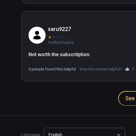
saru9227
★
★
★
★
★
Verified Buyers
Not worth the subscritption. 
0 people found this helpful
Was this review helpful?
0
See 
Language:
English