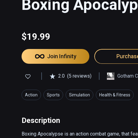
Boxing Apocaly
$19.99
Join Infinity
Purchas
2.0
(5 reviews)
Gotham Ci
Action
Sports
Simulation
Health & Fitness
Description
Boxing Apocalypse is an action combat game, that featur