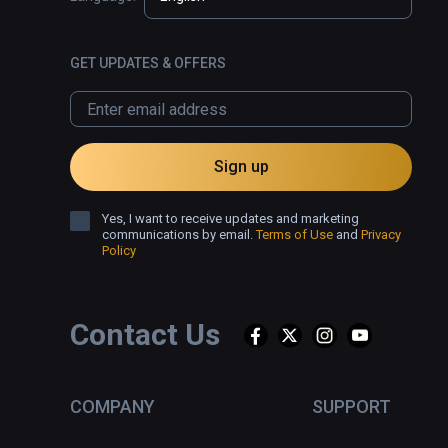
GET UPDATES & OFFERS
Sign up
Yes, I want to receive updates and marketing
communications by email.
Terms of Use
and
Privacy
Policy
Contact Us
COMPANY
SUPPORT