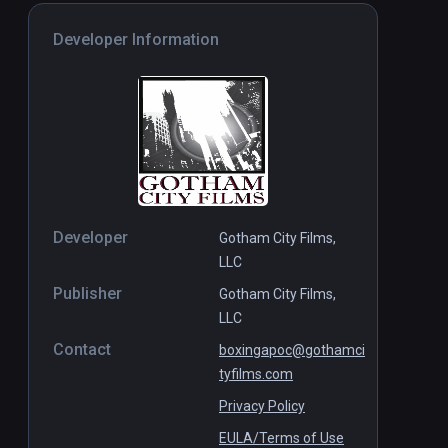
Developer Information
Developer
Gotham City Films,
LLC
Publisher
Gotham City Films,
LLC
Contact
boxingapoc@gothamci
tyfilms.com
Privacy Policy
EULA/Terms of Use