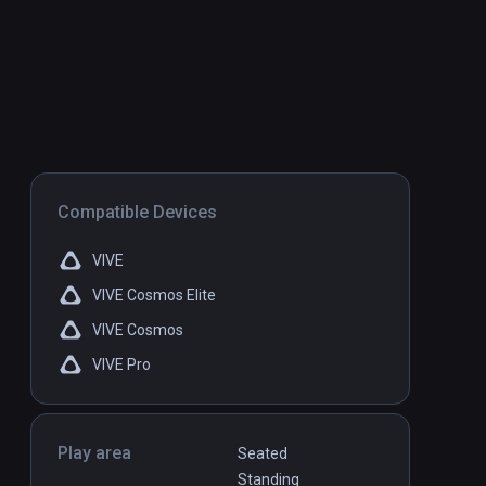
Compatible Devices
VIVE
VIVE Cosmos Elite
VIVE Cosmos
VIVE Pro
Play area
Seated
Standing