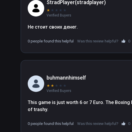
leader and overtake the prison.
StradPlayer(stradplayer)
★
★
★
★
★
Verified Buyers
Не стоит своих денег.
0 people found this helpful
Was this review helpful?
0
buhmannhimself
★
★
★
★
★
Verified Buyers
This game is just worth 6 or 7 Euro. The Boxing Ex
of trashy.
0 people found this helpful
Was this review helpful?
0