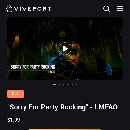
DLC
"Sorry For Party Rocking" - LMFAO
$1.99