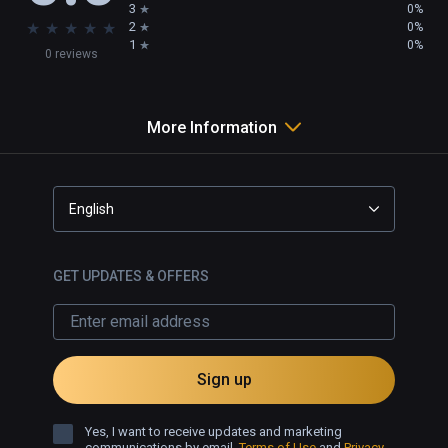
3
0%
★
★
★
★
★
2
0%
1
0%
0 reviews
More Information
English
GET UPDATES & OFFERS
Sign up
Yes, I want to receive updates and marketing
communications by email.
Terms of Use
and
Privacy