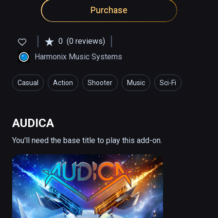
Purchase
0
(0 reviews)
Harmonix Music Systems
Casual
Action
Shooter
Music
Sci-Fi
AUDICA
You'll need the base title to play this add-on.