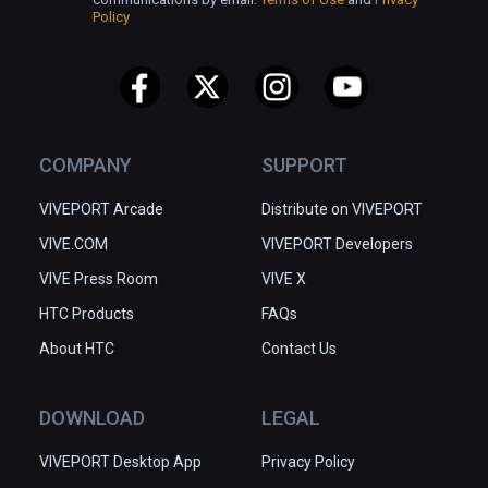
Policy
COMPANY
SUPPORT
VIVEPORT Arcade
Distribute on VIVEPORT
VIVE.COM
VIVEPORT Developers
VIVE Press Room
VIVE X
HTC Products
FAQs
About HTC
Contact Us
DOWNLOAD
LEGAL
VIVEPORT Desktop App
Privacy Policy