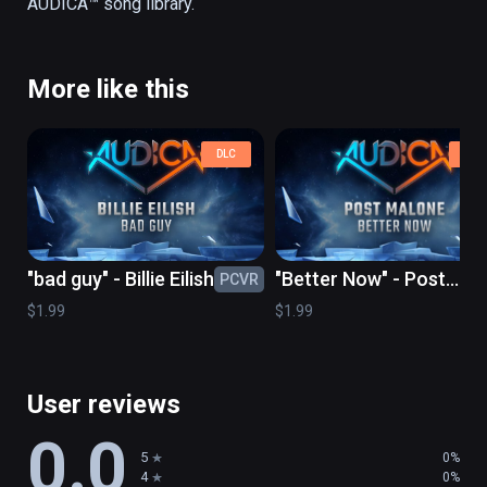
More like this
DLC
DLC
"bad guy" - Billie Eilish
"Better Now" - Post
PCVR
PC
Malone
$1.99
$1.99
User reviews
0.0
5
0%
4
0%