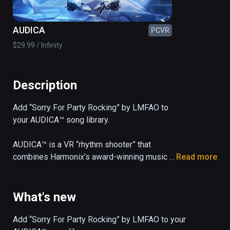
AUDICA
PCVR
$29.99 / Infinity
Description
Add “Sorry For Party Rocking” by LMFAO to 
your AUDICA™ song library.

AUDICA™ is a VR “rhythm shooter” that 
combines Harmonix’s award-winning music 
Read more
gameplay with precision shooting mechanics 
and a 33-song soundtrack, all set in a 
mesmerizing cosmic arena.
What's new
Add “Sorry For Party Rocking” by LMFAO to your 