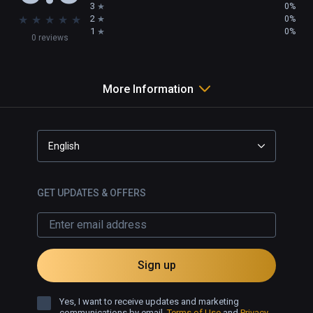
3
0%
★
★
★
★
★
2
0%
1
0%
0 reviews
More Information
English
GET UPDATES & OFFERS
Sign up
Yes, I want to receive updates and marketing
communications by email.
Terms of Use
and
Privacy