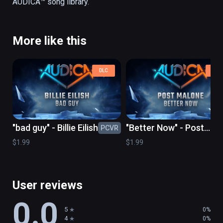
More like this
DLC
DLC
"bad guy" - Billie Eilish
"Better Now" - Post
PCVR
PC
Malone
$1.99
$1.99
User reviews
0.0
5
0%
4
0%