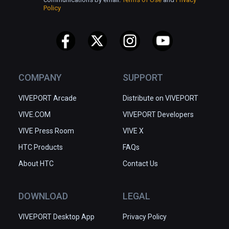
Policy
COMPANY
SUPPORT
VIVEPORT Arcade
Distribute on VIVEPORT
VIVE.COM
VIVEPORT Developers
VIVE Press Room
VIVE X
HTC Products
FAQs
About HTC
Contact Us
DOWNLOAD
LEGAL
VIVEPORT Desktop App
Privacy Policy