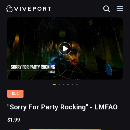
DLC
"Sorry For Party Rocking" - LMFAO
$1.99