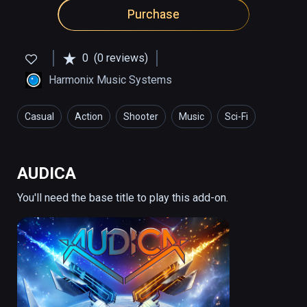
Purchase
0
(0 reviews)
Harmonix Music Systems
Casual
Action
Shooter
Music
Sci-Fi
AUDICA
You'll need the base title to play this add-on.