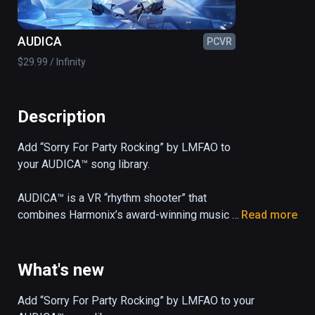
AUDICA
PCVR
$29.99 / Infinity
Description
Add “Sorry For Party Rocking” by LMFAO to 
your AUDICA™ song library.

AUDICA™ is a VR “rhythm shooter” that 
combines Harmonix’s award-winning music 
Read more
gameplay with precision shooting mechanics 
and a 33-song soundtrack, all set in a 
mesmerizing cosmic arena.
What's new
Add “Sorry For Party Rocking” by LMFAO to your 