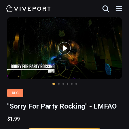
DLC
"Sorry For Party Rocking" - LMFAO
$1.99