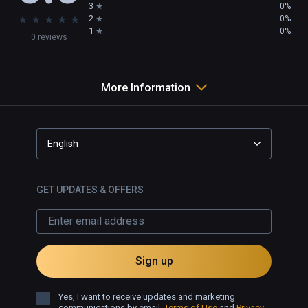
3
0%
★
★
★
★
★
2
0%
1
0%
0 reviews
More Information
English
GET UPDATES & OFFERS
Sign up
Yes, I want to receive updates and marketing
communications by email.
Terms of Use
and
Privacy