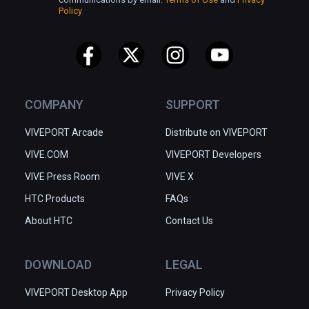
Policy
COMPANY
SUPPORT
VIVEPORT Arcade
Distribute on VIVEPORT
VIVE.COM
VIVEPORT Developers
VIVE Press Room
VIVE X
HTC Products
FAQs
About HTC
Contact Us
DOWNLOAD
LEGAL
VIVEPORT Desktop App
Privacy Policy