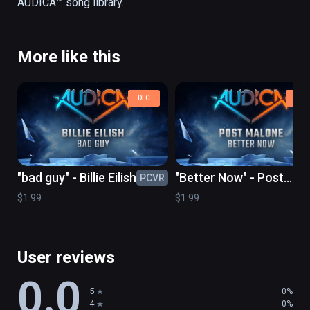
More like this
DLC
DLC
"bad guy" - Billie Eilish
"Better Now" - Post
PCVR
PC
Malone
$1.99
$1.99
User reviews
0.0
5
0%
4
0%