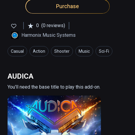
Purchase
0
(0 reviews)
Harmonix Music Systems
Casual
Action
Shooter
Music
Sci-Fi
AUDICA
You'll need the base title to play this add-on.