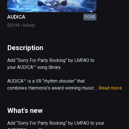
AUDICA
PCVR
$29.99 / Infinity
Description
Add “Sorry For Party Rocking” by LMFAO to 
your AUDICA™ song library.

AUDICA™ is a VR “rhythm shooter” that 
combines Harmonix’s award-winning music 
Read more
gameplay with precision shooting mechanics 
and a 33-song soundtrack, all set in a 
mesmerizing cosmic arena.
What's new
Add “Sorry For Party Rocking” by LMFAO to your 