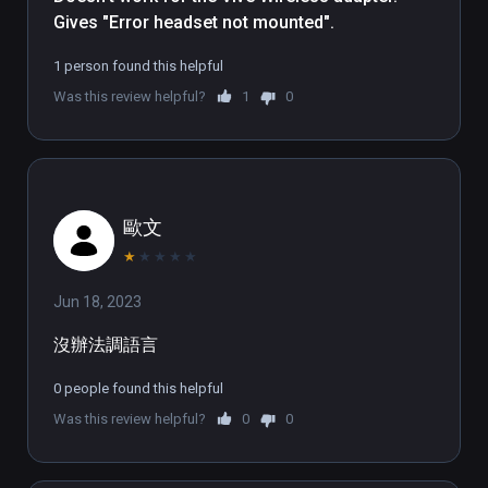
Gives "Error headset not mounted".
careful of wild animals like wolves or bears 
that you encounter! Seagulls are eager to 
1 person found this helpful
steal your catch, while above the battlefields 
Was this review helpful?
1
0
the crows' caw, and high up in the sky eagles 
fly free.

In time you should begin to also hire soldiers 
to defend your realm against intruders and 
歐文
enemy forces! Besides different types of 
soldiers, you can also make use of heavy 
★
★
★
★
★
artillery: A catapult can punch sensitive gaps 
Jun 18, 2023
in the enemy’s ranks! And should you run out 
of boulders, remember: everything you can 
沒辦法調語言
lay your hands on can be used as ammo! But 
the enemy kingdom is not the only problem 
0 people found this helpful
your soldiers will have to face. Some islands 
Was this review helpful?
0
0
are infested with sinister pirates who are 
after your precious resources!
