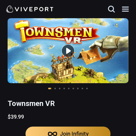
Townsmen VR
$39.99
Join Infinity