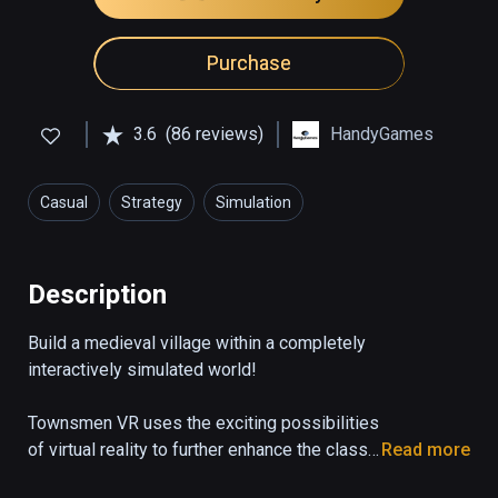
Purchase
3.6
(86 reviews)
HandyGames
Casual
Strategy
Simulation
Description
Build a medieval village within a completely 
interactively simulated world!

Townsmen VR uses the exciting possibilities 
of virtual reality to further enhance the classic 
Read more
city building game with entirely new 