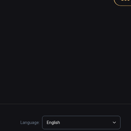
Language:
English