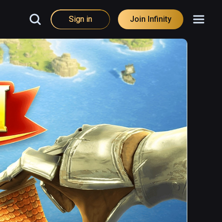
Sign in
Join Infinity