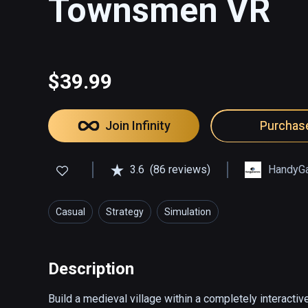
Townsmen VR
$39.99
Join Infinity
Purchas
3.6
(86 reviews)
HandyG
Casual
Strategy
Simulation
Description
Build a medieval village within a completely interactiv