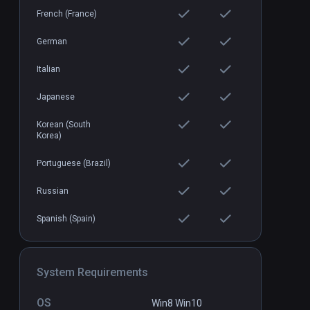
French (France)
German
Italian
Japanese
Korean (South
Korea)
Portuguese (Brazil)
Russian
Spanish (Spain)
System Requirements
OS
Win8 Win10