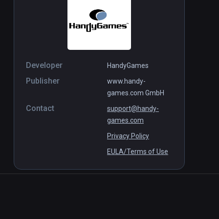
Developer
HandyGames
Publisher
www.handy-
games.com GmbH
Contact
support@handy-
games.com
Privacy Policy
EULA/Terms of Use