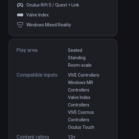
Oculus Rift S / Quest + Link
Valve Index
Windows Mixed Reality
Play area
Seated
Standing
Room-scale
Compatible inputs
VIVE Controllers
Windows MR
Controllers
Valve Index
Controllers
VIVE Cosmos
Controllers
Oculus Touch
Content rating
13+