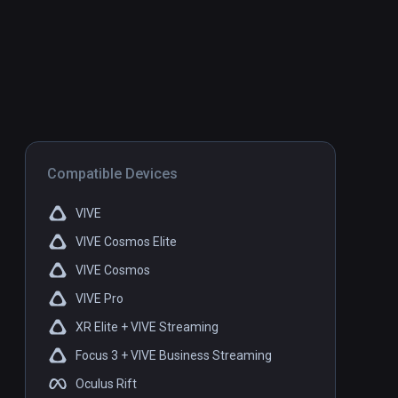
Compatible Devices
VIVE
VIVE Cosmos Elite
VIVE Cosmos
VIVE Pro
XR Elite + VIVE Streaming
Focus 3 + VIVE Business Streaming
Oculus Rift