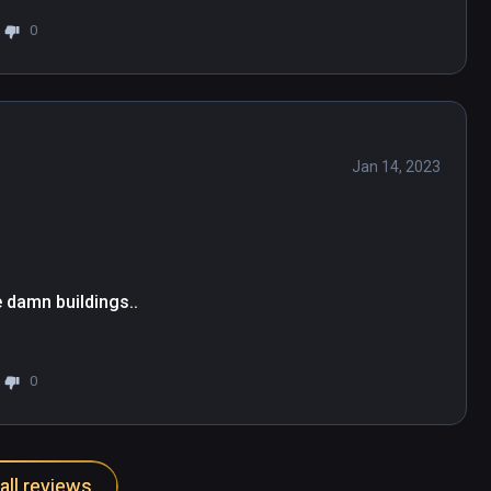
 classy English voiceover ensure a fitting 
0
Jan 14, 2023
 damn buildings..
0
all reviews