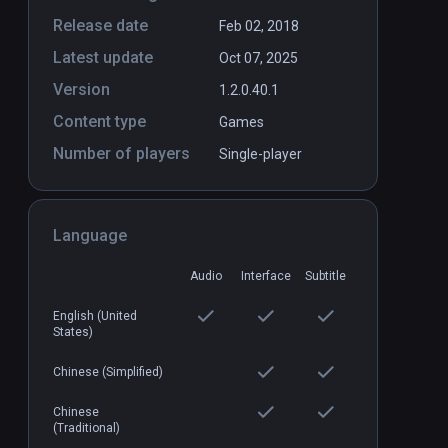
Release date
Feb 02, 2018
Latest update
Oct 07, 2025
Version
1.2.0.40.1
Content type
Games
Number of players
Cargo Cult: Shoot'n'Loot
Single-player
PCVR
P
$14.99 / Infinity
Language
Audio
Interface
Subtitle
English (United
States)
Chinese (Simplified)
Chinese
(Traditional)