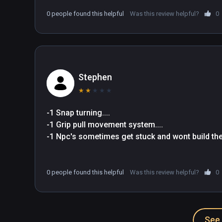
Sound – Medieval music, adorable sound effects, and a
0 people found this helpful
Was this review helpful?
0
atmosphere.
Stephen
★
★
★
★
★
-1 Snap turning.... 
-1 Grip pull movement system....
-1 Npc's sometimes get stuck and wont build the
0 people found this helpful
Was this review helpful?
0
See 