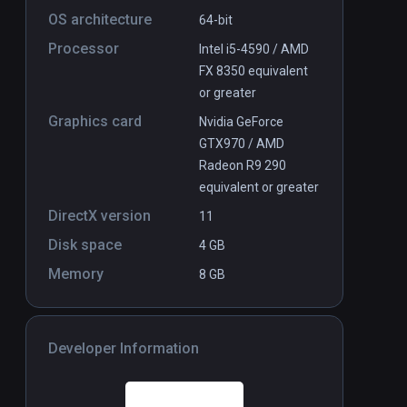
OS architecture
64-bit
Processor
Intel i5-4590 / AMD
FX 8350 equivalent
or greater
Graphics card
Nvidia GeForce
GTX970 / AMD
Radeon R9 290
equivalent or greater
DirectX version
11
Disk space
4 GB
Memory
8 GB
Developer Information