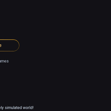
e
ames
ely simulated world!
