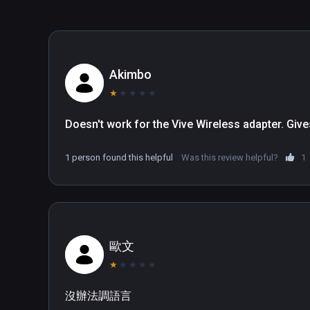
you start the game with, defeat all opponents or fight a
offer you enough freedom for your personal gaming ex
Story – A fully-voiced campaign and story arching over
Simulation  – Assign jobs and tasks to your villagers 
Akimbo
Town-planning – Unlock more than 20 unique buildings a
★
★
★
★
★
optimize transport routes. Apply upgrades to make the
Upgrades – Conduct research for further upgrades of yo
Doesn't work for the Vive Wireless adapter. Giv
Trading – Build a harbor to have a trader's ship and beg
Experience – Brush over trees, form clouds into dange
1 person found this helpful
Was this review helpful?
1
hands and talk to your townies.

Interaction – Simply carry workers or resources directl
construction of buildings and production.

Fight – Recruit brave soldiers, build catapults, bows, 
Black Knights raiding henchmen.

歐文
Tutorial – Your personal advisor Sir Clunk-a-lot will ac
★
★
★
★
★
age with useful tips.

Sandbox Mode – Get creative and try out the game condi
沒辦法調語言
which tasks you want to complete and enjoy full freed