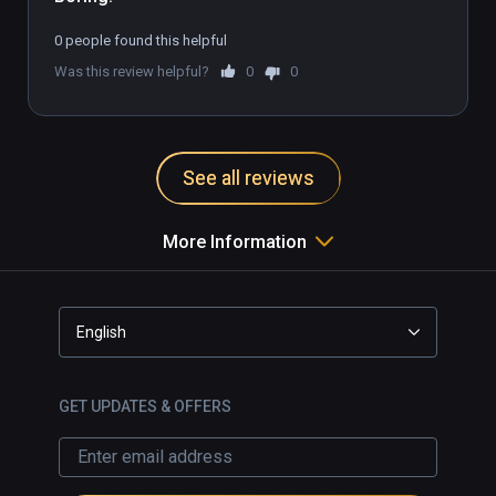
0 people found this helpful
Was this review helpful?
0
0
See all reviews
More Information
English
GET UPDATES & OFFERS