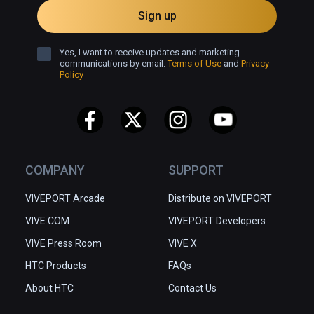
Sign up
Yes, I want to receive updates and marketing
communications by email.
Terms of Use
and
Privacy
Policy
COMPANY
SUPPORT
VIVEPORT Arcade
Distribute on VIVEPORT
VIVE.COM
VIVEPORT Developers
VIVE Press Room
VIVE X
HTC Products
FAQs
About HTC
Contact Us