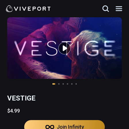
VESTIGE
$4.99
Join Infinity