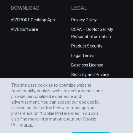
DOWNLOAD
LEGAL
VIVEPORT Desktop App
Privacy Policy
VIVE Software
CCPA – Do Not Sell My
Personal Information
Product Security
Legal Terms
Business License
Security and Privacy
Whitepaper
This site uses cookies to optimize website
functionality, analyze website performance, and
provide personalized experience and
advertisement. You can accept our cookies by
clicking on the button below or manage your
preference on "Cookie Preferences". You can
also find more information about our Cookie
Policy
here.