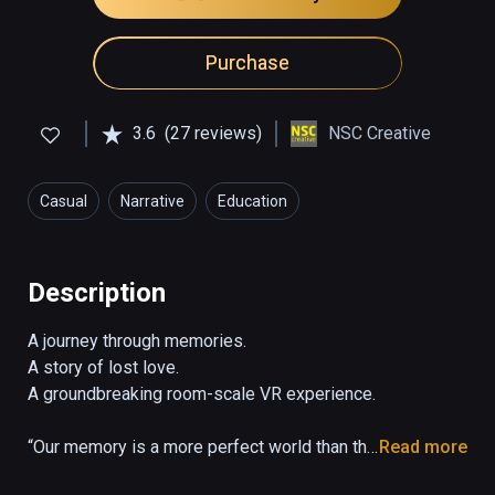
Purchase
3.6
(27 reviews)
NSC Creative
Casual
Narrative
Education
Description
A journey through memories. 

A story of lost love. 

A groundbreaking room-scale VR experience.

“Our memory is a more perfect world than the 
Read more
universe: it gives back life to those who no 