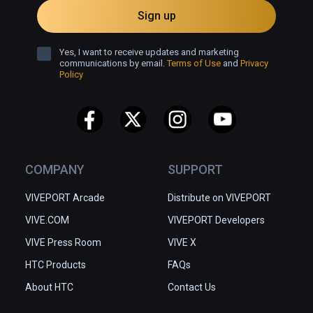
Sign up
Yes, I want to receive updates and marketing
communications by email.
Terms of Use
and
Privacy
Policy
COMPANY
SUPPORT
VIVEPORT Arcade
Distribute on VIVEPORT
VIVE.COM
VIVEPORT Developers
VIVE Press Room
VIVE X
HTC Products
FAQs
About HTC
Contact Us