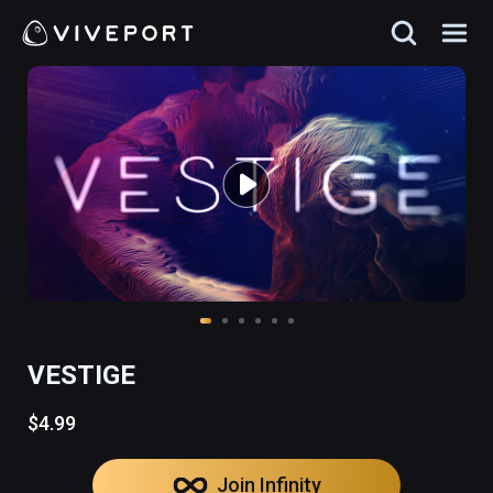
VESTIGE
$4.99
Join Infinity