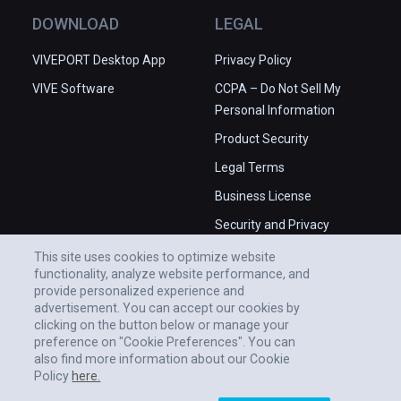
DOWNLOAD
LEGAL
VIVEPORT Desktop App
Privacy Policy
VIVE Software
CCPA – Do Not Sell My
Personal Information
Product Security
Legal Terms
Business License
Security and Privacy
Whitepaper
This site uses cookies to optimize website
functionality, analyze website performance, and
provide personalized experience and
advertisement. You can accept our cookies by
clicking on the button below or manage your
preference on "Cookie Preferences". You can
also find more information about our Cookie
Policy
here.