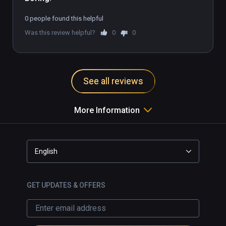
0 people found this helpful
Was this review helpful?
0
0
See all reviews
More Information
English
GET UPDATES & OFFERS