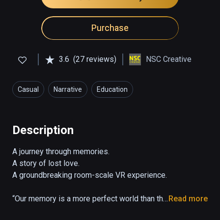
Purchase
3.6
(27 reviews)
NSC Creative
Casual
Narrative
Education
Description
A journey through memories. 

A story of lost love. 

A groundbreaking room-scale VR experience.

“Our memory is a more perfect world than the 
Read more
universe: it gives back life to those who no 