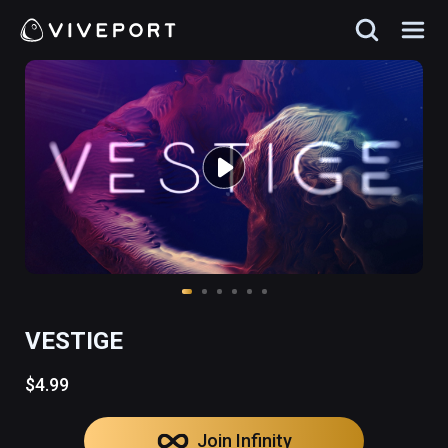
VESTIGE
$4.99
Join Infinity