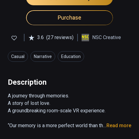
Purchase
3.6
(27 reviews)
NSC Creative
Casual
Narrative
Education
Description
A journey through memories. 

A story of lost love. 

A groundbreaking room-scale VR experience.

“Our memory is a more perfect world than the 
Read more
universe: it gives back life to those who no 