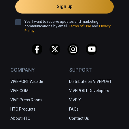
Sign up
Yes, I want to receive updates and marketing
communications by email.
Terms of Use
and
Privacy
Policy
COMPANY
SUPPORT
VIVEPORT Arcade
Distribute on VIVEPORT
VIVE.COM
VIVEPORT Developers
VIVE Press Room
VIVE X
HTC Products
FAQs
About HTC
Contact Us