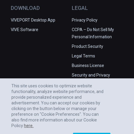
DOWNLOAD
LEGAL
VIVEPORT Desktop App
Privacy Policy
VIVE Software
CCPA – Do Not Sell My
Personal Information
Product Security
Legal Terms
Business License
Security and Privacy
Whitepaper
This site uses cookies to optimize website
functionality, analyze website performance, and
provide personalized experience and
advertisement. You can accept our cookies by
clicking on the button below or manage your
preference on "Cookie Preferences". You can
also find more information about our Cookie
Policy
here.