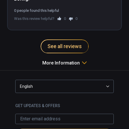
0 people found this helpful
Was this review helpful?
0
0
See all reviews
More Information
English
GET UPDATES & OFFERS