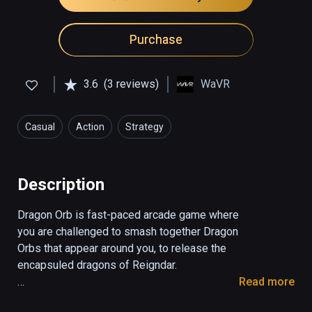
Purchase
3.6
(3 reviews)
WaVR
Casual
Action
Strategy
Description
Dragon Orb is fast-paced arcade game where 
you are challenged to smash together Dragon 
Orbs that appear around you, to release the 
encapsuled dragons of Reigndar.

Read more
Are you quick and witty enough to champion 