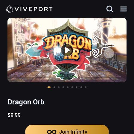
Dragon Orb
$9.99
Join Infinity