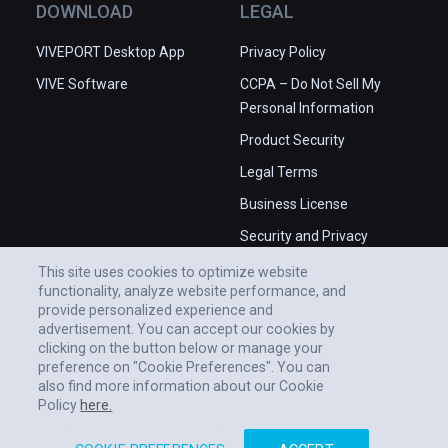
DOWNLOAD
LEGAL
VIVEPORT Desktop App
Privacy Policy
VIVE Software
CCPA – Do Not Sell My
Personal Information
Product Security
Legal Terms
Business License
Security and Privacy
Whitepaper
This site uses cookies to optimize website
functionality, analyze website performance, and
provide personalized experience and
advertisement. You can accept our cookies by
clicking on the button below or manage your
preference on "Cookie Preferences". You can
also find more information about our Cookie
Policy
here.