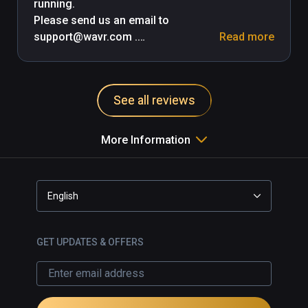
running.

Please send us an email to 
support@wavr.com .

Read more
-- Update: 

We've submitted a bug fix to 
See all reviews
Viveport and it's currently under 
review and should be up as soon as 
they OK the update.

More Information
-- Update Mar 22, 2018

This issue is live since a while back 
English
and everything should work. Contact 
us if you have any issues.
GET UPDATES & OFFERS