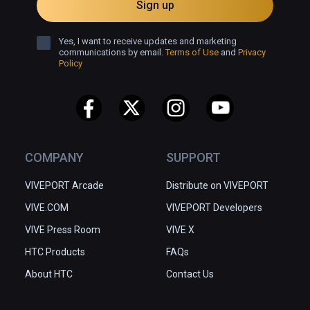
Sign up
Yes, I want to receive updates and marketing
communications by email.
Terms of Use
and
Privacy
Policy
COMPANY
SUPPORT
VIVEPORT Arcade
Distribute on VIVEPORT
VIVE.COM
VIVEPORT Developers
VIVE Press Room
VIVE X
HTC Products
FAQs
About HTC
Contact Us