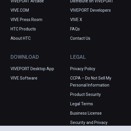
VIVEPORT Arcade
Distribute on VIVEPORT
VIVE.COM
VIVEPORT Developers
VIVE Press Room
VIVE X
HTC Products
FAQs
About HTC
Contact Us
DOWNLOAD
LEGAL
VIVEPORT Desktop App
Privacy Policy
VIVE Software
CCPA – Do Not Sell My
Personal Information
Product Security
Legal Terms
Business License
Security and Privacy
Whitepaper