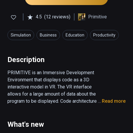
4.5
(12 reviews)
Primitive
Simulation
Business
Education
Productivity
Description
PRIMITIVE is an Immersive Development 
Environment that displays code as a 3D 
interactive model in VR. The VR interface 
allows for a large amount of data about the 
program to be displayed. Code architecture 
Read more
and relationships are represented in a spatial 
layout in the environment. A runtime 
visualization can animate the model to show 
What's new
a program executing (Java only). 