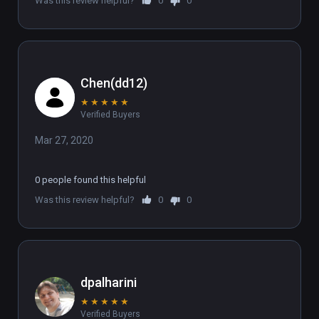
Was this review helpful?
0
0
Chen(dd12)
★
★
★
★
★
Verified Buyers
Mar 27, 2020
0 people found this helpful
Was this review helpful?
0
0
dpalharini
★
★
★
★
★
Verified Buyers