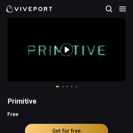
Primitive
Free
Get for free