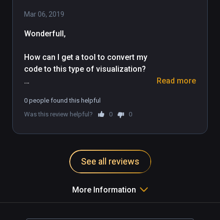
Mar 06, 2019
Wonderfull,

How can I get a tool to convert my 
code to this type of visualization?

Read more
This is the future.
0 people found this helpful
Was this review helpful?
0
0
See all reviews
More Information