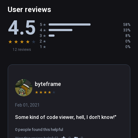
issue tracking: 
repos" and enter pin code

User reviews
https://github.com/PRIMITIVE-IO/primitive
4.5
For requests to join the cloud beta, please 
5
58%
email: support@primitive.io
4
33%
3
8%
★
★
★
★
★
2
0%
1
0%
12 reviews
byteframe
★
★
★
★
★
Feb 01, 2021
Some kind of code viewer, hell, I don't know!"
0 people found this helpful