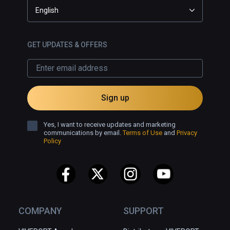
English
GET UPDATES & OFFERS
Sign up
Yes, I want to receive updates and marketing
communications by email.
Terms of Use
and
Privacy
Policy
COMPANY
SUPPORT