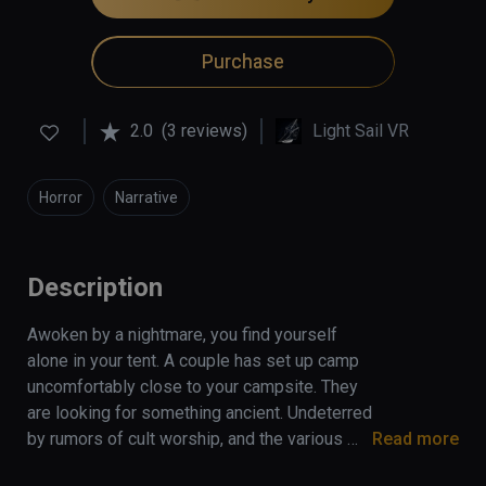
Purchase
2.0
(3 reviews)
Light Sail VR
Horror
Narrative
Description
Awoken by a nightmare, you find yourself 
alone in your tent. A couple has set up camp 
uncomfortably close to your campsite. They 
are looking for something ancient. Undeterred 
by rumors of cult worship, and the various 
Read more
missing-persons reports over the years, they 