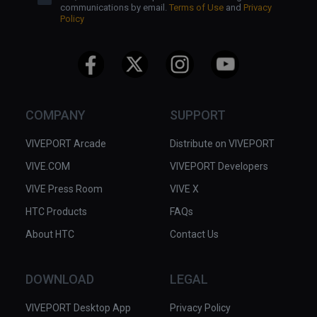
communications by email.
Terms of Use
and
Privacy
Ram
Policy
COMPANY
SUPPORT
VIVEPORT Arcade
Distribute on VIVEPORT
VIVE.COM
VIVEPORT Developers
VIVE Press Room
VIVE X
HTC Products
FAQs
About HTC
Contact Us
DOWNLOAD
LEGAL
VIVEPORT Desktop App
Privacy Policy