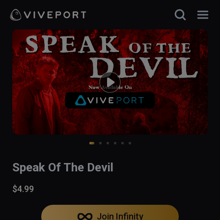
Speak Of The Devil
$4.99
Join Infinity