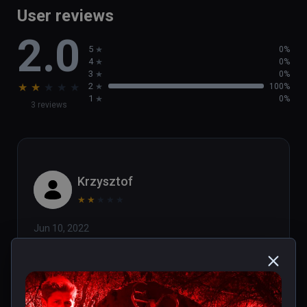
User reviews
2.0
5
0%
4
0%
3
0%
★
★
★
★
★
2
100%
1
0%
3 reviews
Krzysztof
★
★
★
★
★
Jun 10, 2022
FIX for the graphic bug (a different, 
distorted image for each eye):

This is only on "High" quality 
settings, so back to menu and 