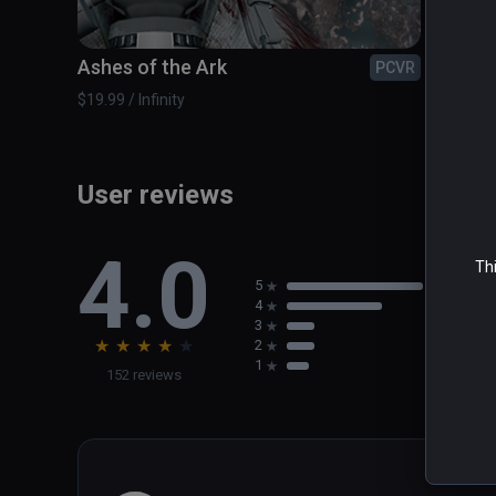
Ashes of the Ark
Blue 
PCVR
$19.99 / Infinity
$14.99 /
User reviews
4.0
Thi
5
4
3
★
★
★
★
★
2
1
152 reviews