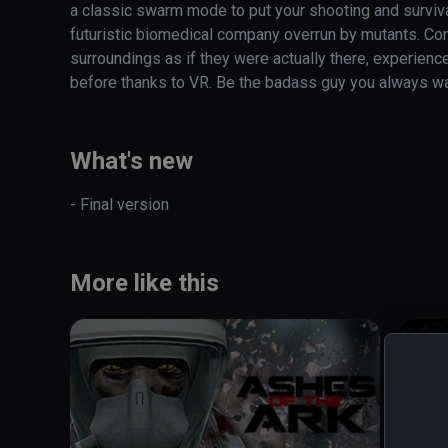
a classic swarm mode to put your shooting and survival 
futuristic biomedical company overrun by mutants. Cont
surroundings as if they were actually there, experienc
before thanks to VR. Be the badass guy you always w
What's new
- Final version
More like this