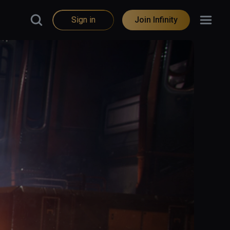
Sign in
Join Infinity