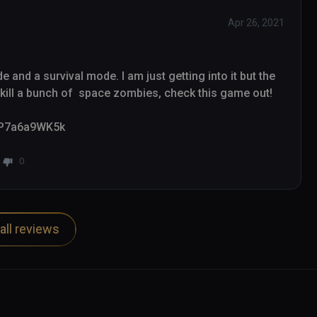
Apr 26, 2021
and a survival mode. I am just getting into it but the 
ill a bunch of  space zombies, check this game out!

/_P7a6a9WK5k
0
all reviews