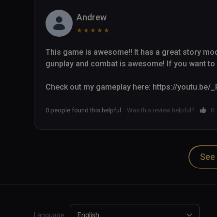
Andrew
★
★
★
★
★
This game is awesome!! It has a great story mode 
gunplay and combat is awesome! If you want to k
Check out my gameplay here: https://youtu.be
0 people found this helpful
Was this review helpful?
0
See 
Language:
English