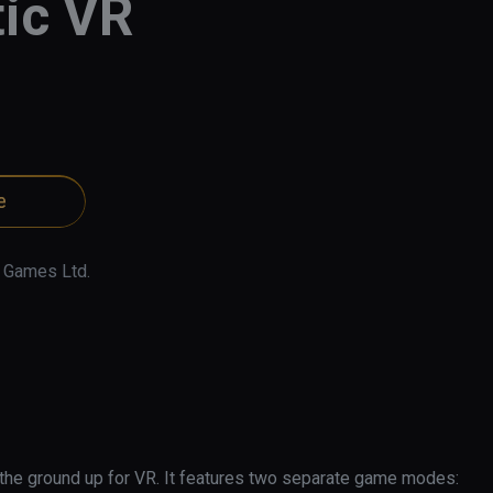
ic VR
e
 Games Ltd.
 the ground up for VR. It features two separate game modes: 