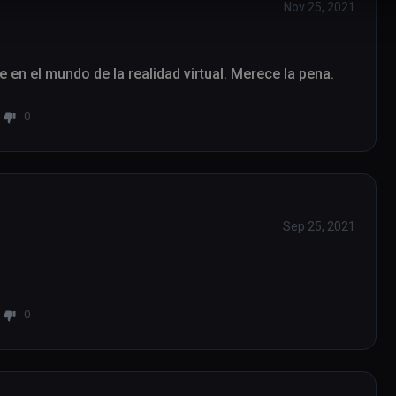
Nov 25, 2021
se en el mundo de la realidad virtual. Merece la pena.
0
Sep 25, 2021
0