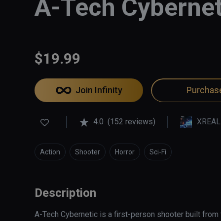
A-Tech Cybernet
$19.99
Join Infinity
Purchas
4.0
(152 reviews)
XREAL
Action
Shooter
Horror
Sci-Fi
Description
A-Tech Cybernetic is a first-person shooter built from