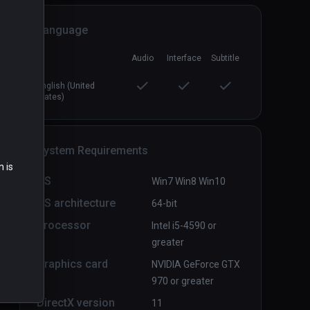
Language
Directive Nine - Early Access
PCVR
P
Audio
Interface
Subtitle
$9.99 / Infinity
English (United
States)
System Requirements
n is
OS
Win7 Win8 Win10
OS architecture
64-bit
Processor
Intel i5-4590 or
greater
Graphics card
NVIDIA GeForce GTX
970 or greater
DirectX version
11