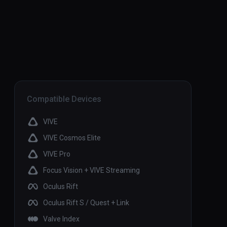
Compatible Devices
VIVE
VIVE Cosmos Elite
VIVE Pro
Focus Vision + VIVE Streaming
Oculus Rift
Oculus Rift S / Quest + Link
Valve Index