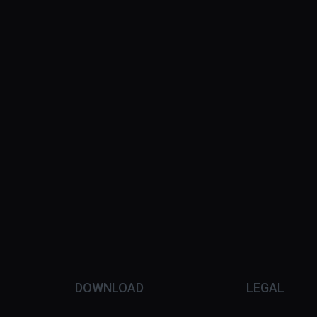
DOWNLOAD
LEGAL