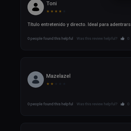
Toni
★
★
★
★
★
Título entretenido y directo. Ideal para adentrar
0 people found this helpful
Was this review helpful?
0
Mazelazel
★
★
★
★
★
0 people found this helpful
Was this review helpful?
0