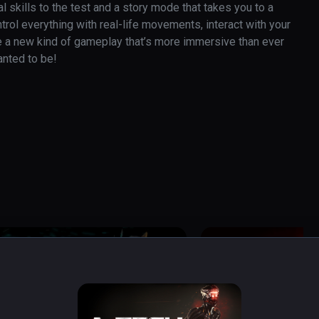
skills to the test and a story mode that takes you to a 
rol everything with real-life movements, interact with your 
e a new kind of gameplay that’s more immersive than ever 
anted to be!