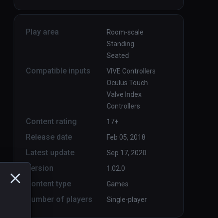
Play area
Room-scale
Standing
Seated
Compatible inputs
VIVE Controllers
Oculus Touch
Valve Index
Controllers
Content rating
17+
Release date
Feb 05, 2018
Latest update
Sep 17, 2020
Version
1.02.0
Content type
Games
Number of players
Single-player