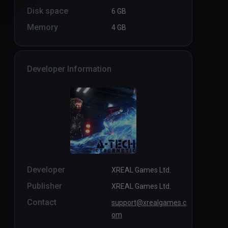
Disk space
6 GB
Memory
4 GB
Developer Information
Developer
XREAL Games Ltd.
Publisher
XREAL Games Ltd.
Contact
support@xrealgames.c
om