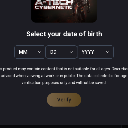
Effect
Conqueror VR
PCVR
 Infinity
$0.99 / Infinity
Select your date of birth
MM
DD
YYYY
s product may contain content that is not suitable for all ages. Discretio
44%
advised when viewing at work or in public. The data collected is for age
31%
verification purposes only and will not be saved.
9%
9%
7%
Verify