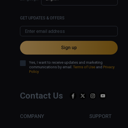
GET UPDATES & OFFERS
Sign up
Yes, I want to receive updates and marketing
communications by email.
Terms of Use
and
Privacy
Policy
Contact Us
COMPANY
SUPPORT