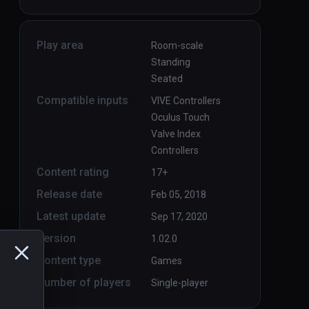
Play area
Room-scale
Standing
Seated
Compatible inputs
VIVE Controllers
Oculus Touch
Valve Index
Controllers
Content rating
17+
Release date
Feb 05, 2018
Latest update
Sep 17, 2020
Version
1.02.0
Content type
Games
Number of players
Single-player