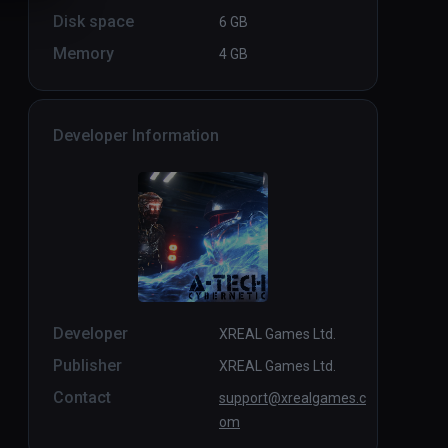
Disk space
6 GB
Memory
4 GB
Developer Information
Developer
XREAL Games Ltd.
Publisher
XREAL Games Ltd.
Contact
support@xrealgames.c
om