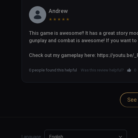
Andrew
★
★
★
★
★
This game is awesome!! It has a great story mode 
gunplay and combat is awesome! If you want to k
Check out my gameplay here: https://youtu.be
0 people found this helpful
Was this review helpful?
0
See 
Language:
English