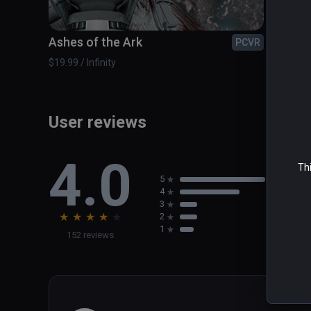
Ashes of the Ark
Blue 
PCVR
$19.99 / Infinity
$14.99 /
User reviews
4.0
Thi
5
4
3
★
★
★
★
★
2
1
152 reviews