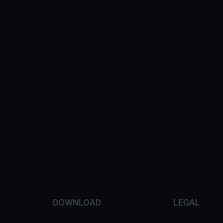
DOWNLOAD
LEGAL