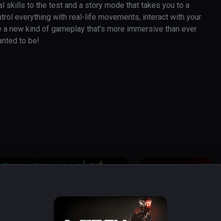
skills to the test and a story mode that takes you to a 
rol everything with real-life movements, interact with your 
e a new kind of gameplay that’s more immersive than ever 
anted to be!