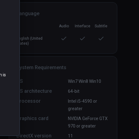
Language
Directive Nine - Early Access
PCVR
P
Audio
Interface
Subtitle
$9.99 / Infinity
English (United
States)
System Requirements
n is
OS
Win7 Win8 Win10
OS architecture
64-bit
Processor
Intel i5-4590 or
greater
Graphics card
NVIDIA GeForce GTX
970 or greater
DirectX version
11