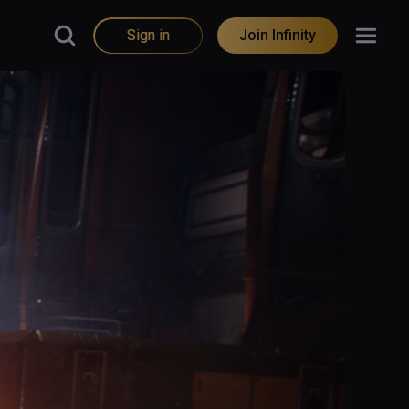
Sign in
Join Infinity