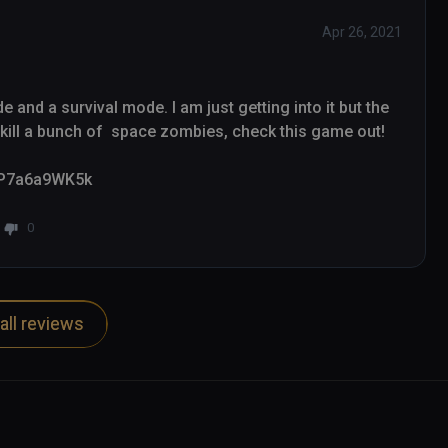
Apr 26, 2021
and a survival mode. I am just getting into it but the 
ill a bunch of  space zombies, check this game out!

/_P7a6a9WK5k
0
all reviews