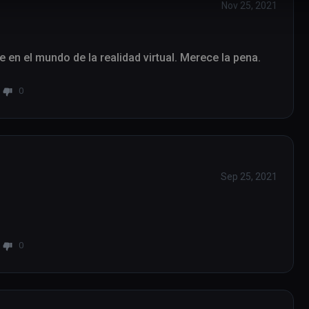
Nov 25, 2021
se en el mundo de la realidad virtual. Merece la pena.
0
Sep 25, 2021
0