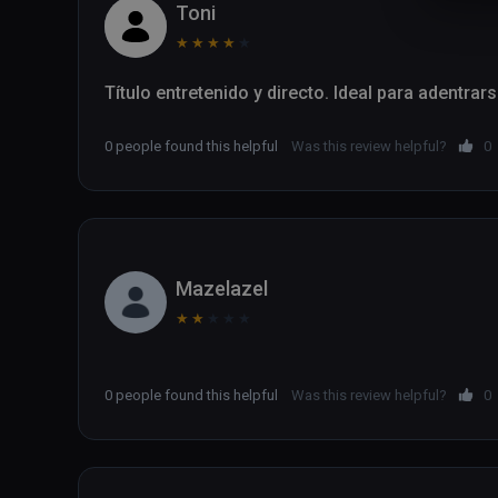
Toni
★
★
★
★
★
Título entretenido y directo. Ideal para adentrar
0 people found this helpful
Was this review helpful?
0
Mazelazel
★
★
★
★
★
0 people found this helpful
Was this review helpful?
0