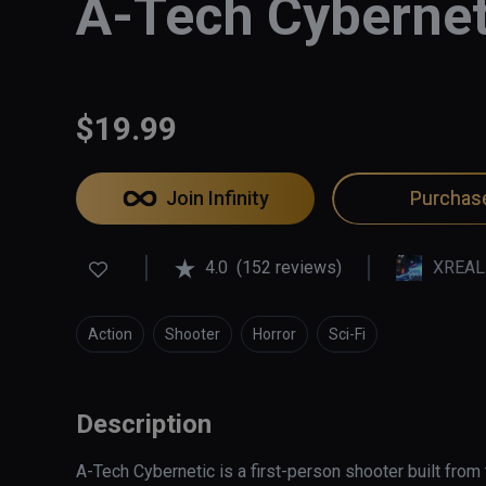
A-Tech Cybernet
$19.99
Join Infinity
Purchas
4.0
(152 reviews)
XREAL
Action
Shooter
Horror
Sci-Fi
Description
A-Tech Cybernetic is a first-person shooter built from