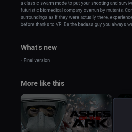
a classic swarm mode to put your shooting and survival 
futuristic biomedical company overrun by mutants. Cont
surroundings as if they were actually there, experienc
before thanks to VR. Be the badass guy you always w
What's new
- Final version
More like this