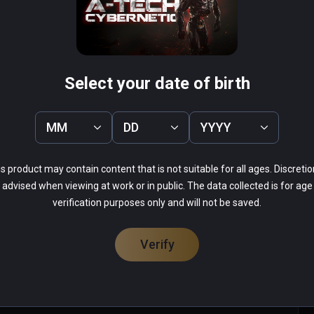
Effect
Conqueror VR
PCVR
 Infinity
$0.99 / Infinity
Select your date of birth
MM
DD
YYYY
s product may contain content that is not suitable for all ages. Discretio
44%
advised when viewing at work or in public. The data collected is for age
31%
verification purposes only and will not be saved.
9%
9%
7%
Verify