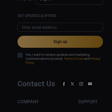
GET UPDATES & OFFERS
Sign up
Yes, I want to receive updates and marketing
communications by email.
Terms of Use
and
Privacy
Policy
Contact Us
COMPANY
SUPPORT