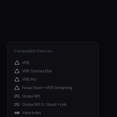
Compatible Devices
VIVE
VIVE Cosmos Elite
VIVE Pro
Focus Vision + VIVE Streaming
Oculus Rift
Oculus Rift S / Quest + Link
Valve Index