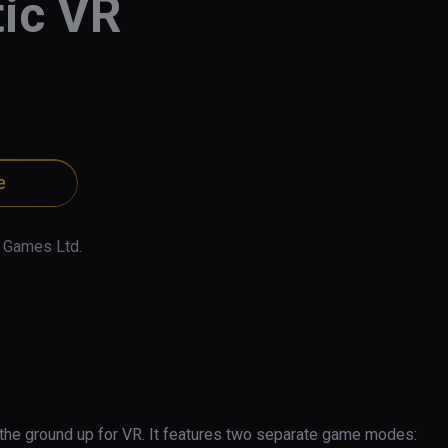
ic VR
e
 Games Ltd.
 the ground up for VR. It features two separate game modes: 