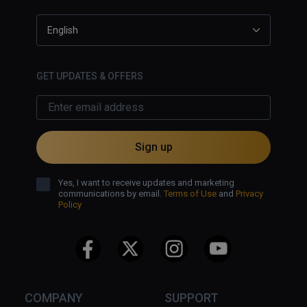
English
GET UPDATES & OFFERS
Sign up
Yes, I want to receive updates and marketing
communications by email.
Terms of Use
and
Privacy
Policy
COMPANY
SUPPORT