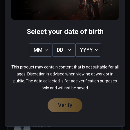
0 people found this helpful
Was this review helpful?
0
0
Select your date of birth
Mazelazel
MM
DD
YYYY
★
★
★
★
★
Sep 25, 2021
This product may contain content that is not suitable for all
ages. Discretion is advised when viewing at work or in
public. The data collected is for age verification purposes
0 people found this helpful
only and will not be saved.
Was this review helpful?
0
0
Verify
Andrew