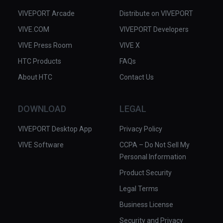
VIVEPORT Arcade
Distribute on VIVEPORT
VIVE.COM
VIVEPORT Developers
VIVE Press Room
VIVE X
HTC Products
FAQs
About HTC
Contact Us
DOWNLOAD
LEGAL
VIVEPORT Desktop App
Privacy Policy
VIVE Software
CCPA – Do Not Sell My
Personal Information
Product Security
Legal Terms
Business License
Security and Privacy