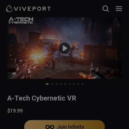
A-Tech Cybernetic VR
$19.99
Join Infinity