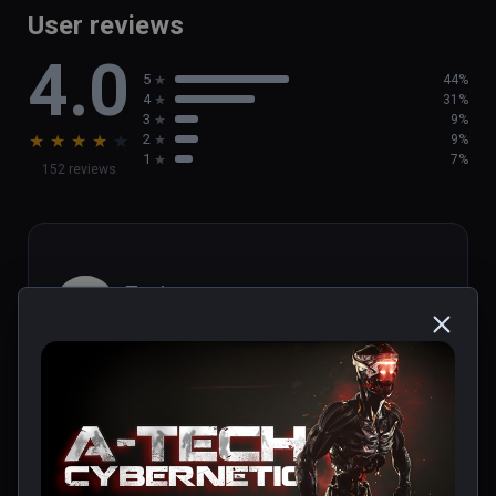
User reviews
4.0
5
44%
4
31%
3
9%
★
★
★
★
★
2
9%
1
7%
152 reviews
Toni
★
★
★
★
★
Nov 25, 2021
Título entretenido y directo. Ideal para 
adentrarse en el mundo de la realidad virtual. 
Merece la pena.