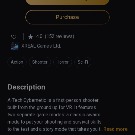
Purchase
4.0
(152 reviews)
XREAL Games Ltd.
Action
Shooter
Horror
Sci-Fi
Description
A-Tech Cybernetic is a first-person shooter 
built from the ground up for VR. It features 
two separate game modes: a classic swarm 
mode to put your shooting and survival skills 
to the test and a story mode that takes you to 
Read more