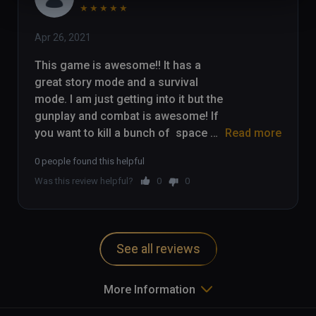
★
★
★
★
★
Apr 26, 2021
This game is awesome!! It has a 
great story mode and a survival 
mode. I am just getting into it but the 
gunplay and combat is awesome! If 
you want to kill a bunch of  space 
Read more
zombies, check this game out!

0 people found this helpful
Was this review helpful?
0
0
Check out my gameplay here: 
https://youtu.be/_P7a6a9WK5k
See all reviews
More Information