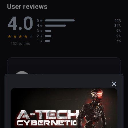
User reviews
4.0
5
44%
4
31%
3
9%
★
★
★
★
★
2
9%
1
7%
152 reviews
Toni
★
★
★
★
★
Nov 25, 2021
Título entretenido y directo. Ideal para 
adentrarse en el mundo de la realidad virtual. 
Merece la pena.