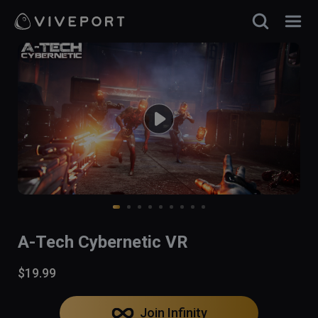
A-Tech Cybernetic VR
$19.99
Join Infinity