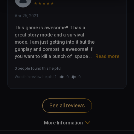
★
★
★
★
★
Apr 26, 2021
This game is awesome!! It has a 
great story mode and a survival 
mode. I am just getting into it but the 
gunplay and combat is awesome! If 
you want to kill a bunch of  space 
Read more
zombies, check this game out!

0 people found this helpful
Was this review helpful?
0
0
Check out my gameplay here: 
https://youtu.be/_P7a6a9WK5k
See all reviews
More Information