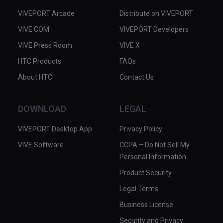
VIVEPORT Arcade
Distribute on VIVEPORT
VIVE.COM
VIVEPORT Developers
VIVE Press Room
VIVE X
HTC Products
FAQs
About HTC
Contact Us
DOWNLOAD
LEGAL
VIVEPORT Desktop App
Privacy Policy
VIVE Software
CCPA – Do Not Sell My
Personal Information
Product Security
Legal Terms
Business License
Security and Privacy