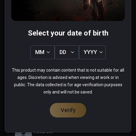
0 people found this helpful
Was this review helpful?
0
0
Select your date of birth
Mazelazel
MM
DD
YYYY
★
★
★
★
★
Sep 25, 2021
This product may contain content that is not suitable for all
ages. Discretion is advised when viewing at work or in
public. The data collected is for age verification purposes
0 people found this helpful
only and will not be saved.
Was this review helpful?
0
0
Verify
Andrew