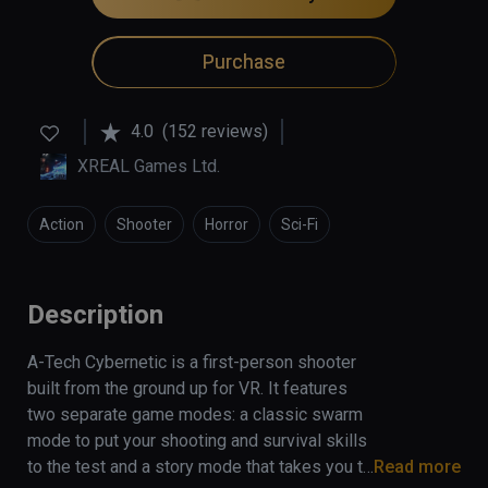
Purchase
4.0
(152 reviews)
XREAL Games Ltd.
Action
Shooter
Horror
Sci-Fi
Description
A-Tech Cybernetic is a first-person shooter 
built from the ground up for VR. It features 
two separate game modes: a classic swarm 
mode to put your shooting and survival skills 
to the test and a story mode that takes you to 
Read more