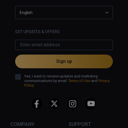
English
GET UPDATES & OFFERS
Sign up
Yes, I want to receive updates and marketing
communications by email.
Terms of Use
and
Privacy
Policy
COMPANY
SUPPORT