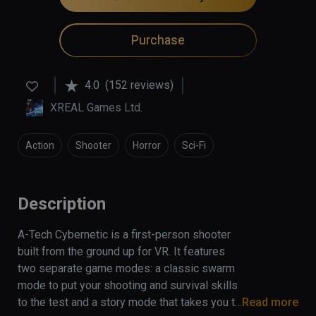
Purchase
4.0
(152 reviews)
XREAL Games Ltd.
Action
Shooter
Horror
Sci-Fi
Description
A-Tech Cybernetic is a first-person shooter 
built from the ground up for VR. It features 
two separate game modes: a classic swarm 
mode to put your shooting and survival skills 
to the test and a story mode that takes you to 
Read more