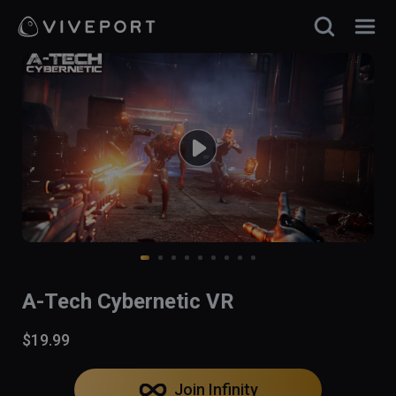
A-Tech Cybernetic VR
$19.99
Join Infinity