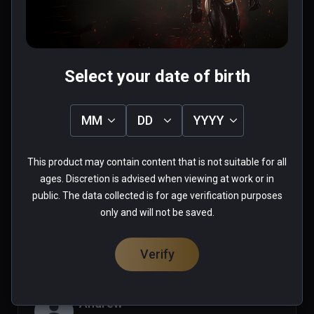
0 people found this helpful
Was this review helpful?
0
0
Select your date of birth
Mazelazel
MM
DD
YYYY
★
★
★
★
★
Sep 25, 2021
This product may contain content that is not suitable for all
ages. Discretion is advised when viewing at work or in
public. The data collected is for age verification purposes
0 people found this helpful
only and will not be saved.
Was this review helpful?
0
0
Verify
Andrew