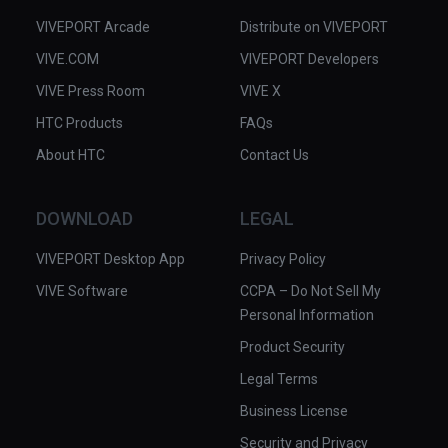
VIVEPORT Arcade
Distribute on VIVEPORT
VIVE.COM
VIVEPORT Developers
VIVE Press Room
VIVE X
HTC Products
FAQs
About HTC
Contact Us
DOWNLOAD
LEGAL
VIVEPORT Desktop App
Privacy Policy
VIVE Software
CCPA – Do Not Sell My
Personal Information
Product Security
Legal Terms
Business License
Security and Privacy