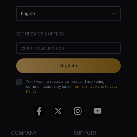
English
GET UPDATES & OFFERS
Sign up
Yes, I want to receive updates and marketing
communications by email.
Terms of Use
and
Privacy
Policy
COMPANY
SUPPORT