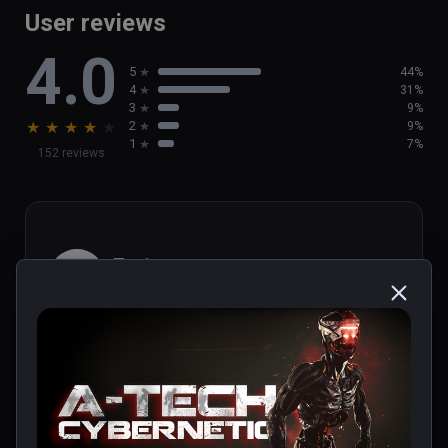
User reviews
4.0
5
44%
4
31%
3
9%
★
★
★
★
★
2
9%
1
7%
152 reviews
Toni
★
★
★
★
★
Nov 25, 2021
Título entretenido y directo. Ideal para 
adentrarse en el mundo de la realidad virtual. 
Merece la pena.