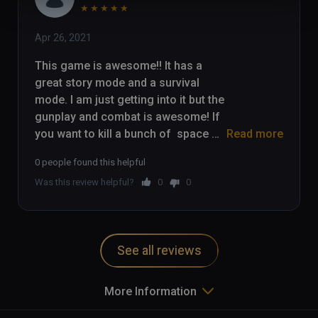
★
★
★
★
★
Apr 26, 2021
This game is awesome!! It has a 
great story mode and a survival 
mode. I am just getting into it but the 
gunplay and combat is awesome! If 
you want to kill a bunch of  space 
Read more
zombies, check this game out!

0 people found this helpful
Was this review helpful?
0
0
Check out my gameplay here: 
https://youtu.be/_P7a6a9WK5k
See all reviews
More Information