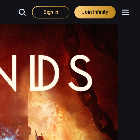
Sign in
Join Infinity