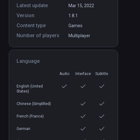
Latest update
Mar 15, 2022
Version
1.8.1
es
IgKnight Food Fight
PCVR
P
Content type
Games
$6.99 / Infinity
Number of players
Multiplayer
Language
Audio
Interface
Subtitle
English (United
States)
Chinese (Simplified)
French (France)
German