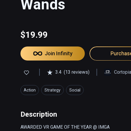
Wands
$19.99
Join Infinity
Purchas
3.4
(13 reviews)
Cortopi
Action
Strategy
Social
Description
AWARDED VR GAME OF THE YEAR @ IMGA
