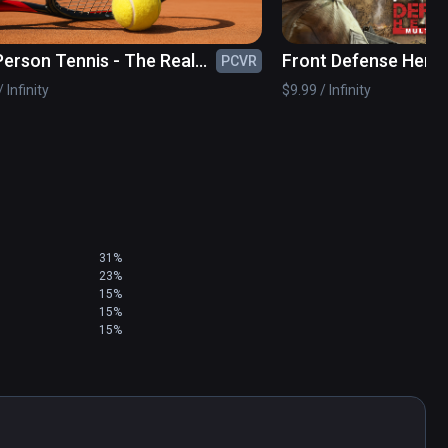
 Person Tennis - The Real
Front Defense Hero
PCVR
s Simulator
 Infinity
$9.99 / Infinity
31%
23%
15%
15%
15%