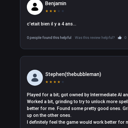
Benjamin
★
★
★
★
★
c'etait bien il y a 4 ans...
0 people found this helpful
Was this review helpful?
0
Stephen(thebubbleman)
★
★
★
★
★
Played for a bit; got owned by Intermediate AI an
Worked a bit, grinding to try to unlock more spe
better for me. Found some pretty good ones. Grin
up on the other ones.

I definitely feel the game would work better for me