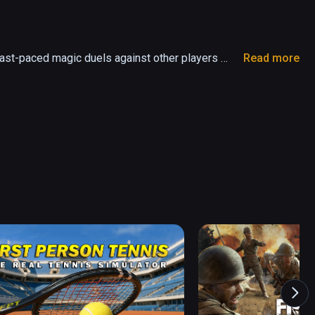
ast-paced magic duels against other players 
Read more
and battle other Wielders for fame, power and 
w spells and hone your skills in your secret 