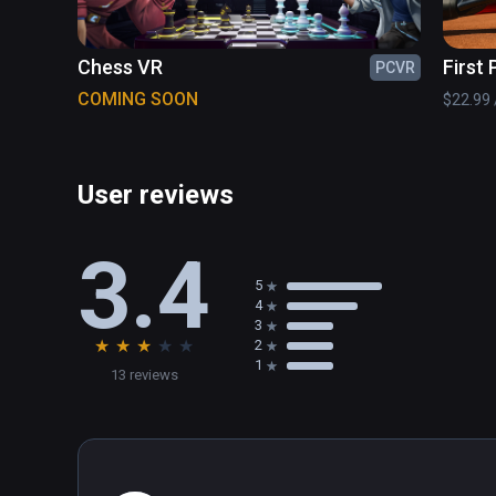
Chess VR
First
PCVR
Tenni
COMING SOON
$22.99 /
User reviews
3.4
5
4
3
★
★
★
★
★
2
1
13 reviews