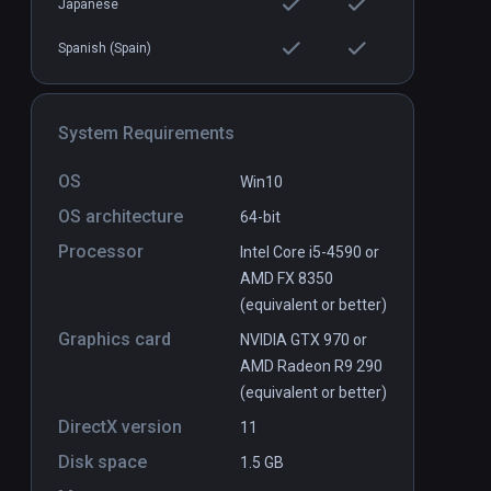
Japanese
Spanish (Spain)
System Requirements
OS
Win10
OS architecture
64-bit
Processor
Intel Core i5-4590 or
AMD FX 8350
(equivalent or better)
Graphics card
NVIDIA GTX 970 or
AMD Radeon R9 290
(equivalent or better)
DirectX version
11
Disk space
1.5 GB