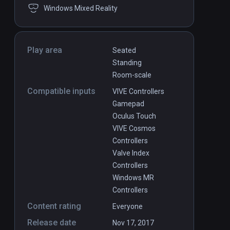
Windows Mixed Reality
Play area
Seated
Standing
Room-scale
Compatible inputs
VIVE Controllers
Gamepad
Oculus Touch
VIVE Cosmos
Controllers
Valve Index
Controllers
Windows MR
Controllers
Content rating
Everyone
Release date
Nov 17, 2017