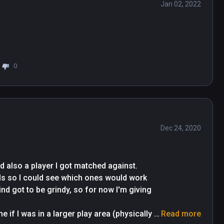
Jan 02, 2022
0
Dec 24, 2020
d also a player I got matched against. 
lls so I could see which ones would work 
d got to be grindy, so for now I'm giving 
 if I was in a larger play area (physically 
Read more