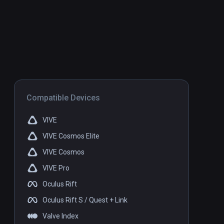
Compatible Devices
VIVE
VIVE Cosmos Elite
VIVE Cosmos
VIVE Pro
Oculus Rift
Oculus Rift S / Quest + Link
Valve Index