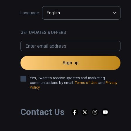
Language:
English
GET UPDATES & OFFERS
Sign up
Yes, I want to receive updates and marketing
communications by email.
Terms of Use
and
Privacy
Policy
Contact Us