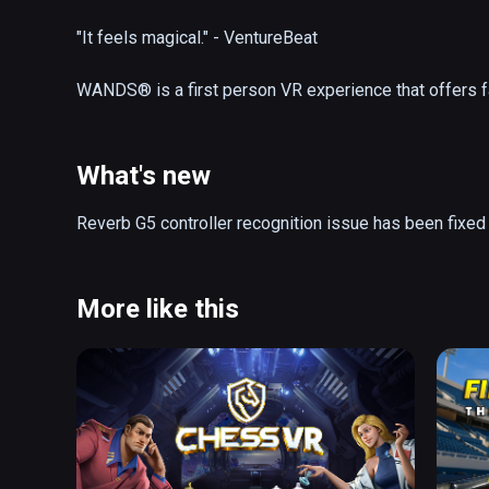
"It feels magical." - VentureBeat

WANDS® is a first person VR experience that offers f
online. Equip your wand with a wide variety of spells 
glory in the fantastic realms of The Beyond. Explore ne
workshop in between battles.

What's new
- Action-Packed Magic Duels 

Reverb G5 controller recognition issue has been fixed
- Friendly, Cross-Platform Community

- Spectacular Battle Arenas

- 25+ Powerful Spells

More like this
- Competitive Gameplay 

- Strategic Wand Loadouts

- AI Opponent

- Frequent Updates