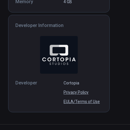
Memory
4 GB
Developer Information
Developer
Cortopia
Privacy Policy
EULA/Terms of Use