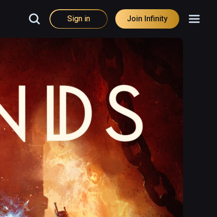
Sign in
Join Infinity