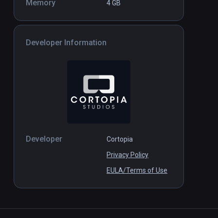
Memory
4 GB
Developer Information
Developer
Cortopia
Privacy Policy
EULA/Terms of Use