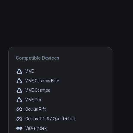
Compatible Devices
VIVE
VIVE Cosmos Elite
VIVE Cosmos
VIVE Pro
Oculus Rift
Oculus Rift S / Quest + Link
Valve Index