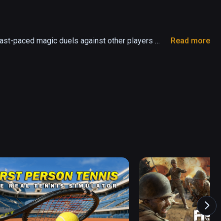
ast-paced magic duels against other players 
Read more
and battle other Wielders for fame, power and 
w spells and hone your skills in your secret 