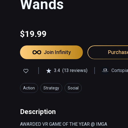
Wands
$19.99
Join Infinity
Purchas
3.4
(13 reviews)
Cortopi
Action
Strategy
Social
Description
AWARDED VR GAME OF THE YEAR @ IMGA
