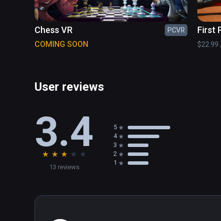
Chess VR
First
PCVR
Tenni
COMING SOON
$22.99 /
User reviews
3.4
5
4
3
★
★
★
★
★
2
1
13 reviews