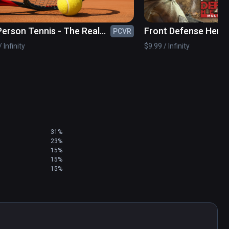
 Person Tennis - The Real
Front Defense Hero
PCVR
s Simulator
 Infinity
$9.99 / Infinity
31%
23%
15%
15%
15%