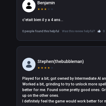
Benjamin
★
★
★
★
★
c'etait bien il y a 4 ans...
0 people found this helpful
Was this review helpful?
0
Stephen(thebubbleman)
★
★
★
★
★
Played for a bit; got owned by Intermediate AI an
Worked a bit, grinding to try to unlock more spe
better for me. Found some pretty good ones. Grin
up on the other ones.

I definitely feel the game would work better for me