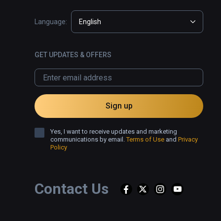
Language:
English
GET UPDATES & OFFERS
Sign up
Yes, I want to receive updates and marketing
communications by email.
Terms of Use
and
Privacy
Policy
Contact Us