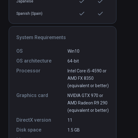
Japanese
Spanish (Spain)
System Requirements
OS
Win10
OS architecture
64-bit
Processor
Intel Core i5-4590 or
AMD FX 8350
(equivalent or better)
Graphics card
NVIDIA GTX 970 or
AMD Radeon R9 290
(equivalent or better)
DirectX version
11
Disk space
1.5 GB