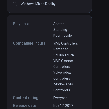
Windows Mixed Reality
Play area
Seated
Standing
Room-scale
Compatible inputs
VIVE Controllers
Gamepad
Oculus Touch
VIVE Cosmos
Controllers
Valve Index
Controllers
Windows MR
Controllers
Content rating
Everyone
Release date
Nov 17, 2017