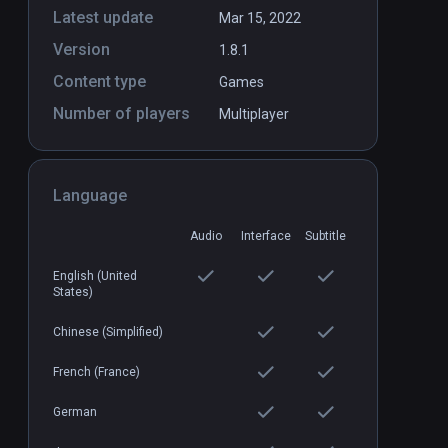
Latest update
Mar 15, 2022
Version
1.8.1
es
IgKnight Food Fight
PCVR
P
Content type
Games
$6.99 / Infinity
Number of players
Multiplayer
Language
Audio
Interface
Subtitle
English (United
States)
Chinese (Simplified)
French (France)
German