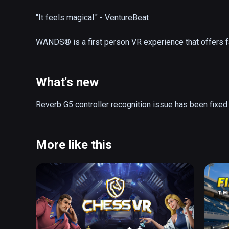
"It feels magical." - VentureBeat

WANDS® is a first person VR experience that offers f
online. Equip your wand with a wide variety of spells 
glory in the fantastic realms of The Beyond. Explore ne
workshop in between battles.

What's new
- Action-Packed Magic Duels 

Reverb G5 controller recognition issue has been fixed
- Friendly, Cross-Platform Community

- Spectacular Battle Arenas

- 25+ Powerful Spells

More like this
- Competitive Gameplay 

- Strategic Wand Loadouts

- AI Opponent

- Frequent Updates