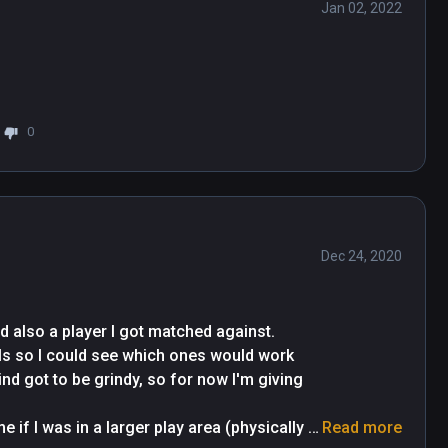
Jan 02, 2022
0
Dec 24, 2020
d also a player I got matched against. 
lls so I could see which ones would work 
d got to be grindy, so for now I'm giving 
 if I was in a larger play area (physically 
Read more