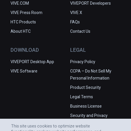
VIVE.COM
VIVEPORT Developers
VIVE Press Room
VIVE X
HTC Products
FAQs
About HTC
Contact Us
DOWNLOAD
LEGAL
VIVEPORT Desktop App
Privacy Policy
VIVE Software
CCPA – Do Not Sell My
Personal Information
Product Security
Legal Terms
Business License
Security and Privacy
Whitepaper
This site uses cookies to optimize website