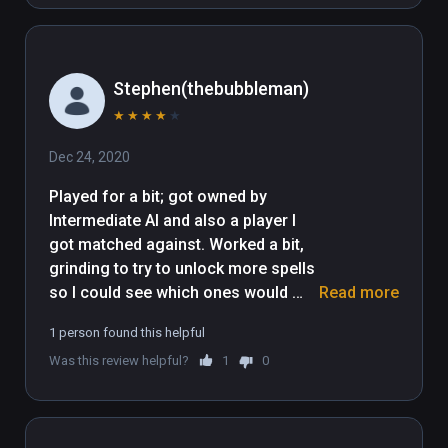
Stephen(thebubbleman)
★
★
★
★
★
Dec 24, 2020
Played for a bit; got owned by 
Intermediate AI and also a player I 
got matched against. Worked a bit, 
grinding to try to unlock more spells 
so I could see which ones would 
Read more
work better for me. Found some 
1 person found this helpful
pretty good ones. Grind got to be 
Was this review helpful?
1
0
grindy, so for now I'm giving up on 
the other ones.

I definitely feel the game would work 
better for me if I was in a larger play 