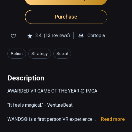
Purchase
3.4
(13 reviews)
Cortopia
Action
Strategy
Social
Description
AWARDED VR GAME OF THE YEAR @ IMGA

"It feels magical." - VentureBeat

WANDS® is a first person VR experience 
Read more
that offers fast-paced magic duels against 