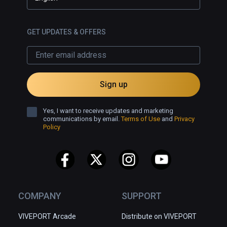
GET UPDATES & OFFERS
Sign up
Yes, I want to receive updates and marketing
communications by email.
Terms of Use
and
Privacy
Policy
COMPANY
SUPPORT
VIVEPORT Arcade
Distribute on VIVEPORT