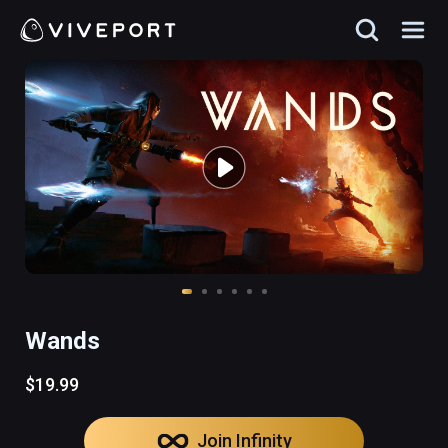
Wands
$19.99
Join Infinity