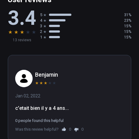
3.4
5
31%
4
23%
3
15%
★
★
★
★
★
2
15%
1
15%
13 reviews
Benjamin
★
★
★
★
★
Jan 02, 2022
c'etait bien il y a 4 ans...
0 people found this helpful
Was this review helpful?
0
0