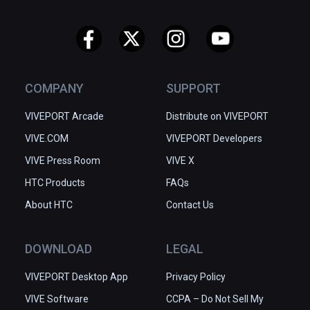
COMPANY
SUPPORT
VIVEPORT Arcade
Distribute on VIVEPORT
VIVE.COM
VIVEPORT Developers
VIVE Press Room
VIVE X
HTC Products
FAQs
About HTC
Contact Us
DOWNLOAD
LEGAL
VIVEPORT Desktop App
Privacy Policy
VIVE Software
CCPA – Do Not Sell My