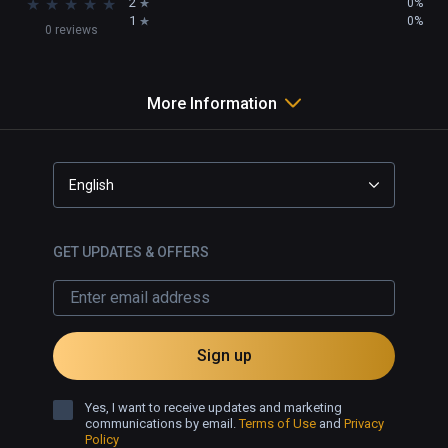
★
★
★
★
★
2
0%
1
0%
0 reviews
More Information
English
GET UPDATES & OFFERS
Sign up
Yes, I want to receive updates and marketing
communications by email.
Terms of Use
and
Privacy
Policy