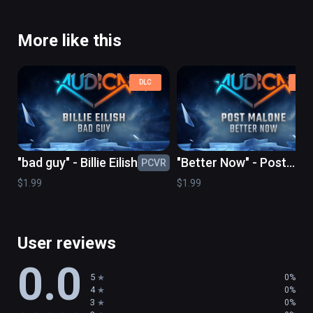
More like this
DLC
DLC
"bad guy" - Billie Eilish
"Better Now" - Post
PCVR
PC
Malone
$1.99
$1.99
User reviews
0.0
5
0%
4
0%
3
0%