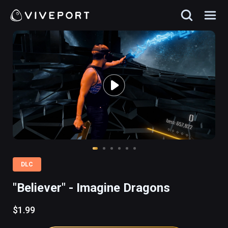
DLC
"Believer" - Imagine Dragons
$1.99