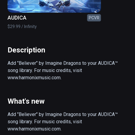
AUDICA
PCVR
$29.99 / Infinity
Description
Add "Believer" by Imagine Dragons to your AUDICA™ 
song library. For music credits, visit 
www.harmonixmusic.com.
What's new
Add "Believer" by Imagine Dragons to your AUDICA™ 
song library. For music credits, visit 