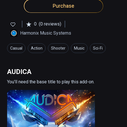
Purchase
0
(0 reviews)
Harmonix Music Systems
Casual
Action
Shooter
Music
Sci-Fi
AUDICA
You'll need the base title to play this add-on.