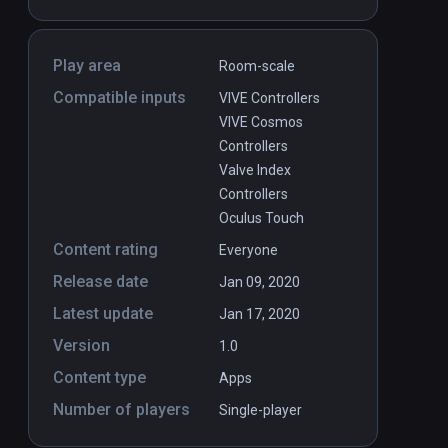
Play area
Room-scale
Compatible inputs
VIVE Controllers
VIVE Cosmos
Controllers
Valve Index
Controllers
Oculus Touch
Content rating
Everyone
Release date
Jan 09, 2020
Latest update
Jan 17, 2020
Version
1.0
Content type
Apps
Number of players
Single-player