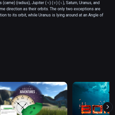
s (came) (radius), Jupiter (♃) (♅) (♄), Saturn, Uranus, and 
me direction as their orbits. The only two exceptions are 
n to its orbit, while Uranus is lying around at an Angle of 