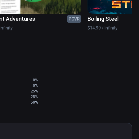
nt Adventures
Boiling Steel
PCVR
Infinity
$14.99 / Infinity
0%
0%
25%
25%
50%