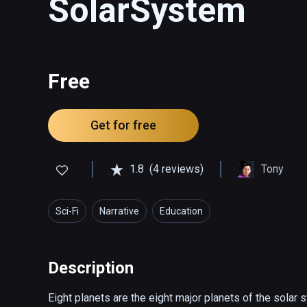
SolarSystem
Free
Get for free
1.8
(4 reviews)
Tony
Sci-Fi
Narrative
Education
Description
Eight planets are the eight major planets of the solar 