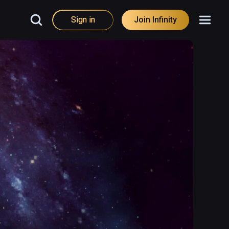
Sign in
Join Infinity