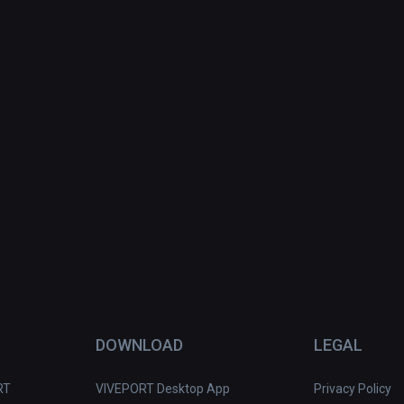
DOWNLOAD
LEGAL
RT
VIVEPORT Desktop App
Privacy Policy