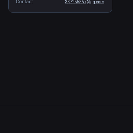
Contact
337255857@qq.com