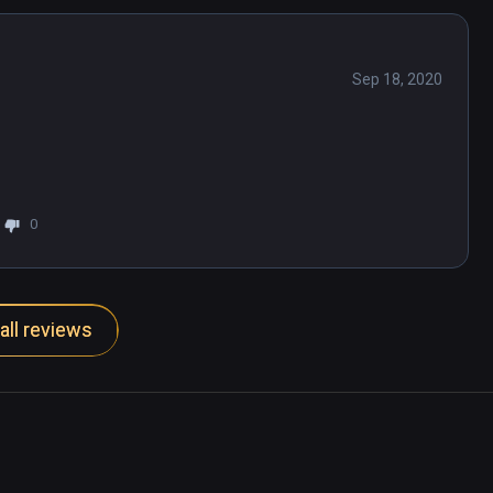
Sep 18, 2020
0
all reviews