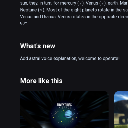
sun, they, in turn, for mercury (☿), Venus (♀), earth, Mar
Neptune (♆). Most of the eight planets rotate in the sa
Venus and Uranus. Venus rotates in the opposite directio
97°.
What's new
Add astral voice explanation, welcome to operate!
More like this