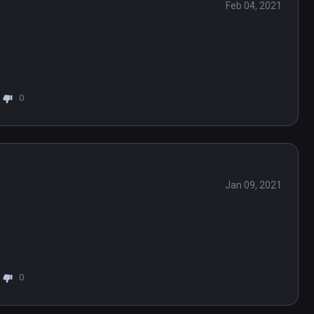
Feb 04, 2021
0
Jan 09, 2021
0