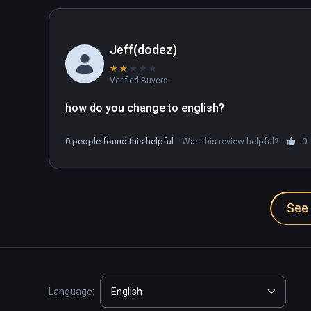
Jeff(dodez)
★
★
★
★
★
Verified Buyers
how do you change to english?
0 people found this helpful
Was this review helpful?
0
See 
Language:
English