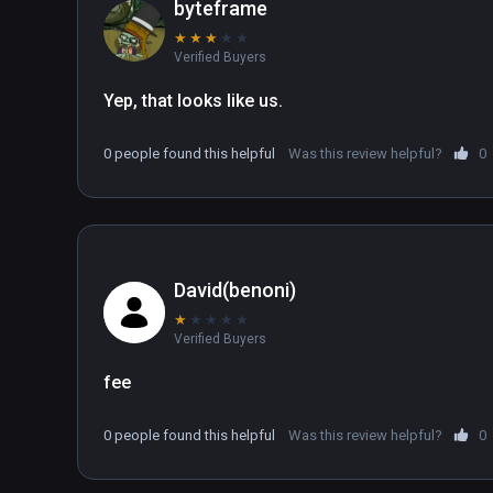
byteframe
★
★
★
★
★
Verified Buyers
Yep, that looks like us.
0 people found this helpful
Was this review helpful?
0
David(benoni)
★
★
★
★
★
Verified Buyers
fee
0 people found this helpful
Was this review helpful?
0