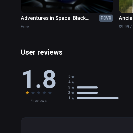
Adventures in Space: Black
Ancie
PCVR
Holes & Beyond
Free
$9.99 / 
User reviews
1.8
5
4
3
★
★
★
★
★
2
1
4 reviews