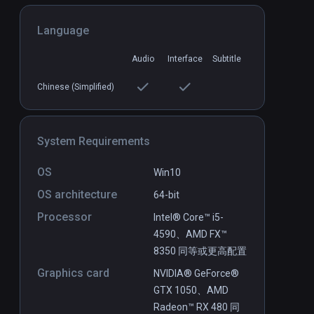
Language
Circadian Rhythm
PCVR
P
Audio
Interface
Subtitle
Free
Chinese (Simplified)
System Requirements
OS
Win10
OS architecture
64-bit
Processor
Intel® Core™ i5-
4590、AMD FX™
8350 同等或更高配置
Graphics card
NVIDIA® GeForce®
GTX 1050、AMD
Radeon™ RX 480 同