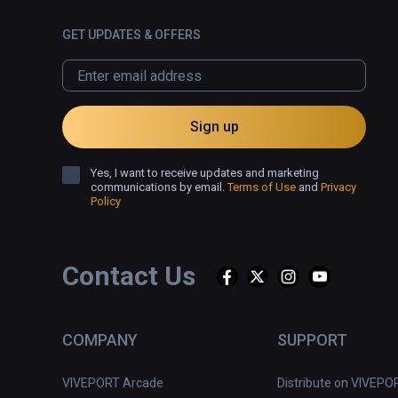
GET UPDATES & OFFERS
Sign up
Yes, I want to receive updates and marketing
communications by email.
Terms of Use
and
Privacy
Policy
Contact Us
COMPANY
SUPPORT
VIVEPORT Arcade
Distribute on VIVEPO