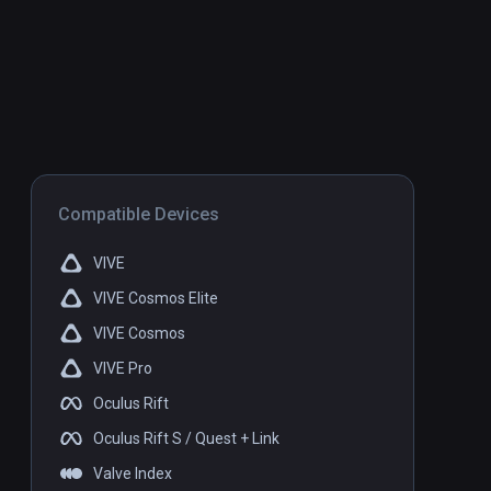
Compatible Devices
VIVE
VIVE Cosmos Elite
VIVE Cosmos
VIVE Pro
Oculus Rift
Oculus Rift S / Quest + Link
Valve Index