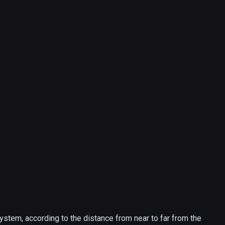
system, according to the distance from near to far from the 