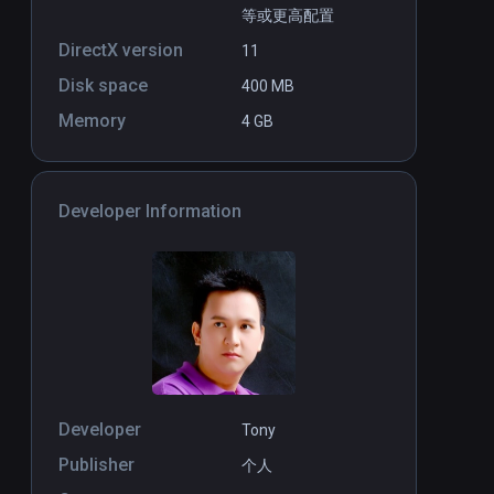
等或更高配置
DirectX version
11
Disk space
400 MB
Memory
4 GB
Developer Information
Developer
Tony
Publisher
个人