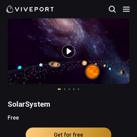
SolarSystem
Free
Get for free