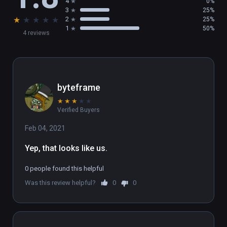
4
0%
3
25%
★
★
★
★
★
2
25%
1
50%
4 reviews
byteframe
★
★
★
★
★
Verified Buyers
Feb 04, 2021
Yep, that looks like us.
0 people found this helpful
Was this review helpful?
0
0