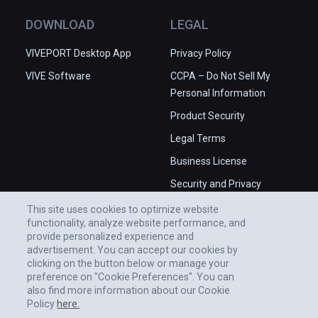
DOWNLOAD
LEGAL
VIVEPORT Desktop App
Privacy Policy
VIVE Software
CCPA – Do Not Sell My
Personal Information
Product Security
Legal Terms
Business License
Security and Privacy
Whitepaper
This site uses cookies to optimize website
functionality, analyze website performance, and
provide personalized experience and
advertisement. You can accept our cookies by
clicking on the button below or manage your
preference on "Cookie Preferences". You can
also find more information about our Cookie
Policy
here.