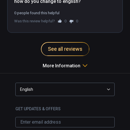
how do you change to english?
0 people found this helpful
Was this review helpful?
0
0
See all reviews
More Information
English
GET UPDATES & OFFERS