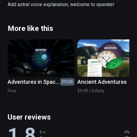
direction to its orbit, while Uranus is lying 
Add astral voice explanation, welcome to operate!
around at an Angle of 97°.
More like this
Adventures in Space:
Ancient Adventures
PCVR
PC
Black Holes &
Free
$9.99 / Infinity
Beyond
User reviews
1.8
5
0%