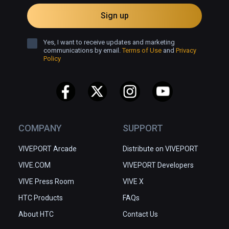
Sign up
Yes, I want to receive updates and marketing
communications by email.
Terms of Use
and
Privacy
Policy
COMPANY
SUPPORT
VIVEPORT Arcade
Distribute on VIVEPORT
VIVE.COM
VIVEPORT Developers
VIVE Press Room
VIVE X
HTC Products
FAQs
About HTC
Contact Us