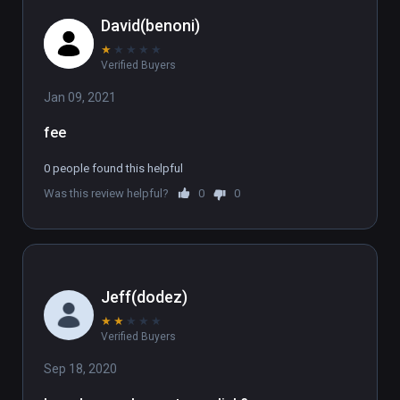
David(benoni)
★
★
★
★
★
Verified Buyers
Jan 09, 2021
fee
0 people found this helpful
Was this review helpful?
0
0
Jeff(dodez)
★
★
★
★
★
Verified Buyers
Sep 18, 2020