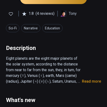
1.8
(4 reviews)
Tony
Sci-Fi
Narrative
Education
Description
Eight planets are the eight major planets of 
the solar system, according to the distance 
from near to far from the sun, they, in turn, for 
mercury (☿), Venus (♀), earth, Mars (came) 
(radius), Jupiter (♃) (♅) (♄), Saturn, Uranus, 
Read more
and Neptune (♆). Most of the eight planets 
rotate in the same direction as their orbits. 
The only two exceptions are Venus and 
What's new
Uranus. Venus rotates in the opposite 