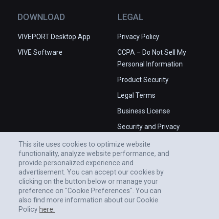
DOWNLOAD
LEGAL
VIVEPORT Desktop App
Privacy Policy
VIVE Software
CCPA – Do Not Sell My
Personal Information
Product Security
Legal Terms
Business License
Security and Privacy
Whitepaper
This site uses cookies to optimize website
functionality, analyze website performance, and
provide personalized experience and
advertisement. You can accept our cookies by
clicking on the button below or manage your
preference on "Cookie Preferences". You can
also find more information about our Cookie
Policy
here.