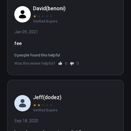
David(benoni)
★
★
★
★
★
Verified Buyers
Jan 09, 2021
fee
0 people found this helpful
Was this review helpful?
0
0
Jeff(dodez)
★
★
★
★
★
Verified Buyers
Sep 18, 2020