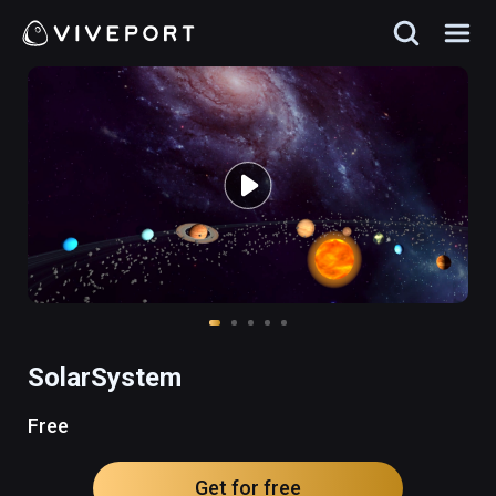
SolarSystem
Free
Get for free