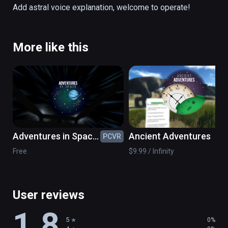
direction to its orbit, while Uranus is lying 
Add astral voice explanation, welcome to operate!
around at an Angle of 97°.
More like this
Adventures in Space:
Ancient Adventures
PCVR
PC
Black Holes &
Free
$9.99 / Infinity
Beyond
User reviews
1.8
5
0%