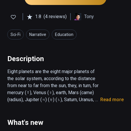
1.8
(4 reviews)
Tony
Sci-Fi
Narrative
Education
Description
Eight planets are the eight major planets of 
the solar system, according to the distance 
from near to far from the sun, they, in turn, for 
mercury (☿), Venus (♀), earth, Mars (came) 
(radius), Jupiter (♃) (♅) (♄), Saturn, Uranus, 
Read more
and Neptune (♆). Most of the eight planets 
rotate in the same direction as their orbits. 
The only two exceptions are Venus and 
What's new
Uranus. Venus rotates in the opposite 