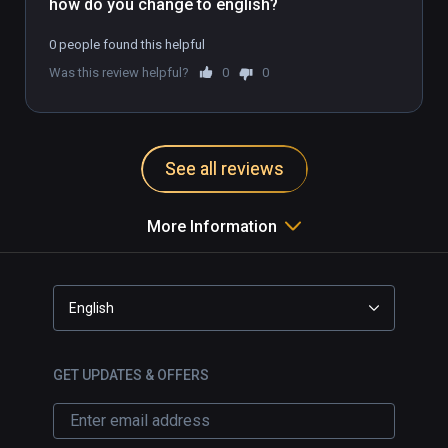
how do you change to english?
0 people found this helpful
Was this review helpful?
0
0
See all reviews
More Information
English
GET UPDATES & OFFERS