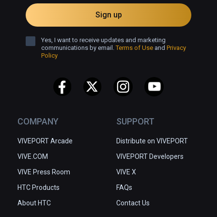
Sign up
Yes, I want to receive updates and marketing
communications by email.
Terms of Use
and
Privacy
Policy
COMPANY
SUPPORT
VIVEPORT Arcade
Distribute on VIVEPORT
VIVE.COM
VIVEPORT Developers
VIVE Press Room
VIVE X
HTC Products
FAQs
About HTC
Contact Us