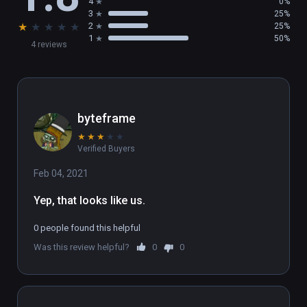
4
0%
3
25%
★
★
★
★
★
2
25%
1
50%
4 reviews
byteframe
★
★
★
★
★
Verified Buyers
Feb 04, 2021
Yep, that looks like us.
0 people found this helpful
Was this review helpful?
0
0