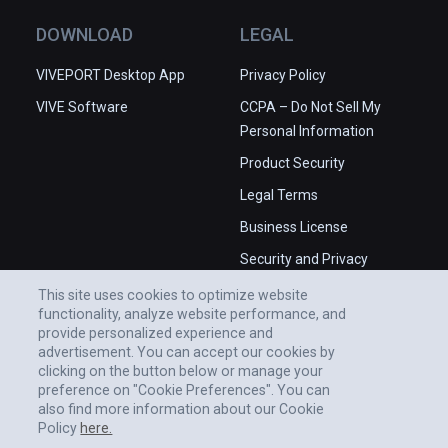
DOWNLOAD
LEGAL
VIVEPORT Desktop App
Privacy Policy
VIVE Software
CCPA – Do Not Sell My
Personal Information
Product Security
Legal Terms
Business License
Security and Privacy
Whitepaper
This site uses cookies to optimize website
functionality, analyze website performance, and
provide personalized experience and
advertisement. You can accept our cookies by
clicking on the button below or manage your
preference on "Cookie Preferences". You can
also find more information about our Cookie
Policy
here.