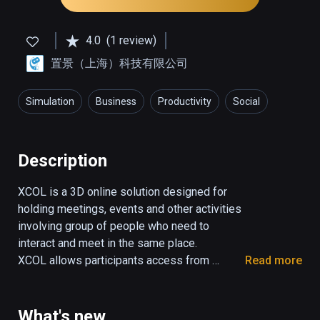
4.0
(1 review)
置景（上海）科技有限公司
Simulation
Business
Productivity
Social
Description
XCOL is a 3D online solution designed for 
holding meetings, events and other activities 
involving group of people who need to 
interact and meet in the same place.

XCOL allows participants access from 
Read more
anywhere at anytime  and replicate the same 
behaviors as in the real life.

Face to face communication and interactions 
What's new