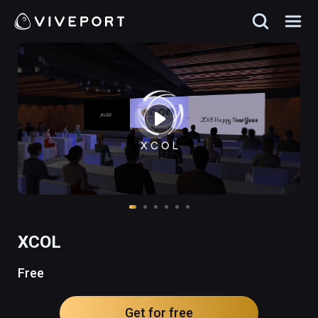
XCOL
Free
Get for free