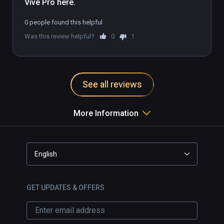
Vive Pro here.
0 people found this helpful
Was this review helpful?
0
1
See all reviews
More Information
English
GET UPDATES & OFFERS