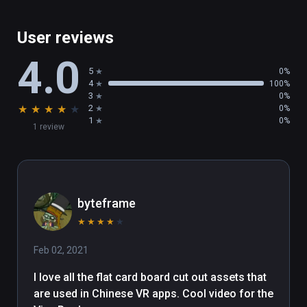
User reviews
4.0
5
0%
4
100%
3
0%
★
★
★
★
★
2
0%
1
0%
1 review
byteframe
★
★
★
★
★
Feb 02, 2021
I love all the flat card board cut out assets that 
are used in Chinese VR apps. Cool video for the 