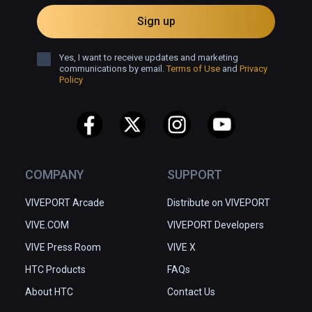
Sign up
Yes, I want to receive updates and marketing
communications by email.
Terms of Use
and
Privacy
Policy
COMPANY
SUPPORT
VIVEPORT Arcade
Distribute on VIVEPORT
VIVE.COM
VIVEPORT Developers
VIVE Press Room
VIVE X
HTC Products
FAQs
About HTC
Contact Us