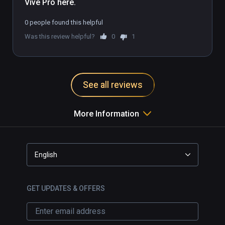
Vive Pro here.
0 people found this helpful
Was this review helpful?
0
1
See all reviews
More Information
English
GET UPDATES & OFFERS