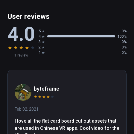
User reviews
4.0
5
0%
4
100%
3
0%
★
★
★
★
★
2
0%
1
0%
1 review
byteframe
★
★
★
★
★
Feb 02, 2021
I love all the flat card board cut out assets that 
are used in Chinese VR apps. Cool video for the 