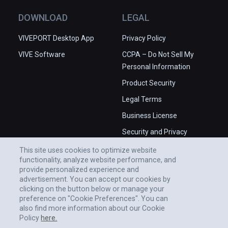
DOWNLOAD
LEGAL
VIVEPORT Desktop App
Privacy Policy
VIVE Software
CCPA – Do Not Sell My
Personal Information
Product Security
Legal Terms
Business License
Security and Privacy
Whitepaper
This site uses cookies to optimize website
functionality, analyze website performance, and
provide personalized experience and
advertisement. You can accept our cookies by
clicking on the button below or manage your
preference on "Cookie Preferences". You can
also find more information about our Cookie
Policy
here.