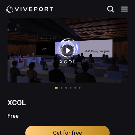
XCOL
Free
Get for free