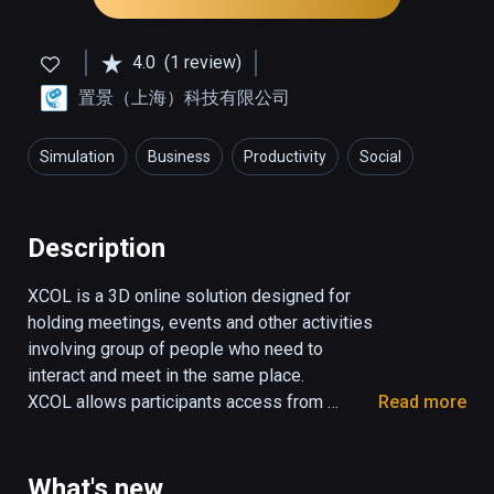
4.0
(1 review)
置景（上海）科技有限公司
Simulation
Business
Productivity
Social
Description
XCOL is a 3D online solution designed for 
holding meetings, events and other activities 
involving group of people who need to 
interact and meet in the same place.

XCOL allows participants access from 
Read more
anywhere at anytime  and replicate the same 
behaviors as in the real life.

Face to face communication and interactions 
What's new