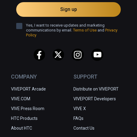
Sign up
Yes, I want to receive updates and marketing
communications by email.
Terms of Use
and
Privacy
Policy
COMPANY
SUPPORT
VIVEPORT Arcade
Distribute on VIVEPORT
VIVE.COM
VIVEPORT Developers
VIVE Press Room
VIVE X
HTC Products
FAQs
About HTC
Contact Us