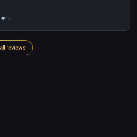
0
all reviews