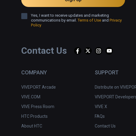
Yes, I want to receive updates and marketing
communications by email.
Terms of Use
and
Privacy
Policy
Contact Us
COMPANY
SUPPORT
VIVEPORT Arcade
Distribute on VIVEPO
VIVE.COM
VIVEPORT Developer
VIVE Press Room
VIVE X
HTC Products
FAQs
About HTC
Contact Us