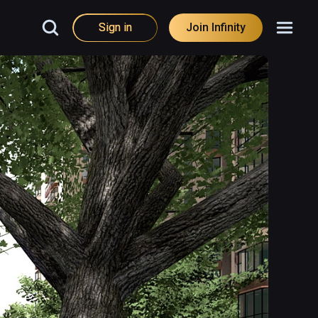
Sign in
Join Infinity