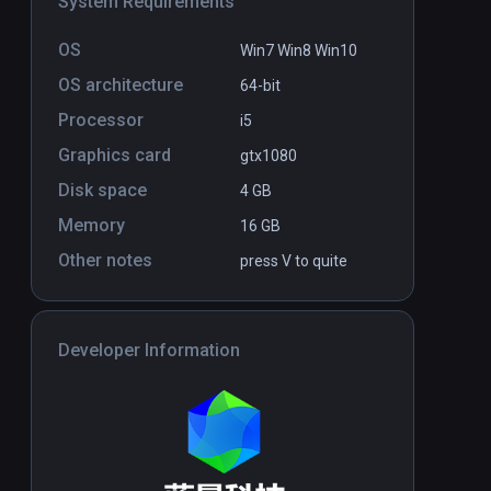
System Requirements
OS
Win7 Win8 Win10
OS architecture
64-bit
Processor
i5
Graphics card
gtx1080
Disk space
4 GB
Memory
16 GB
Other notes
press V to quite
Developer Information