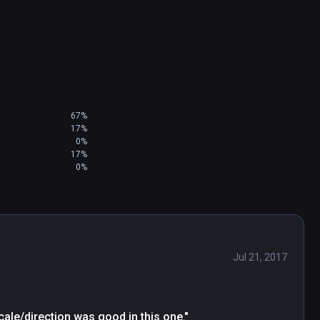
67%
17%
0%
17%
0%
Jul 21, 2017
cale/direction was good in this one."