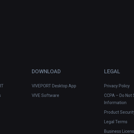
DOWNLOAD
LEGAL
RT
VIVEPORT Desktop App
Privacy Policy
s
VIVE Software
CCPA – Do Not S
Information
Product Securit
Legal Terms
Business Licen