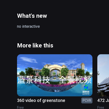
What's new
no interactive
More like this
360 video of greenstone
472 J
PCVR
Free
Free