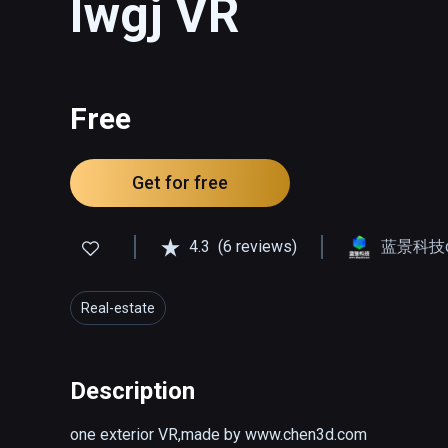
lwgj VR
Free
Get for free
4.3
(6 reviews)
蓝景科技qq
Real-estate
Description
one exterior VR,made by www.chen3d.com