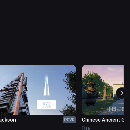
ackson
Chinese Ancient Ga
PCVR
Free