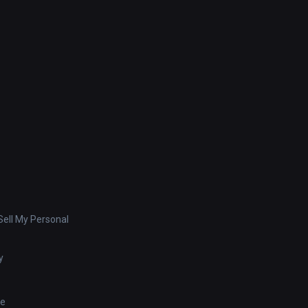
ell My Personal
y
se