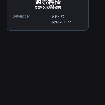
Developer
蓝景科技
qq:417031728