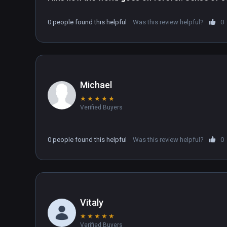
0 people found this helpful
Was this review helpful?
0
Michael
★
★
★
★
★
Verified Buyers
0 people found this helpful
Was this review helpful?
0
Vitaly
★
★
★
★
★
Verified Buyers