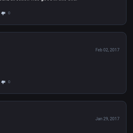
0
Feb 02, 2017
0
Jan 29, 2017