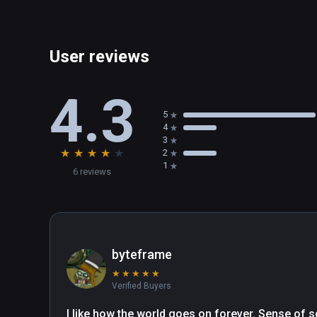
User reviews
4.3
5
4
3
★
★
★
★
★
2
1
6 reviews
byteframe
★
★
★
★
★
Verified Buyers
I like how the world goes on forever. Sense of s