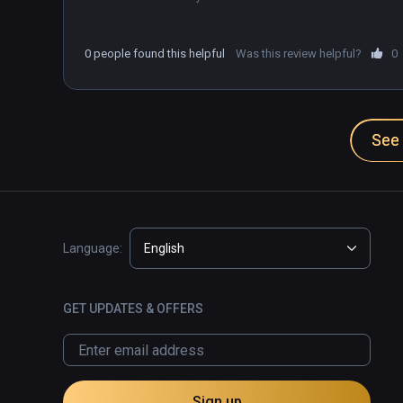
0 people found this helpful
Was this review helpful?
0
See 
Language:
English
GET UPDATES & OFFERS
Sign up