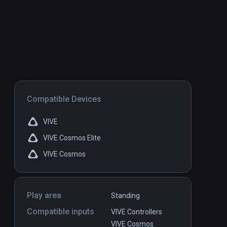
Compatible Devices
VIVE
VIVE Cosmos Elite
VIVE Cosmos
Play area
Standing
Compatible inputs
VIVE Controllers
VIVE Cosmos