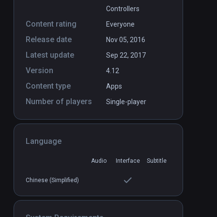
Controllers
Content rating
Everyone
Release date
Nov 05, 2016
Latest update
Sep 22, 2017
Version
4.12
Content type
Apps
Number of players
Single-player
Language
Audio
Interface
Subtitle
Chinese (Simplified)
rden
natatorium VR
PCVR
P
Free