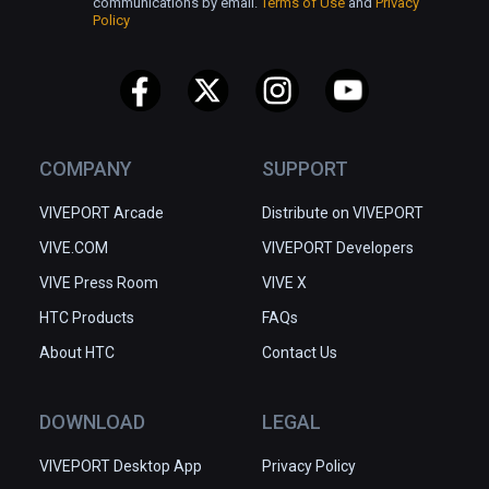
communications by email.
Terms of Use
and
Privacy
Policy
COMPANY
SUPPORT
VIVEPORT Arcade
Distribute on VIVEPORT
VIVE.COM
VIVEPORT Developers
VIVE Press Room
VIVE X
HTC Products
FAQs
About HTC
Contact Us
DOWNLOAD
LEGAL
VIVEPORT Desktop App
Privacy Policy