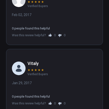
★
★
★
★
★
Verified Buyers
Feb 02, 2017
0 people found this helpful
Was this review helpful?
0
0
Vitaly
★
★
★
★
★
Verified Buyers
Jan 29, 2017
0 people found this helpful
Was this review helpful?
0
0