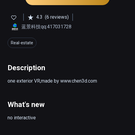
4.3
(6 reviews)
蓝景科技qq:417031728
Real-estate
Description
one exterior VR,made by www.chen3d.com
What's new
no interactive