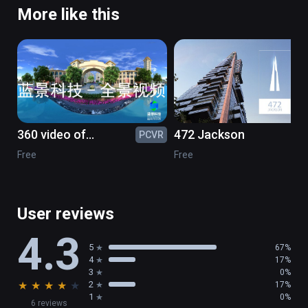
More like this
360 video of
472 Jackson
PCVR
PC
greenstone
Free
Free
User reviews
4.3
5
67%
4
17%
3
0%
★
★
★
★
★
2
17%
1
0%
6 reviews