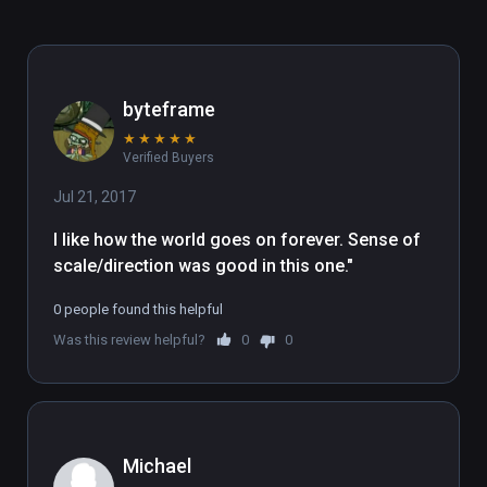
byteframe
★
★
★
★
★
Verified Buyers
Jul 21, 2017
I like how the world goes on forever. Sense of 
scale/direction was good in this one."
0 people found this helpful
Was this review helpful?
0
0
Michael