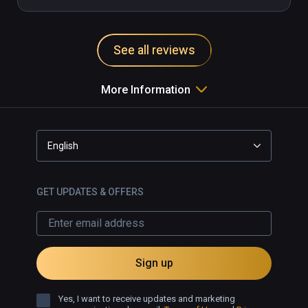
See all reviews
More Information
English
GET UPDATES & OFFERS
Sign up
Yes, I want to receive updates and marketing