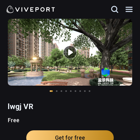
lwgj VR
Free
Get for free