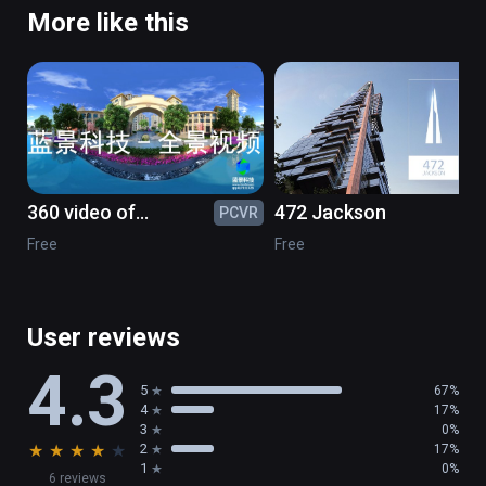
More like this
360 video of
472 Jackson
PCVR
PC
greenstone
Free
Free
User reviews
4.3
5
67%
4
17%
3
0%
★
★
★
★
★
2
17%
1
0%
6 reviews