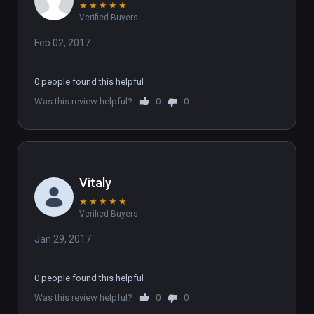
★
★
★
★
★
Verified Buyers
Feb 02, 2017
0 people found this helpful
Was this review helpful?
0
0
Vitaly
★
★
★
★
★
Verified Buyers
Jan 29, 2017
0 people found this helpful
Was this review helpful?
0
0