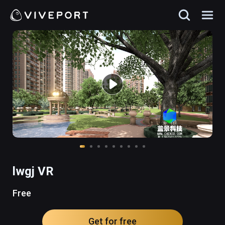
lwgj VR
Free
Get for free