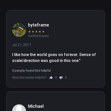
byteframe
★
★
★
★
★
Verified Buyers
Jul 21, 2017
I like how the world goes on forever. Sense of 
scale/direction was good in this one."
0 people found this helpful
Was this review helpful?
0
0
Michael