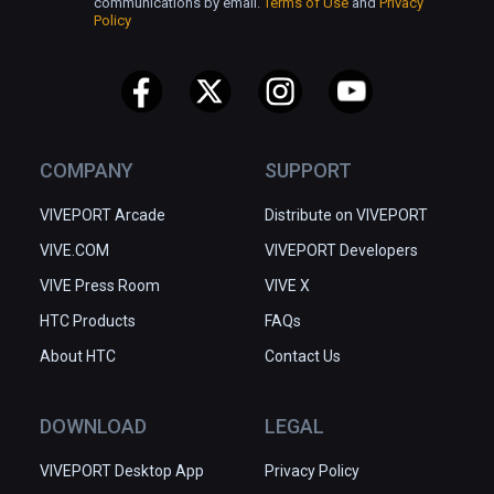
communications by email.
Terms of Use
and
Privacy
Policy
COMPANY
SUPPORT
VIVEPORT Arcade
Distribute on VIVEPORT
VIVE.COM
VIVEPORT Developers
VIVE Press Room
VIVE X
HTC Products
FAQs
About HTC
Contact Us
DOWNLOAD
LEGAL
VIVEPORT Desktop App
Privacy Policy