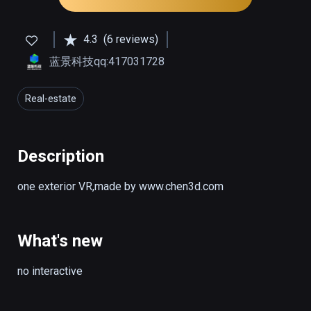
4.3
(6 reviews)
蓝景科技qq:417031728
Real-estate
Description
one exterior VR,made by www.chen3d.com
What's new
no interactive