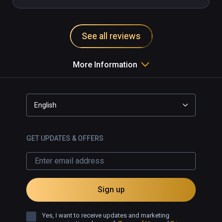
See all reviews
More Information
English
GET UPDATES & OFFERS
Sign up
Yes, I want to receive updates and marketing