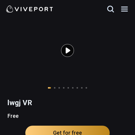
lwgj VR
Free
Get for free