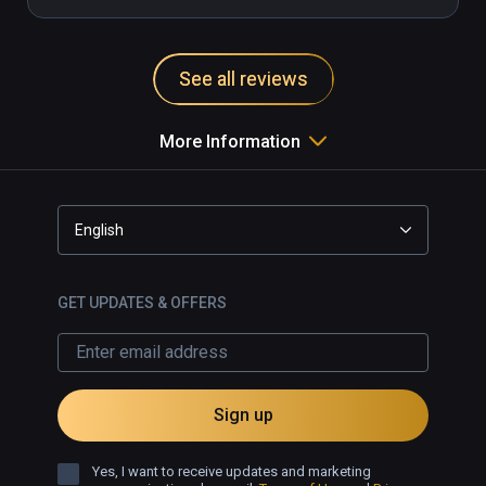
See all reviews
More Information
English
GET UPDATES & OFFERS
Sign up
Yes, I want to receive updates and marketing