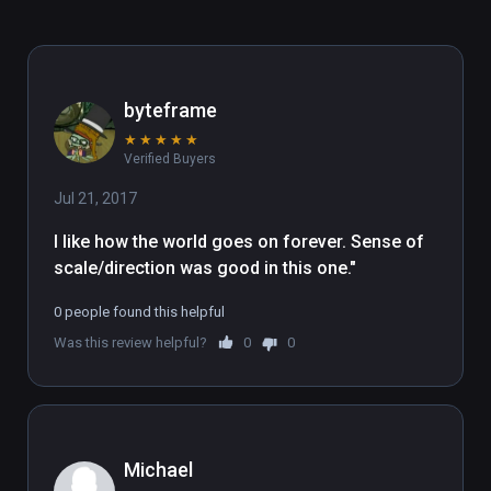
byteframe
★
★
★
★
★
Verified Buyers
Jul 21, 2017
I like how the world goes on forever. Sense of 
scale/direction was good in this one."
0 people found this helpful
Was this review helpful?
0
0
Michael