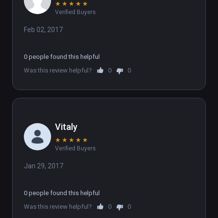
★
★
★
★
★
Verified Buyers
Feb 02, 2017
0 people found this helpful
Was this review helpful?
0
0
Vitaly
★
★
★
★
★
Verified Buyers
Jan 29, 2017
0 people found this helpful
Was this review helpful?
0
0