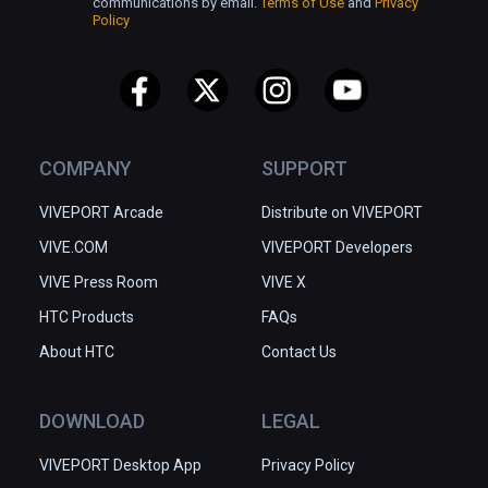
communications by email.
Terms of Use
and
Privacy
Policy
COMPANY
SUPPORT
VIVEPORT Arcade
Distribute on VIVEPORT
VIVE.COM
VIVEPORT Developers
VIVE Press Room
VIVE X
HTC Products
FAQs
About HTC
Contact Us
DOWNLOAD
LEGAL
VIVEPORT Desktop App
Privacy Policy