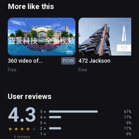
More like this
360 video of
472 Jackson
PCVR
PC
greenstone
Free
Free
User reviews
4.3
5
67%
4
17%
3
0%
★
★
★
★
★
2
17%
1
0%
6 reviews