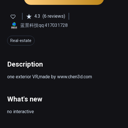
4.3
(6 reviews)
蓝景科技qq:417031728
Real-estate
Description
one exterior VR,made by www.chen3d.com
What's new
no interactive