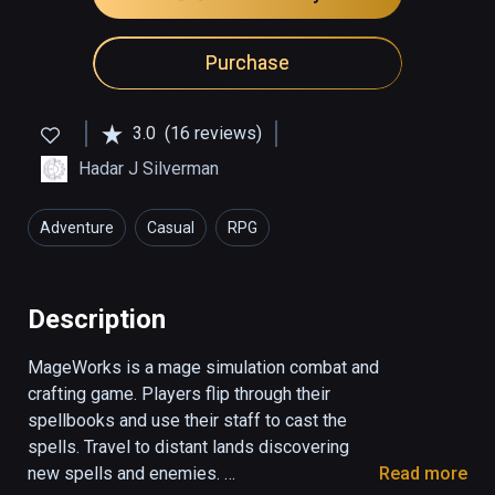
Purchase
3.0
(16 reviews)
Hadar J Silverman
Adventure
Casual
RPG
Description
MageWorks is a mage simulation combat and 
crafting game. Players flip through their 
spellbooks and use their staff to cast the 
spells. Travel to distant lands discovering 
new spells and enemies. 

Read more