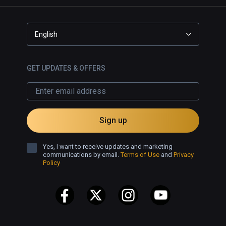
English
GET UPDATES & OFFERS
Sign up
Yes, I want to receive updates and marketing
communications by email.
Terms of Use
and
Privacy
Policy