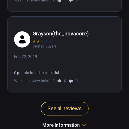
Was this review helpful?
1
0
Grayson(the_novacore)
★
★
★
★
★
Verified Buyers
Feb 22, 2019
0 people found this helpful
Was this review helpful?
0
0
See all reviews
More Information