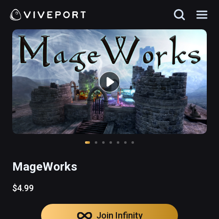
MageWorks
$4.99
Join Infinity