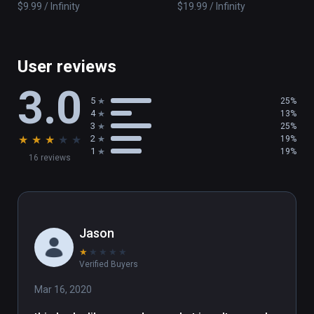
$9.99 / Infinity
$19.99 / Infinity
constantly evolving and actively integrates 
player feedback.
User reviews
3.0
5
25%
4
13%
3
25%
★
★
★
★
★
2
19%
1
19%
16 reviews
Jason
★
★
★
★
★
Verified Buyers
Mar 16, 2020