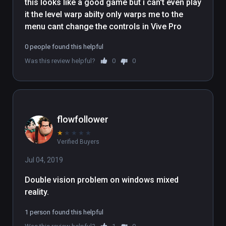
this looks like a good game but i can't even play 
it the level warp abilty only warps me to the 
menu cant change the controls in Vive Pro
0 people found this helpful
Was this review helpful?
0
0
flowfollower
★
★
★
★
★
Verified Buyers
Jul 04, 2019
Double vision problem on windows mixed 
reality.
1 person found this helpful