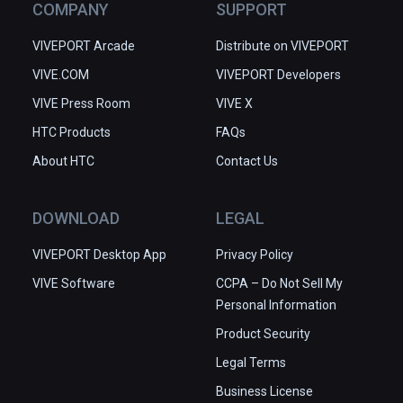
COMPANY
SUPPORT
VIVEPORT Arcade
Distribute on VIVEPORT
VIVE.COM
VIVEPORT Developers
VIVE Press Room
VIVE X
HTC Products
FAQs
About HTC
Contact Us
DOWNLOAD
LEGAL
VIVEPORT Desktop App
Privacy Policy
VIVE Software
CCPA – Do Not Sell My
Personal Information
Product Security
Legal Terms
Business License