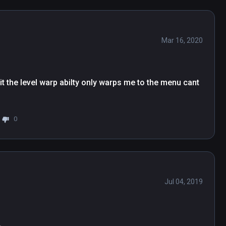
Mar 16, 2020
it the level warp abilty only warps me to the menu cant 
0
Jul 04, 2019
.