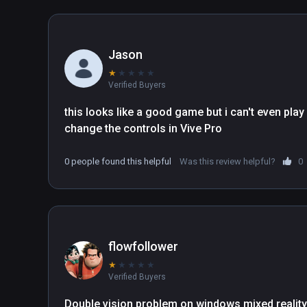
Jason
★
★
★
★
★
Verified Buyers
this looks like a good game but i can't even play 
change the controls in Vive Pro
0 people found this helpful
Was this review helpful?
0
flowfollower
★
★
★
★
★
Verified Buyers
Double vision problem on windows mixed reality