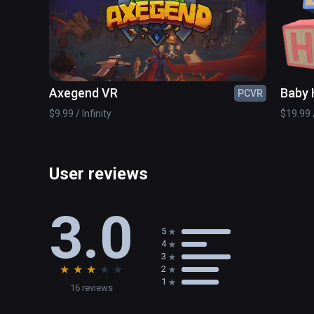
Axegend VR
Baby 
PCVR
$9.99 / Infinity
$19.99 /
User reviews
3.0
5
4
3
★
★
★
★
★
2
1
16 reviews