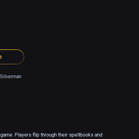
e
 Silverman
ame. Players flip through their spellbooks and 