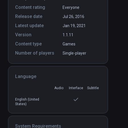
Content rating
Everyone
Release date
Jul 26, 2016
Latest update
Jan 19, 2021
Version
1.1.11
Content type
Games
Number of players
Single-player
Language
Audio
Interface
Subtitle
English (United
States)
System Requirements