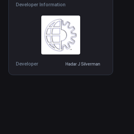
Developer Information
Developer
Hadar J Silverman