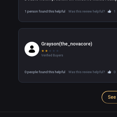
1 person found this helpful
Was this review helpful?
1
Grayson(the_novacore)
★
★
★
★
★
Verified Buyers
0 people found this helpful
Was this review helpful?
0
See 