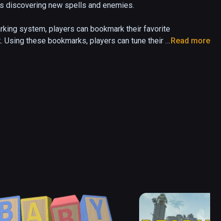
nds discovering new spells and enemies. 

ing system, players can bookmark their favorite 
. Using these bookmarks, players can tune their 
Read more
 that is suitable for different environment types. 

wood, crystals and flowers in the wild, mages can 
 and grind crystals to create a unique staff. The 
 a part of your game into reality!

evolving and actively integrates player feedback.