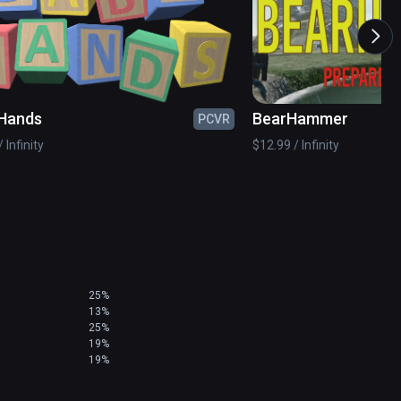
Hands
BearHammer
PCVR
 Infinity
$12.99 / Infinity
25%
13%
25%
19%
19%