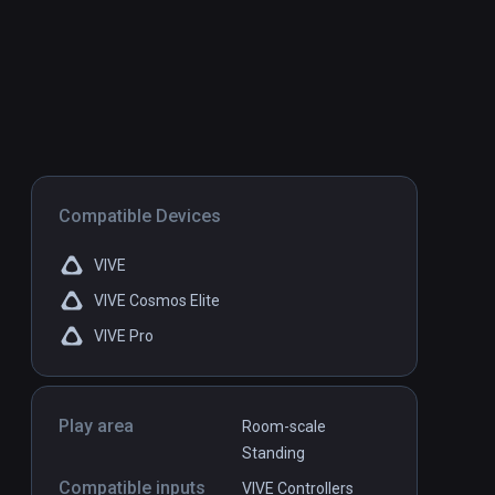
Compatible Devices
VIVE
VIVE Cosmos Elite
VIVE Pro
Play area
Room-scale
Standing
Compatible inputs
VIVE Controllers