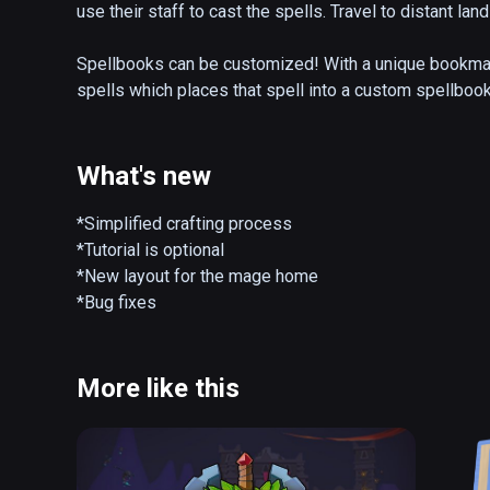
use their staff to cast the spells. Travel to distant la
Spellbooks can be customized! With a unique bookmark
spells which places that spell into a custom spellbook
spellbooks to best fit their play-style and select magic
Players can also customize their staff! By collecting 
What's new
create ink to draw their designs, carve and shape wood,
staff you create can also be 3D printed so you can bring
*Simplified crafting process

*Tutorial is optional

MageWorks is an Early Access title that is constantly 
*New layout for the mage home

*Bug fixes
More like this