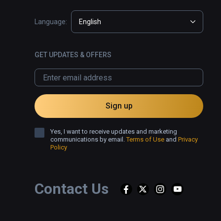
Language:
English
GET UPDATES & OFFERS
Sign up
Yes, I want to receive updates and marketing
communications by email.
Terms of Use
and
Privacy
Policy
Contact Us