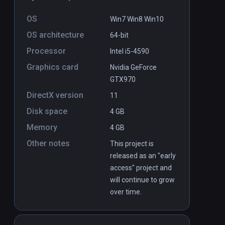
OS
Win7 Win8 Win10
OS architecture
64-bit
Processor
Intel i5-4590
Caelum: Into the Sky volume 1
Graphics card
PCVR
P
Nvidia GeForce
GTX970
$6.99 / Infinity
DirectX version
11
Disk space
4 GB
Memory
4 GB
Other notes
This project is
released as an "early
access" project and
will continue to grow
over time.