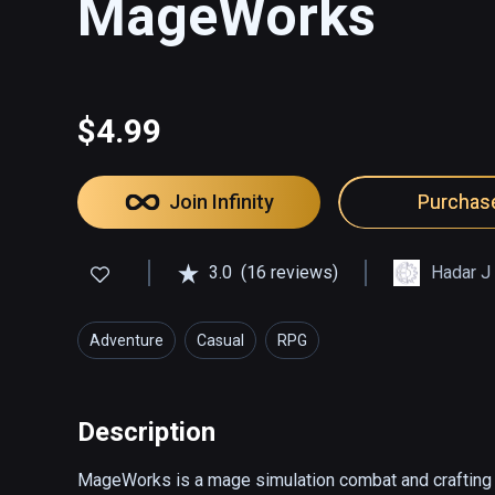
MageWorks
$4.99
Join Infinity
Purchas
3.0
(16 reviews)
Hadar J
Adventure
Casual
RPG
Description
MageWorks is a mage simulation combat and crafting g