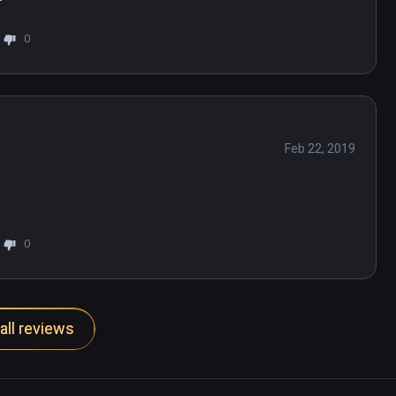
0
Feb 22, 2019
0
all reviews