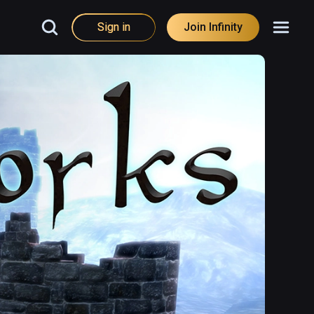
Sign in
Join Infinity