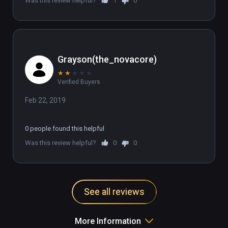
Was this review helpful?
1
0
Grayson(the_novacore)
★
★
★
★
★
Verified Buyers
Feb 22, 2019
0 people found this helpful
Was this review helpful?
0
0
See all reviews
More Information