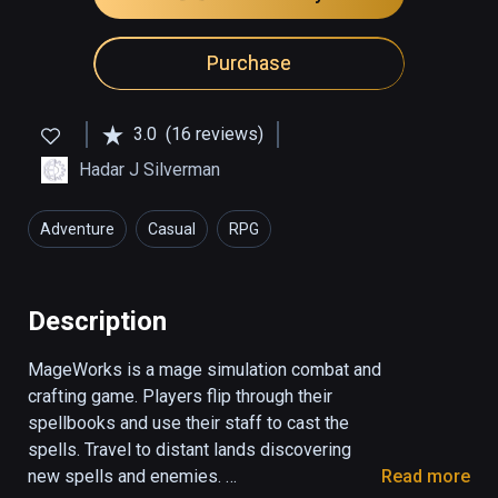
Purchase
3.0
(16 reviews)
Hadar J Silverman
Adventure
Casual
RPG
Description
MageWorks is a mage simulation combat and 
crafting game. Players flip through their 
spellbooks and use their staff to cast the 
spells. Travel to distant lands discovering 
new spells and enemies. 

Read more