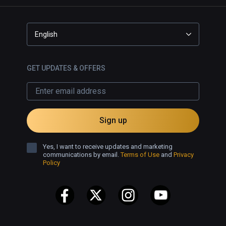
English
GET UPDATES & OFFERS
Sign up
Yes, I want to receive updates and marketing
communications by email.
Terms of Use
and
Privacy
Policy