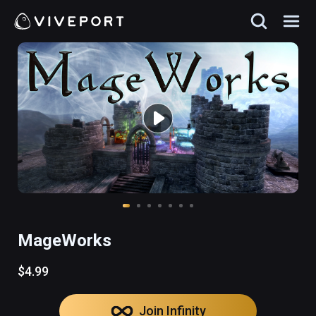
MageWorks
$4.99
Join Infinity