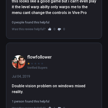
this looks like a good game but i can't even play 
it the level warp abilty only warps me to the 
menu cant change the controls in Vive Pro
0 people found this helpful
Was this review helpful?
0
0
flowfollower
★
★
★
★
★
Verified Buyers
Jul 04, 2019
Double vision problem on windows mixed 
reality.
1 person found this helpful