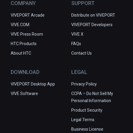
COMPANY
SUPPORT
VIVEPORT Arcade
Distribute on VIVEPORT
VIVE.COM
VIVEPORT Developers
VIVE Press Room
VIVE X
HTC Products
FAQs
About HTC
Contact Us
DOWNLOAD
LEGAL
VIVEPORT Desktop App
Privacy Policy
VIVE Software
CCPA – Do Not Sell My
Personal Information
Product Security
Legal Terms
Business License