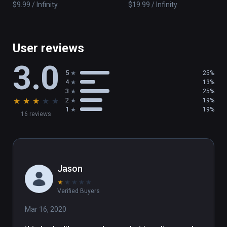
$9.99 / Infinity
$19.99 / Infinity
constantly evolving and actively integrates 
player feedback.
User reviews
3.0
5
25%
4
13%
3
25%
★
★
★
★
★
2
19%
1
19%
16 reviews
Jason
★
★
★
★
★
Verified Buyers
Mar 16, 2020