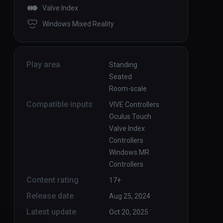
Valve Index
Windows Mixed Reality
Play area
Standing
Seated
Room-scale
Compatible inputs
VIVE Controllers
Oculus Touch
Valve Index
Controllers
Windows MR
Controllers
Content rating
17+
Release date
Aug 25, 2024
Latest update
Oct 20, 2025