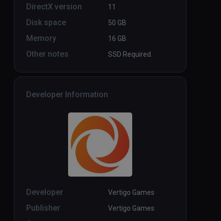
DirectX version
11
Disk space
50 GB
Memory
16 GB
Other notes
SSD Required.
Developer Information
Developer
Vertigo Games
Publisher
Vertigo Games