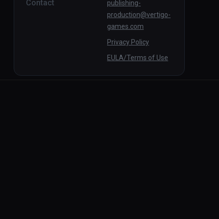
Contact
publishing-
production@vertigo-
games.com
Privacy Policy
EULA/Terms of Use