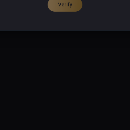
Verify