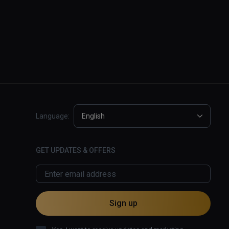
Language:
English
GET UPDATES & OFFERS
Sign up