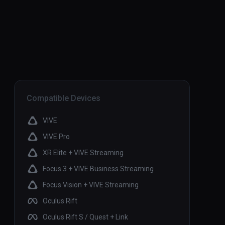
Compatible Devices
VIVE
VIVE Pro
XR Elite + VIVE Streaming
Focus 3 + VIVE Business Streaming
Focus Vision + VIVE Streaming
Oculus Rift
Oculus Rift S / Quest + Link