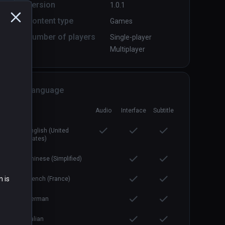
Version
1.0.1
Content type
Games
Boiling Steel: Preface
PCVR
P
Number of players
Single-player
Free
Multiplayer
Language
Audio
Interface
Subtitle
English (United
States)
Chinese (Simplified)
n is
French (France)
German
Italian