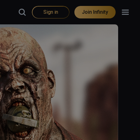
Sign in
Join Infinity