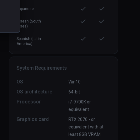
Japanese
Korean (South
Korea)
Spanish (Latin
America)
System Requirements
OS
Win10
OS architecture
64-bit
Processor
i7-9700K or
equivalent
Graphics card
RTX 2070 - or
equivalent with at
least 8GB VRAM