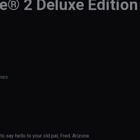
e® 2 Deluxe Edition
ames
o say hello to your old pal, Fred. Arizona 