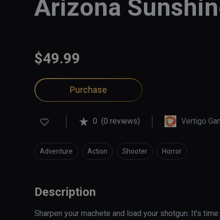
Arizona Sunshin
$49.99
Purchase
0
(0 reviews)
Vertigo G
Adventure
Action
Shooter
Horror
Description
Sharpen your machete and load your shotgun: It's time t