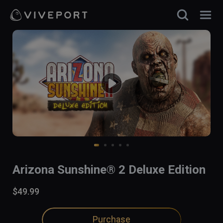
Arizona Sunshine® 2 Deluxe Edition
$49.99
Purchase