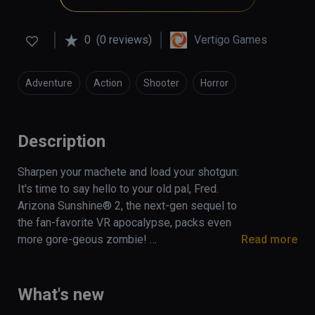
0
(0 reviews)
Vertigo Games
Adventure
Action
Shooter
Horror
Description
Sharpen your machete and load your shotgun: 
It's time to say hello to your old pal, Fred. 
Arizona Sunshine® 2, the next-gen sequel to 
the fan-favorite VR apocalypse, packs even 
more gore-geous zombie! 

Read more
The Arizona Sunshine® 2 Deluxe Edition 
includes:

What's new