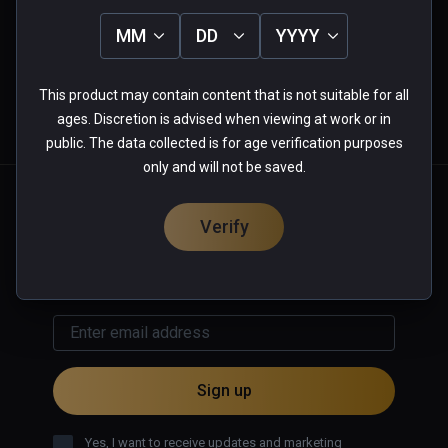
4
0%
3
0%
MM
DD
YYYY
★
★
★
★
★
2
0%
1
0%
0 reviews
This product may contain content that is not suitable for all
ages. Discretion is advised when viewing at work or in
More Information
public. The data collected is for age verification purposes
only and will not be saved.
English
Verify
GET UPDATES & OFFERS
Sign up
Yes, I want to receive updates and marketing