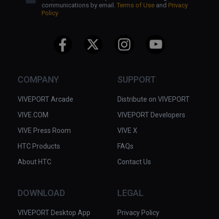
communications by email.
Terms of Use
and
Privacy
Policy
COMPANY
SUPPORT
VIVEPORT Arcade
Distribute on VIVEPORT
VIVE.COM
VIVEPORT Developers
VIVE Press Room
VIVE X
HTC Products
FAQs
About HTC
Contact Us
DOWNLOAD
LEGAL
VIVEPORT Desktop App
Privacy Policy