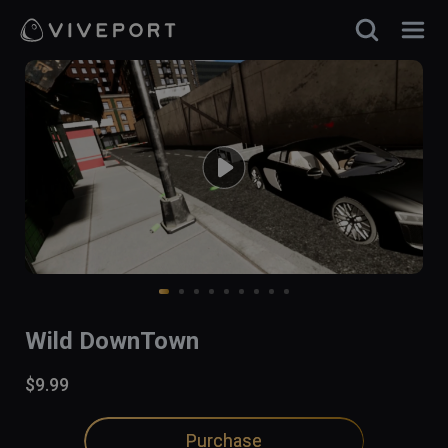
Wild DownTown
$9.99
Purchase