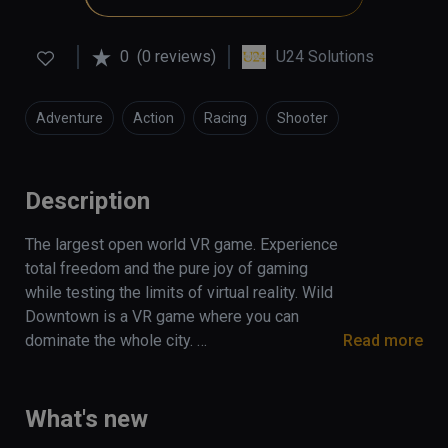
0
(0 reviews)
U24 Solutions
Adventure
Action
Racing
Shooter
Simulation
Description
The largest open world VR game. Experience 
total freedom and the pure joy of gaming 
while testing the limits of virtual reality. Wild 
Downtown is a VR game where you can 
dominate the whole city. 

Read more
Take over the down with nice cars, lots of 
money and a bunch of weapons giving you 
What's new
unlimited possibilities.
