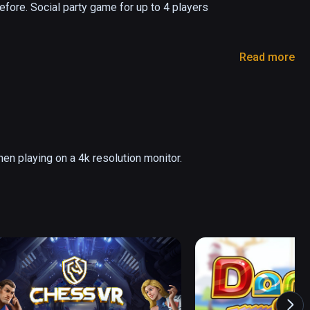
fore. Social party game for up to 4 players 
Read more
s another 500+ in Swedish too!)

hen playing on a 4k resolution monitor.
ve Features)

take turns as the acting star of a virtual puppet 
l controllers or headsets needed. Together you will 