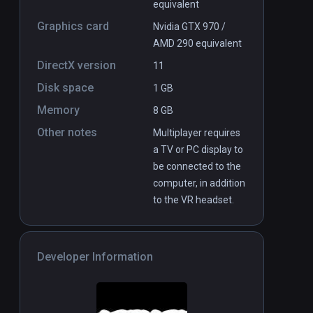
equivalent
Graphics card
Nvidia GTX 970 /
AMD 290 equivalent
DirectX version
11
Disk space
1 GB
Memory
8 GB
Other notes
Multiplayer requires
a TV or PC display to
be connected to the
computer, in addition
to the VR headset.
Developer Information