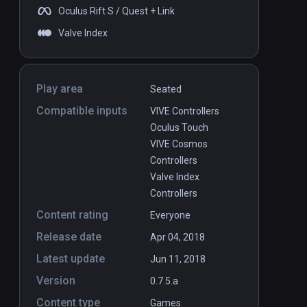
Oculus Rift S / Quest + Link
Valve Index
Play area
Seated
Compatible inputs
VIVE Controllers
Oculus Touch
VIVE Cosmos
Controllers
Valve Index
Controllers
Content rating
Everyone
Release date
Apr 04, 2018
Latest update
Jun 11, 2018
Version
0.7.5.a
Content type
Games