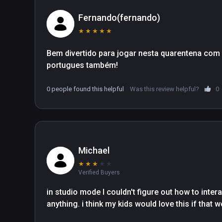
Fernando(fernando)
★
★
★
★
★
Bem divertido para jogar nesta quarentena com a 
portugues também!
0 people found this helpful
Was this review helpful?
0
Michael
★
★
★
★
★
Verified Buyers
in studio mode I couldn't figure out how to intera
anything. i think my kids would love this if that 