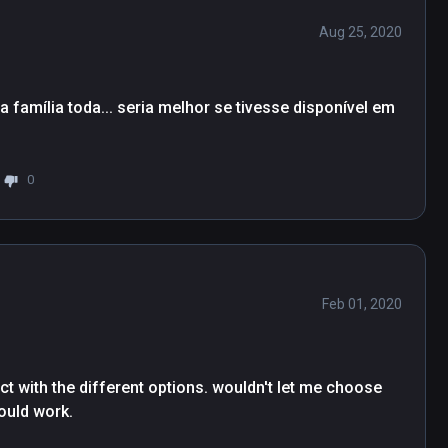
Aug 25, 2020
família toda... seria melhor se tivesse disponível em 
0
Feb 01, 2020
ct with the different options. wouldn't let me choose 
would work.