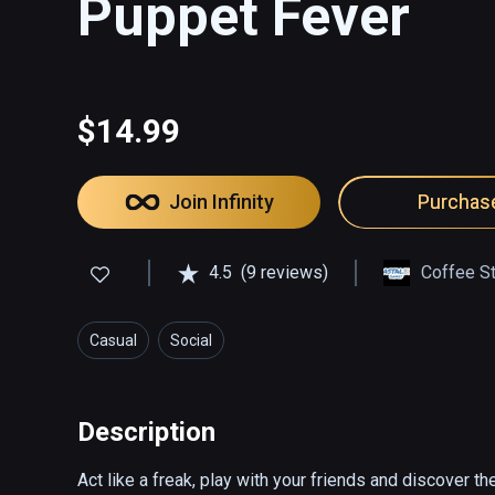
Puppet Fever
$14.99
Join Infinity
Purchas
4.5
(9 reviews)
Coffee St
Casual
Social
Description
Act like a freak, play with your friends and discover the