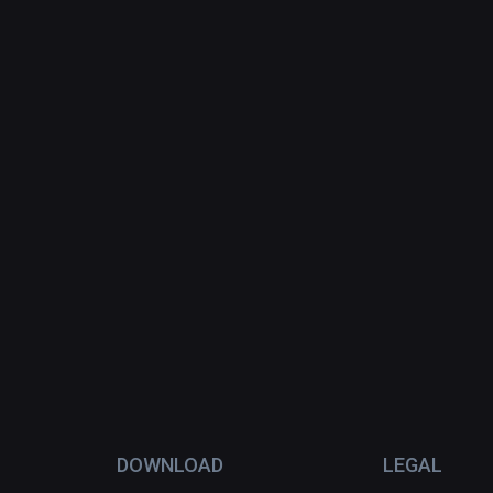
DOWNLOAD
LEGAL