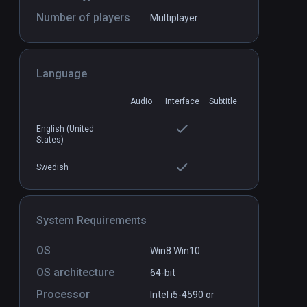
Number of players
Multiplayer
First Person Tennis - The Real
PCVR
P
Language
Tennis Simulator
$22.99 / Infinity
Audio
Interface
Subtitle
English (United
States)
Swedish
System Requirements
OS
Win8 Win10
OS architecture
64-bit
Processor
Intel i5-4590 or