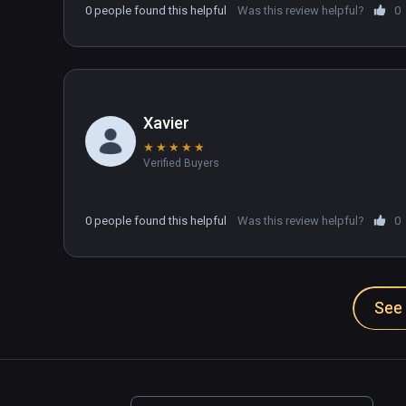
0 people found this helpful
Was this review helpful?
0
Xavier
★
★
★
★
★
Verified Buyers
0 people found this helpful
Was this review helpful?
0
See 