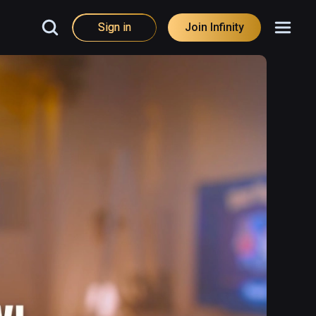
Sign in
Join Infinity