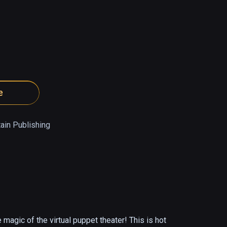
e
ain Publishing
 magic of the virtual puppet theater! This is hot 