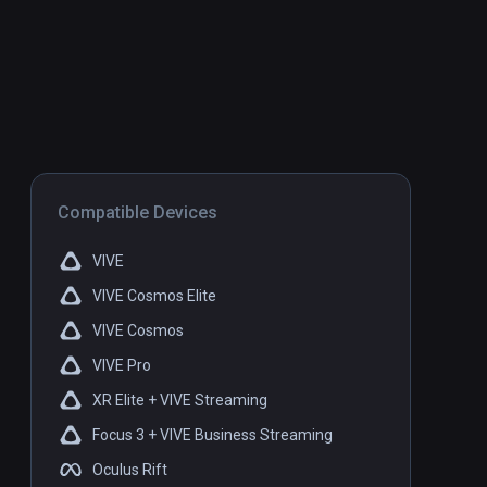
Compatible Devices
VIVE
VIVE Cosmos Elite
VIVE Cosmos
VIVE Pro
XR Elite + VIVE Streaming
Focus 3 + VIVE Business Streaming
Oculus Rift