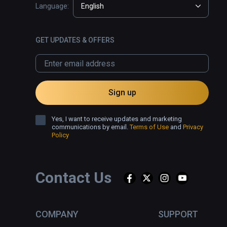
Language:
English
GET UPDATES & OFFERS
Sign up
Yes, I want to receive updates and marketing
communications by email.
Terms of Use
and
Privacy
Policy
Contact Us
COMPANY
SUPPORT