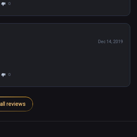
0
Dec 14, 2019
0
all reviews