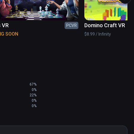
s VR
Domino Craft VR
PCVR
NG SOON
$8.99 / Infinity
lowers to the show!

ur own puppet dramas!

directly from the game!

67%
0%
22%
0%
0%