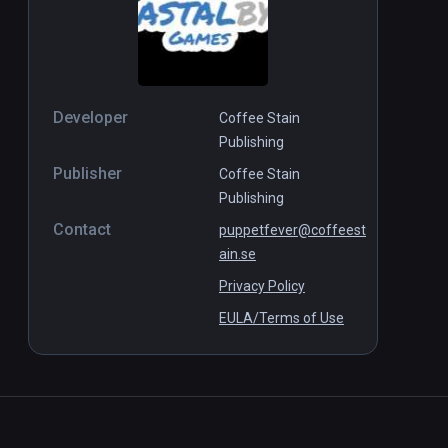
Developer
Coffee Stain
Publishing
Publisher
Coffee Stain
Publishing
Contact
puppetfever@coffeest
ain.se
Privacy Policy
EULA/Terms of Use