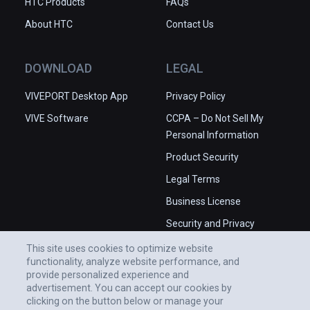
HTC Products
FAQs
About HTC
Contact Us
DOWNLOAD
LEGAL
VIVEPORT Desktop App
Privacy Policy
VIVE Software
CCPA – Do Not Sell My
Personal Information
Product Security
Legal Terms
Business License
Security and Privacy
Whitepaper
This site uses cookies to optimize website
functionality, analyze website performance, and
provide personalized experience and
advertisement. You can accept our cookies by
clicking on the button below or manage your