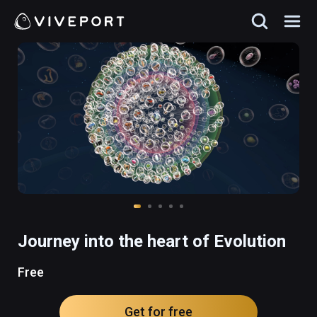
Journey into the heart of Evolution
Free
Get for free