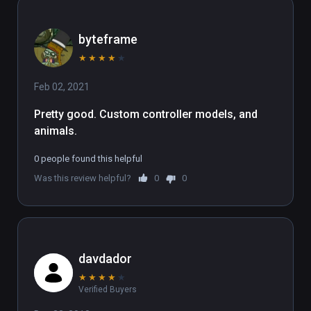
byteframe
★
★
★
★
★
Feb 02, 2021
Pretty good. Custom controller models, and 
animals.
0 people found this helpful
Was this review helpful?
0
0
davdador
★
★
★
★
★
Verified Buyers