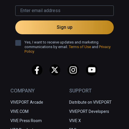
Sign up
Yes, I want to receive updates and marketing
communications by email.
Terms of Use
and
Privacy
Policy
COMPANY
SUPPORT
VIVEPORT Arcade
Distribute on VIVEPORT
VIVE.COM
VIVEPORT Developers
VIVE Press Room
VIVE X