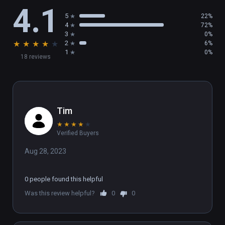
4.1
5
22%
4
72%
3
0%
★
★
★
★
★
2
6%
1
0%
18 reviews
Tim
★
★
★
★
★
Verified Buyers
Aug 28, 2023
0 people found this helpful
Was this review helpful?
0
0