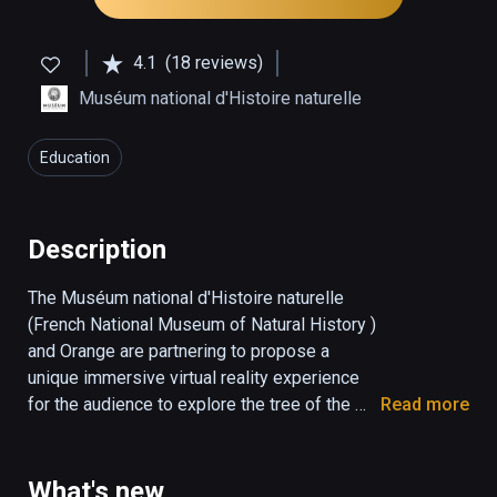
4.1
(18 reviews)
Muséum national d'Histoire naturelle
Education
Description
The Muséum national d'Histoire naturelle 
(French National Museum of Natural History ) 
and Orange are partnering to propose a 
unique immersive virtual reality experience 
for the audience to explore the tree of the 
Read more
living, iconic species and how they are 
related to each other. This is also the 
opportunity to highlight the origin of life on 
What's new