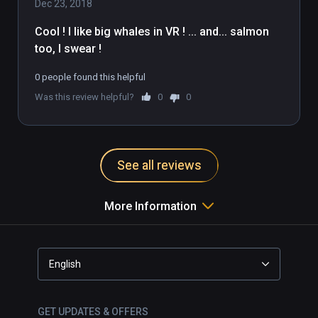
Dec 23, 2018
Cool ! I like big whales in VR ! ... and... salmon 
too, I swear ! 
0 people found this helpful
Was this review helpful?
0
0
See all reviews
More Information
English
GET UPDATES & OFFERS