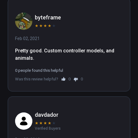
byteframe
★
★
★
★
★
Feb 02, 2021
Pretty good. Custom controller models, and 
animals.
0 people found this helpful
Was this review helpful?
0
0
davdador
★
★
★
★
★
Verified Buyers