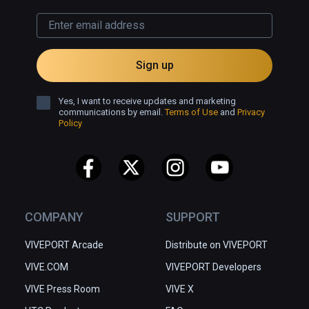
Sign up
Yes, I want to receive updates and marketing
communications by email.
Terms of Use
and
Privacy
Policy
COMPANY
SUPPORT
VIVEPORT Arcade
Distribute on VIVEPORT
VIVE.COM
VIVEPORT Developers
VIVE Press Room
VIVE X