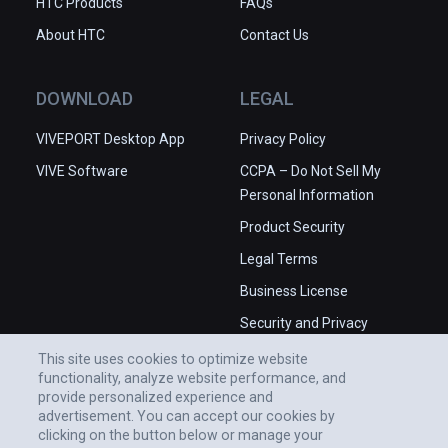
HTC Products
FAQs
About HTC
Contact Us
DOWNLOAD
LEGAL
VIVEPORT Desktop App
Privacy Policy
VIVE Software
CCPA – Do Not Sell My
Personal Information
Product Security
Legal Terms
Business License
Security and Privacy
Whitepaper
This site uses cookies to optimize website
functionality, analyze website performance, and
provide personalized experience and
advertisement. You can accept our cookies by
clicking on the button below or manage your