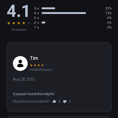
4.1
5
22%
4
72%
3
0%
★
★
★
★
★
2
6%
1
0%
18 reviews
Tim
★
★
★
★
★
Verified Buyers
Aug 28, 2023
0 people found this helpful
Was this review helpful?
0
0