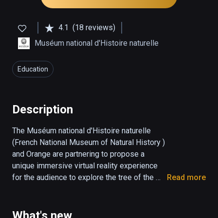
4.1
(18 reviews)
Muséum national d'Histoire naturelle
Education
Description
The Muséum national d'Histoire naturelle 
(French National Museum of Natural History ) 
and Orange are partnering to propose a 
unique immersive virtual reality experience 
for the audience to explore the tree of the 
Read more
living, iconic species and how they are 
related to each other. This is also the 
opportunity to highlight the origin of life on 
What's new