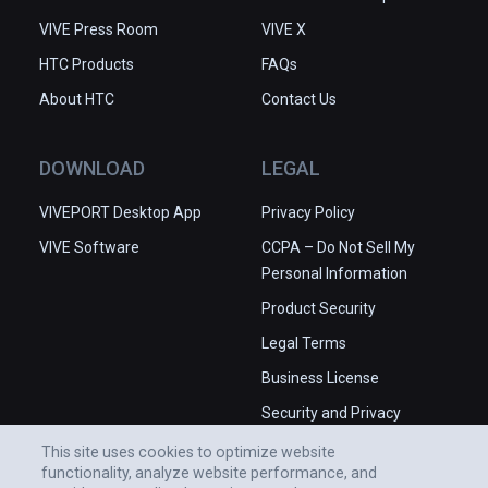
VIVE Press Room
VIVE X
HTC Products
FAQs
About HTC
Contact Us
DOWNLOAD
LEGAL
VIVEPORT Desktop App
Privacy Policy
VIVE Software
CCPA – Do Not Sell My
Personal Information
Product Security
Legal Terms
Business License
Security and Privacy
Whitepaper
This site uses cookies to optimize website
functionality, analyze website performance, and