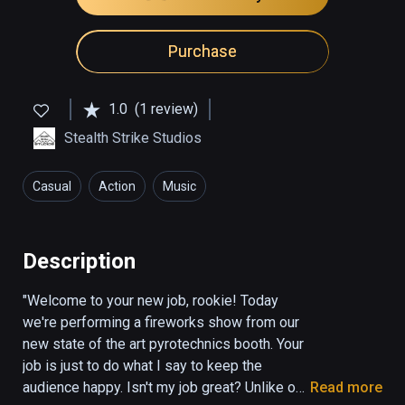
Purchase
1.0
(1 review)
Stealth Strike Studios
Casual
Action
Music
Description
"Welcome to your new job, rookie! Today 
we're performing a fireworks show from our 
new state of the art pyrotechnics booth. Your 
job is just to do what I say to keep the 
audience happy. Isn't my job great? Unlike our 
Read more