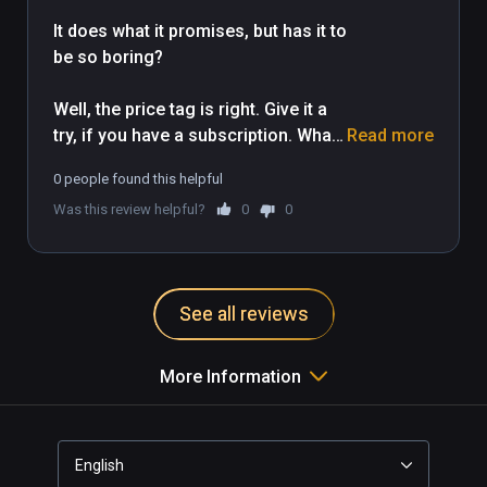
It does what it promises, but has it to 
be so boring?

Well, the price tag is right. Give it a 
try, if you have a subscription. What 
Read more
the trailer... It is just not my game...

0 people found this helpful
Was this review helpful?
0
0
Works well with WMR.
See all reviews
More Information
English