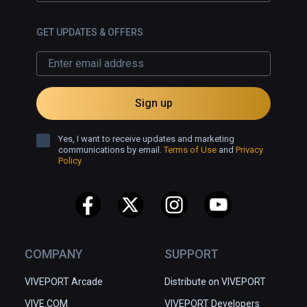
GET UPDATES & OFFERS
Sign up
Yes, I want to receive updates and marketing
communications by email.
Terms of Use
and
Privacy
Policy
COMPANY
SUPPORT
VIVEPORT Arcade
Distribute on VIVEPORT
VIVE.COM
VIVEPORT Developers