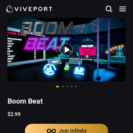
Boom Beat
$2.99
Join Infinity