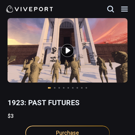
1923: PAST FUTURES
$3
Purchase