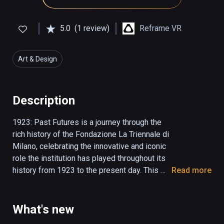
5.0
(1 review)
Reframe VR
Art & Design
Description
1923: Past Futures is a journey through the 
rich history of the Fondazione La Triennale di 
Milano, celebrating the innovative and iconic 
role the institution has played throughout its 
history from 1923 to the present day. This 
Read more
linear virtual reality experience transports 
viewers through time, reconstructing a series 
of crucial spaces and moments from the 
What's new
Institution’s most important and impactful 