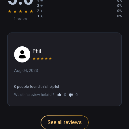
4
0%
3
0%
★
★
★
★
★
2
0%
1
0%
1 review
Phil
★
★
★
★
★
Aug 04, 2023
0 people found this helpful
Was this review helpful?
0
0
See all reviews