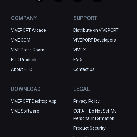
COMPANY
SUPPORT
VIVEPORT Arcade
Distribute on VIVEPORT
VIVE.COM
VIVEPORT Developers
VIVE Press Room
VIVE X
HTC Products
FAQs
About HTC
Contact Us
DOWNLOAD
LEGAL
VIVEPORT Desktop App
Privacy Policy
VIVE Software
CCPA – Do Not Sell My
Personal Information
Product Security