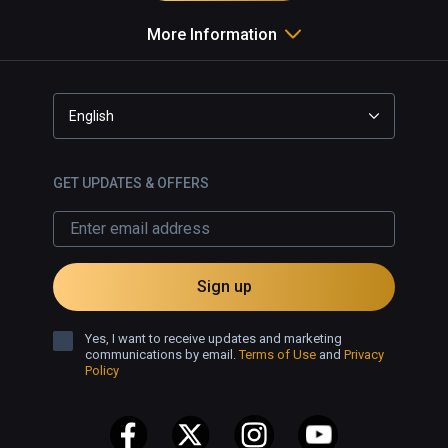
More Information
English
GET UPDATES & OFFERS
Sign up
Yes, I want to receive updates and marketing
communications by email.
Terms of Use
and
Privacy
Policy