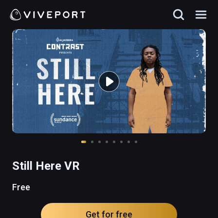
Still Here VR
Free
Get for free