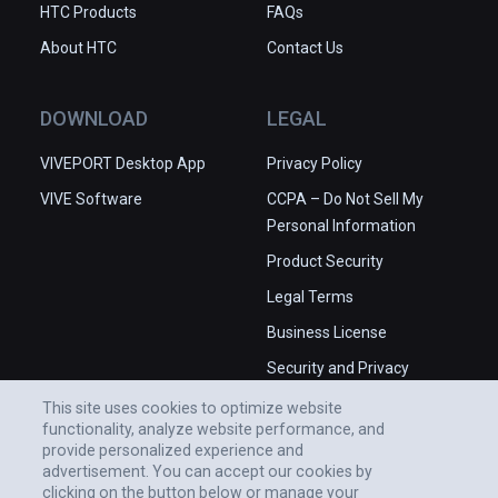
HTC Products
FAQs
About HTC
Contact Us
DOWNLOAD
LEGAL
VIVEPORT Desktop App
Privacy Policy
VIVE Software
CCPA – Do Not Sell My
Personal Information
Product Security
Legal Terms
Business License
Security and Privacy
Whitepaper
This site uses cookies to optimize website
functionality, analyze website performance, and
provide personalized experience and
advertisement. You can accept our cookies by
clicking on the button below or manage your