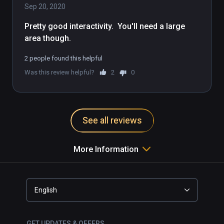
Sep 20, 2020
To browse the online photo gallery that 
Pretty good interactivity.  You'll need a large 
showcases the lives of real women whose 
area though.
stories informed Still Here, visit: 
https://stillhere.ajcontrast.com/

2 people found this helpful
Was this review helpful?
2
0
Learn more about Still Here and AJ Contrast 
here: https://ajcontrast.com/still-here
See all reviews
More Information
English
GET UPDATES & OFFERS