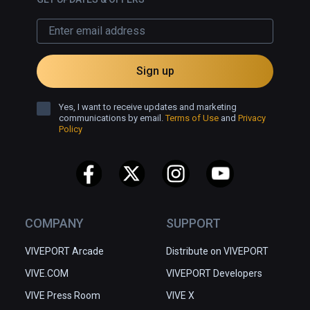
Sign up
Yes, I want to receive updates and marketing
communications by email.
Terms of Use
and
Privacy
Policy
COMPANY
SUPPORT
VIVEPORT Arcade
Distribute on VIVEPORT
VIVE.COM
VIVEPORT Developers
VIVE Press Room
VIVE X