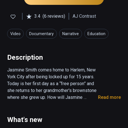
3.4
(6 reviews)
AJ Contrast
Video
Documentary
Narrative
Education
Social
Description
Jasmine Smith comes home to Harlem, New 
York City after being locked up for 15 years. 
Today is her first day as a “free person” and 
she returns to her grandmother's brownstone 
where she grew up. How will Jasmine 
Read more
reconnect with family and rebuild her life 
after prison? 

What's new
Women are the fastest growing incarcerated 