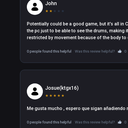
John
★
★
★
★
★
Potentially could be a good game, but it's all in
the pc just to be able to see the drums, making it
restricted by movement because of the body to
0 people found this helpful
Was this review helpful?
0
Josue(ktgx16)
★
★
★
★
★
0 people found this helpful
Was this review helpful?
0