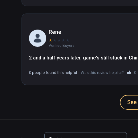
Rene
★
★
★
★
★
Verified Buyers
2 and a half years later, game's still stuck in C
0 people found this helpful
Was this review helpful?
0
See 