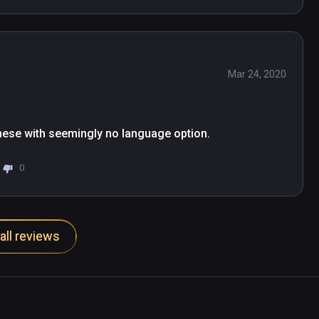
Mar 24, 2020
hinese with seemingly no language option.
0
all reviews