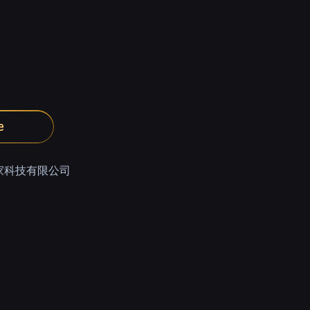
e
家科技有限公司