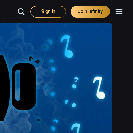
Sign in
Join Infinity