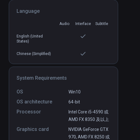
Language
Block Rocking Beats
PCVR
P
Audio
Interface
Subtitle
$14.99 / Infinity
English (United
States)
Chinese (Simplified)
System Requirements
OS
Win10
OS architecture
64-bit
Processor
Intel Core i5-4590 或
AMD FX 8350 及以上
Graphics card
NVIDIA GeForce GTX
970, AMD FX 8250 或