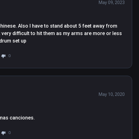
May 09, 2023
 Chinese. Also I have to stand about 5 feet away from 
 very difficult to hit them as my arms are more or less 
 drum set up
0
May 10, 2020
Me gusta mucho , espero que sigan añadiendo mas canciones. 
0