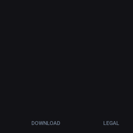
DOWNLOAD
LEGAL