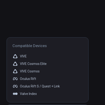
Compatible Devices
VIVE
VIVE Cosmos Elite
VIVE Cosmos
Oculus Rift
Oculus Rift S / Quest + Link
Valve Index