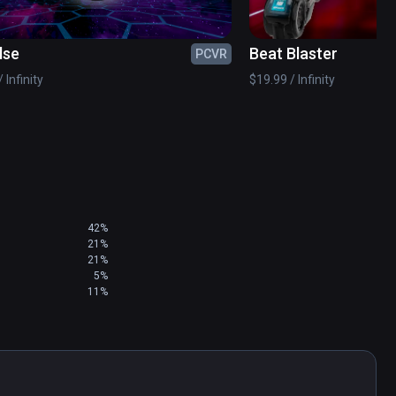
lse
Beat Blaster
PCVR
e future versions.

 Infinity
$19.99 / Infinity
42%
21%
21%
5%
11%