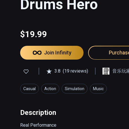
Drums Hero
$19.99
Join Infinity
Purchas
3.8
(19 reviews)
音乐玩
Casual
Action
Simulation
Music
Description
Real Performance
