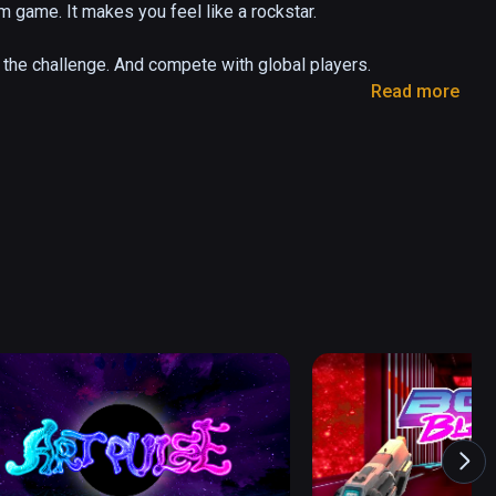
 game. It makes you feel like a rockstar.

he challenge. And compete with global players.

Read more