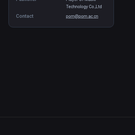
Technology Co.,Ltd
Contact
pom@pom.ac.cn