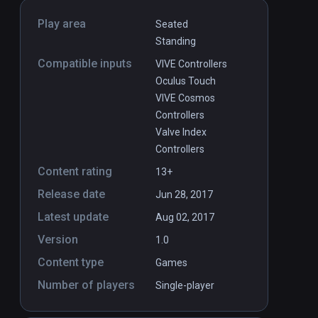
Play area
Seated
Standing
Compatible inputs
VIVE Controllers
Oculus Touch
VIVE Cosmos
Controllers
Valve Index
Controllers
Content rating
13+
Release date
Jun 28, 2017
Latest update
Aug 02, 2017
Version
1.0
Content type
Games
Number of players
Single-player