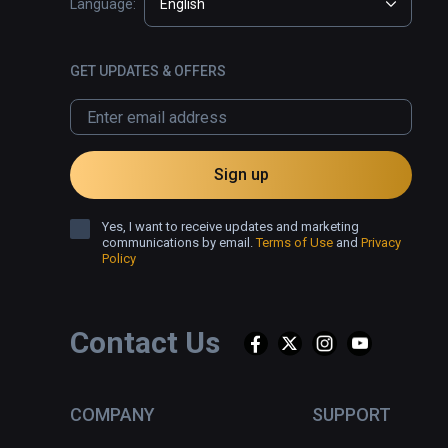
Language:
English
GET UPDATES & OFFERS
Sign up
Yes, I want to receive updates and marketing
communications by email.
Terms of Use
and
Privacy
Policy
Contact Us
COMPANY
SUPPORT