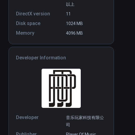
以上
DirectX version
11
Disk space
1024 MB
Memory
4096 MB
Developer Information
Developer
音乐玩家科技有限公
司
Publisher
Player Of Music