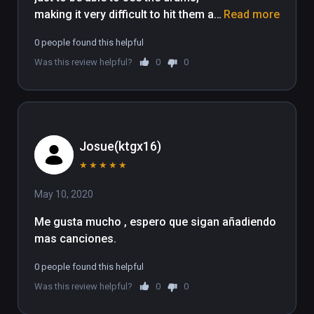
making it very difficult to hit them as 
Read more
my arms are more or less restricted 
0 people found this helpful
by movement because of the body 
Was this review helpful?
0
0
to drum set up
Josue(ktgx16)
★
★
★
★
★
May 10, 2020
Me gusta mucho , espero que sigan añadiendo 
mas canciones. 
0 people found this helpful
Was this review helpful?
0
0