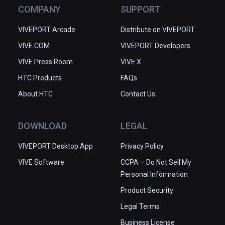
COMPANY
SUPPORT
VIVEPORT Arcade
Distribute on VIVEPORT
VIVE.COM
VIVEPORT Developers
VIVE Press Room
VIVE X
HTC Products
FAQs
About HTC
Contact Us
DOWNLOAD
LEGAL
VIVEPORT Desktop App
Privacy Policy
VIVE Software
CCPA – Do Not Sell My
Personal Information
Product Security
Legal Terms
Business License