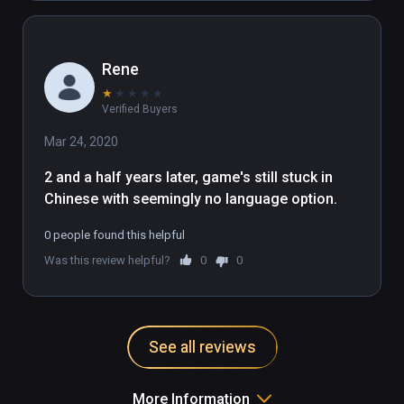
Rene
★
★
★
★
★
Verified Buyers
Mar 24, 2020
2 and a half years later, game's still stuck in 
Chinese with seemingly no language option.
0 people found this helpful
Was this review helpful?
0
0
See all reviews
More Information