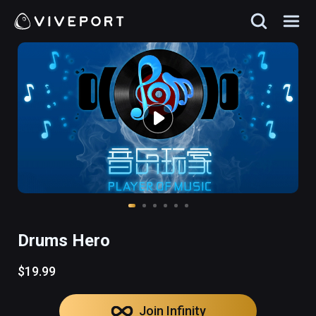
Drums Hero
$19.99
Join Infinity