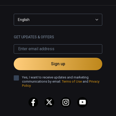
English
GET UPDATES & OFFERS
Sign up
Yes, I want to receive updates and marketing
communications by email.
Terms of Use
and
Privacy
Policy