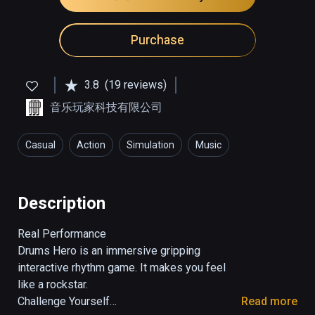
Purchase
3.8
(19 reviews)
音乐玩家科技有限公司
Casual
Action
Simulation
Music
Description
Real Performance

Drums Hero is an immersive gripping 
interactive rhythm game. It makes you feel 
like a rockstar.

Challenge Yourself

Read more