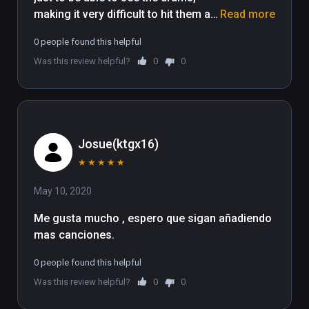
making it very difficult to hit them as 
Read more
my arms are more or less restricted 
0 people found this helpful
by movement because of the body 
Was this review helpful?
0
0
to drum set up
Josue(ktgx16)
★
★
★
★
★
May 10, 2020
Me gusta mucho , espero que sigan añadiendo 
mas canciones. 
0 people found this helpful
Was this review helpful?
0
0