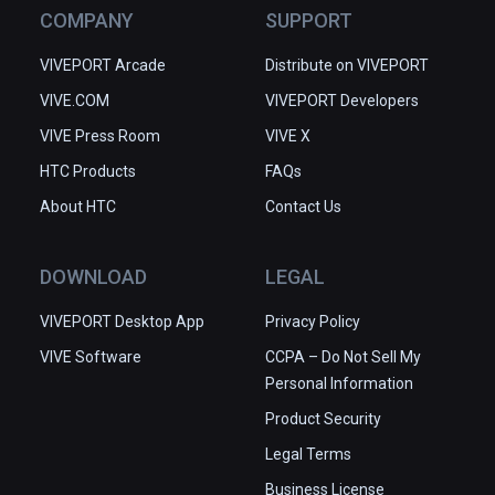
COMPANY
SUPPORT
VIVEPORT Arcade
Distribute on VIVEPORT
VIVE.COM
VIVEPORT Developers
VIVE Press Room
VIVE X
HTC Products
FAQs
About HTC
Contact Us
DOWNLOAD
LEGAL
VIVEPORT Desktop App
Privacy Policy
VIVE Software
CCPA – Do Not Sell My
Personal Information
Product Security
Legal Terms
Business License