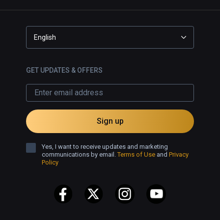
English
GET UPDATES & OFFERS
Sign up
Yes, I want to receive updates and marketing
communications by email.
Terms of Use
and
Privacy
Policy