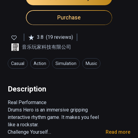
Purchase
3.8
(19 reviews)
音乐玩家科技有限公司
Casual
Action
Simulation
Music
Description
Real Performance

Drums Hero is an immersive gripping 
interactive rhythm game. It makes you feel 
like a rockstar.

Challenge Yourself

Read more