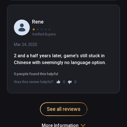
Rene
★
★
★
★
★
Verified Buyers
Mar 24, 2020
2 and a half years later, game's still stuck in 
Chinese with seemingly no language option.
0 people found this helpful
Was this review helpful?
0
0
See all reviews
More Information