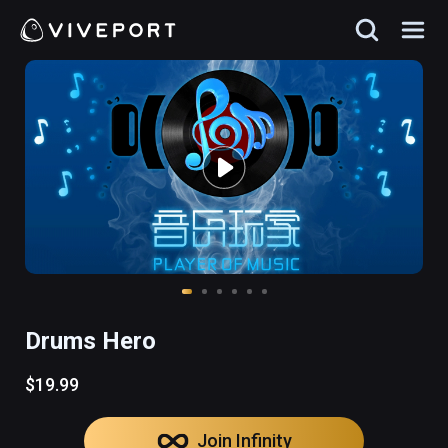
Drums Hero
$19.99
Join Infinity